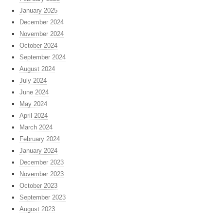
January 2025
December 2024
November 2024
October 2024
September 2024
August 2024
July 2024
June 2024
May 2024
April 2024
March 2024
February 2024
January 2024
December 2023
November 2023
October 2023
September 2023
August 2023