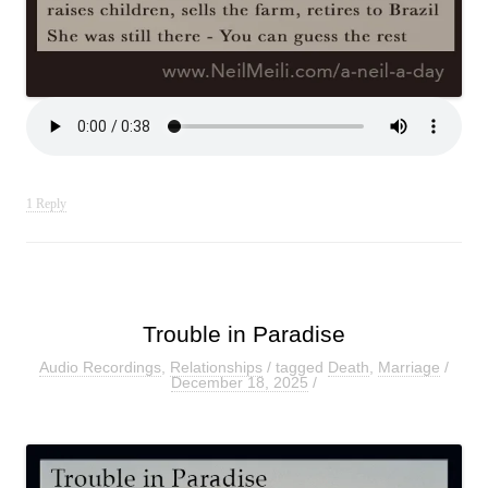
1 Reply
Trouble in Paradise
Audio Recordings
,
Relationships
/ tagged
Death
,
Marriage
/
December 18, 2025
/