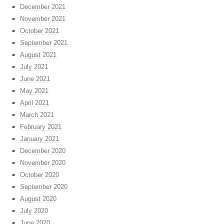
December 2021
November 2021
October 2021
September 2021
August 2021
July 2021
June 2021
May 2021
April 2021
March 2021
February 2021
January 2021
December 2020
November 2020
October 2020
September 2020
August 2020
July 2020
June 2020