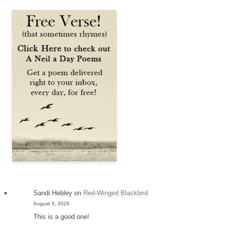
Sandi Hebley
on
Red-Winged Blackbird
August 3, 2026
This is a good one!