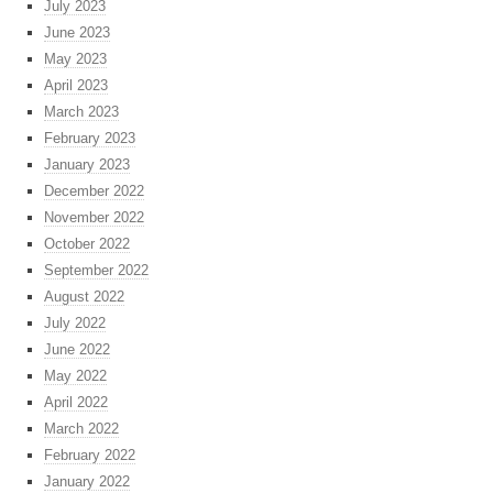
July 2023
June 2023
May 2023
April 2023
March 2023
February 2023
January 2023
December 2022
November 2022
October 2022
September 2022
August 2022
July 2022
June 2022
May 2022
April 2022
March 2022
February 2022
January 2022