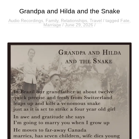
Grandpa and Hilda and the Snake
Audio Recordings
,
Family
,
Relationships
,
Travel
/ tagged
Fate
,
Marriage
/
June 29, 2026
/