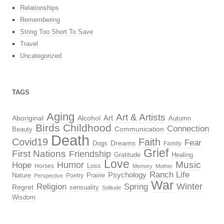
Relationships
Remembering
String Too Short To Save
Travel
Uncategorized
TAGS
Aging
Art & Artists
Aboriginal
Alcohol
Art
Autumn
Birds
Childhood
Connection
Beauty
Communication
Death
Covid19
Faith
Fear
Dreams
Dogs
Family
Grief
First Nations
Friendship
Gratitude
Healing
Love
Music
Hope
Humor
Loss
Horses
Memory
Mother
Ranch Life
Psychology
Nature
Prairie
Poetry
Perspective
War
Religion
Winter
Spring
Regret
sensuality
Solitude
Wisdom