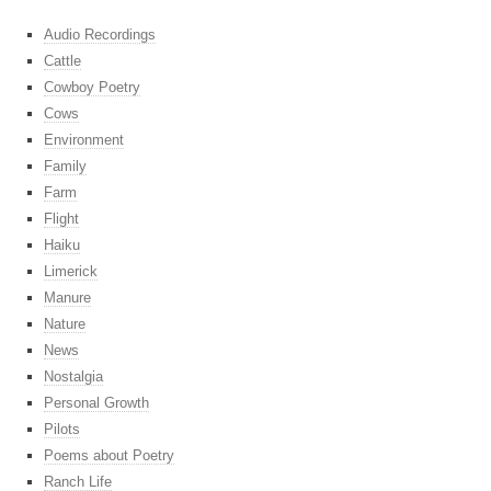
Audio Recordings
Cattle
Cowboy Poetry
Cows
Environment
Family
Farm
Flight
Haiku
Limerick
Manure
Nature
News
Nostalgia
Personal Growth
Pilots
Poems about Poetry
Ranch Life