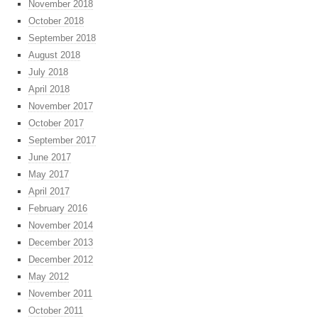
November 2018
October 2018
September 2018
August 2018
July 2018
April 2018
November 2017
October 2017
September 2017
June 2017
May 2017
April 2017
February 2016
November 2014
December 2013
December 2012
May 2012
November 2011
October 2011