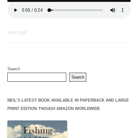
Leave a reply
Search
Search
NEIL’S LATEST BOOK AVAILABLE IN PAPERBACK AND LARGE
PRINT EDITION THOUGH AMAZON WORLDWIDE