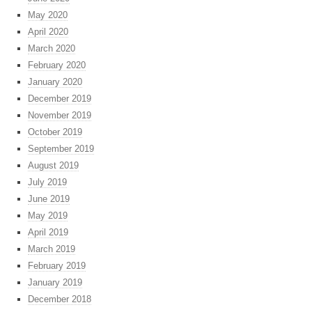
May 2020
April 2020
March 2020
February 2020
January 2020
December 2019
November 2019
October 2019
September 2019
August 2019
July 2019
June 2019
May 2019
April 2019
March 2019
February 2019
January 2019
December 2018