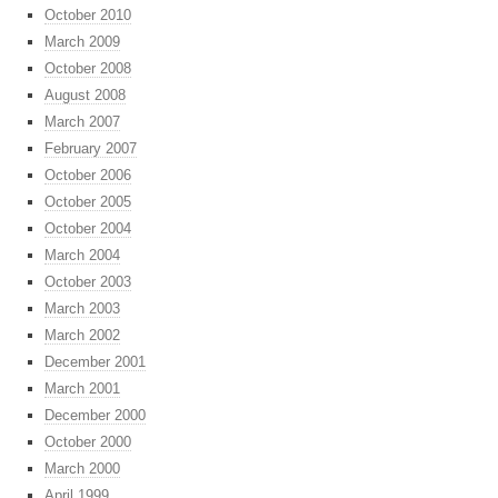
October 2010
March 2009
October 2008
August 2008
March 2007
February 2007
October 2006
October 2005
October 2004
March 2004
October 2003
March 2003
March 2002
December 2001
March 2001
December 2000
October 2000
March 2000
April 1999