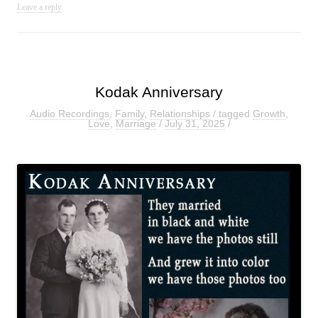
Leave a reply
Kodak Anniversary
Audio Recordings
,
Family
,
Relationships
/ tagged
Growth
,
Love
,
Marriage
/
July 31, 2025
/