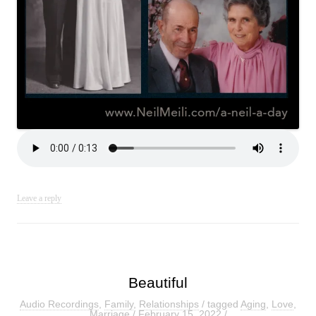
Leave a reply
Beautiful
Audio Recordings
,
Family
,
Relationships
/ tagged
Aging
,
Love
,
Marriage
/
February 15, 2022
/