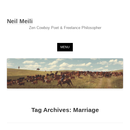
Neil Meili
Zen Cowboy Poet & Freelance Philosopher
Skip to content
MENU
Tag Archives:
Marriage