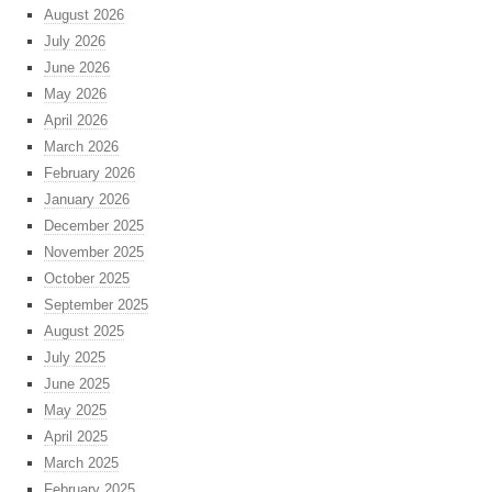
August 2026
July 2026
June 2026
May 2026
April 2026
March 2026
February 2026
January 2026
December 2025
November 2025
October 2025
September 2025
August 2025
July 2025
June 2025
May 2025
April 2025
March 2025
February 2025