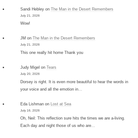
Sandi Hebley
on
The Man in the Desert Remembers
July 21, 2026
Wow!
JM
on
The Man in the Desert Remembers
July 21, 2026
This one really hit home Thank you
Judy Migel
on
Tears
July 20, 2026
Dorsey is right. It is even more beautiful to hear the words in
your voice and all the emotion in…
Eda Lishman
on
Lost at Sea
July 16, 2026
Oh, Neil: This reflection sure hits the times we are a-living.
Each day and night those of us who are…