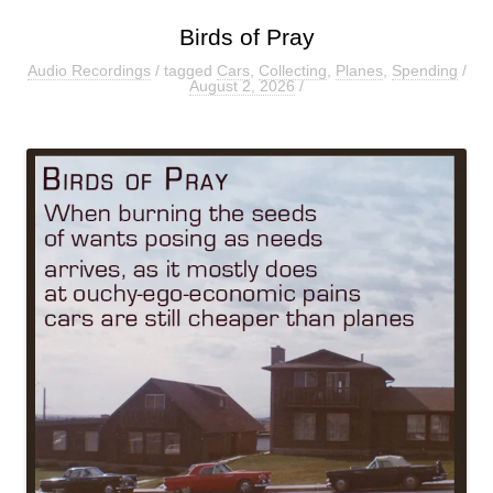
Birds of Pray
Audio Recordings
/ tagged
Cars
,
Collecting
,
Planes
,
Spending
/
August 2, 2026
/