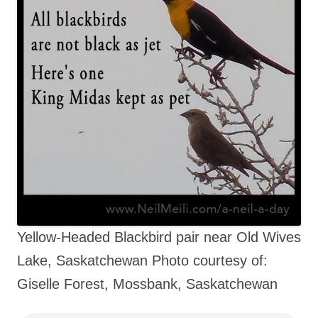
Yellow-Headed Blackbird pair near Old Wives
Lake, Saskatchewan Photo courtesy of:
Giselle Forest, Mossbank, Saskatchewan