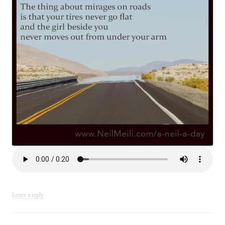
Leave a reply