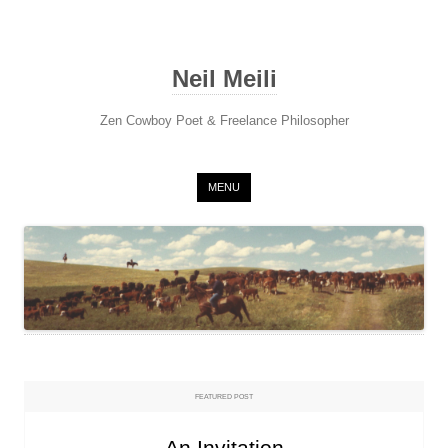
Neil Meili
Zen Cowboy Poet & Freelance Philosopher
Skip to content
MENU
FEATURED POST