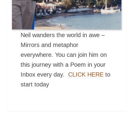
Neil wanders the world in awe –
Mirrors and metaphor
everywhere. You can join him on
this journey with a Poem in your
Inbox every day.
CLICK HERE
to
start today