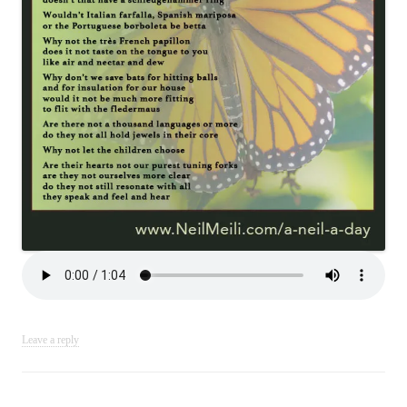
Leave a reply