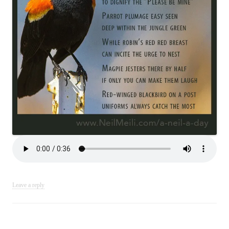
Leave a reply