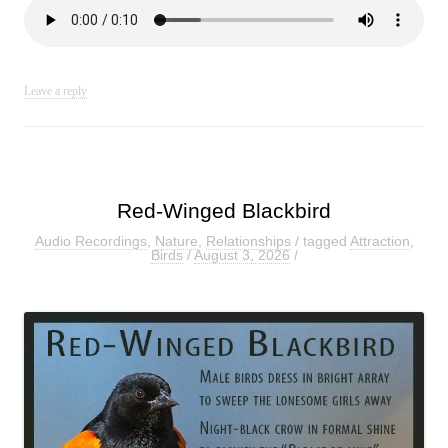
Leave a reply
Red-Winged Blackbird
Audio Recordings
,
Nature
,
Relationships
/ tagged
Attraction
,
Birds
/
August 3, 2026
/