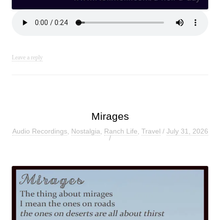
Leave a reply
Mirages
Audio Recordings
,
Nostalgia
,
Ranch Life
,
Travel
/
July 31, 2026
/