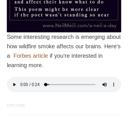
Some interesting research is emerging about
how wildfire smoke affects our brains. Here’s
a
Forbes article
if you’re interested in
learning more.
Leave a reply