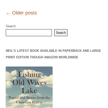
Post navigation
←
Older posts
Search
Search
NEIL’S LATEST BOOK AVAILABLE IN PAPERBACK AND LARGE
PRINT EDITION THOUGH AMAZON WORLDWIDE