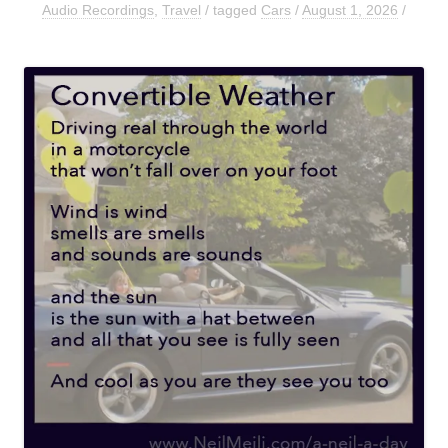
Audio Recordings
,
Travel
/ tagged
Cars
/
August 1, 2026
/