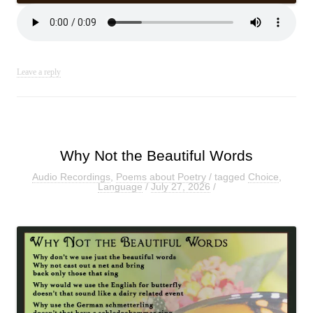
Leave a reply
Why Not the Beautiful Words
Audio Recordings
,
Poems about Poetry
/ tagged
Choice
,
Language
/
July 27, 2026
/