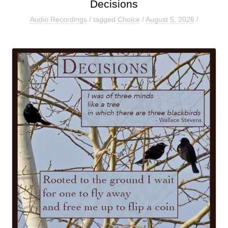
Decisions
Audio Recordings
/ tagged
Choice
/
August 5, 2026
/