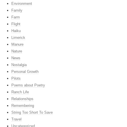
Environment
Family
Farm
Flight
Haiku
Limerick
Manure
Nature
News
Nostalgia
Personal Growth
Pilots
Poems about Poetry
Ranch Life
Relationships
Remembering
String Too Short To Save
Travel
Uncategorized