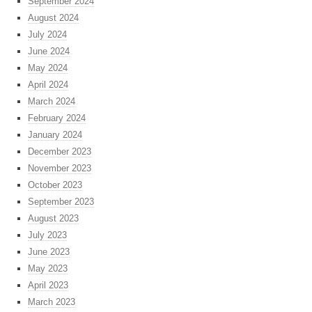
September 2024
August 2024
July 2024
June 2024
May 2024
April 2024
March 2024
February 2024
January 2024
December 2023
November 2023
October 2023
September 2023
August 2023
July 2023
June 2023
May 2023
April 2023
March 2023