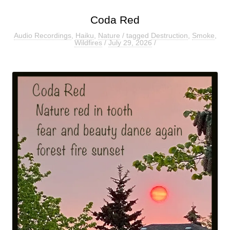
Coda Red
Audio Recordings
,
Haiku
,
Nature
/ tagged
Destruction
,
Smoke
,
Wildfires
/
July 29, 2026
/