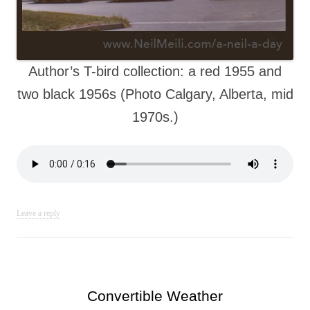
Author’s T-bird collection: a red 1955 and
two black 1956s (Photo Calgary, Alberta, mid
1970s.)
Leave a reply
Convertible Weather