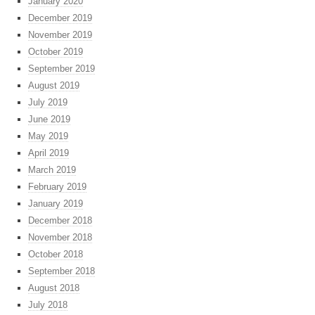
January 2020
December 2019
November 2019
October 2019
September 2019
August 2019
July 2019
June 2019
May 2019
April 2019
March 2019
February 2019
January 2019
December 2018
November 2018
October 2018
September 2018
August 2018
July 2018