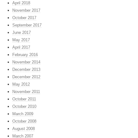
April 2018
November 2017
October 2017
September 2017
June 2017
May 2017
April 2017
February 2016
November 2014
December 2013
December 2012
May 2012
November 2011
October 2011
October 2010
March 2009
October 2008
August 2008
March 2007