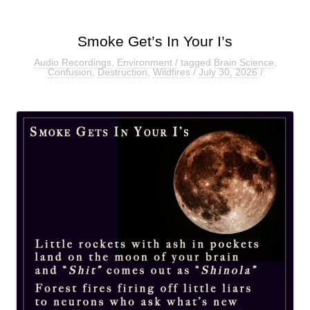
Smoke Get’s In Your I’s
Audio Recordings
,
Environment
/ tagged
Brain Science
,
Confusion
,
Destruction
,
Wildfires
/
July 30, 2026
/