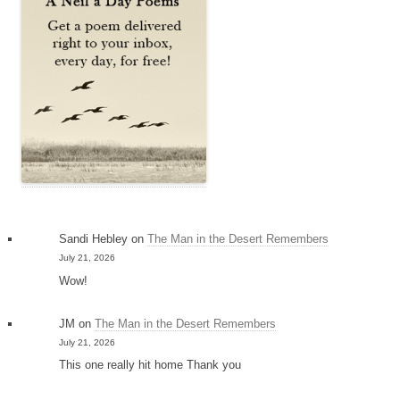
Sandi Hebley
on
The Man in the Desert Remembers
July 21, 2026
Wow!
JM
on
The Man in the Desert Remembers
July 21, 2026
This one really hit home Thank you