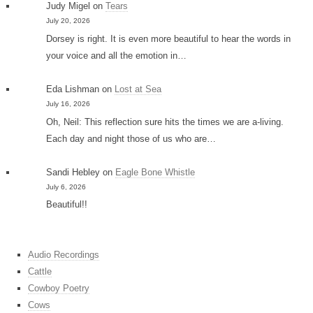
Judy Migel
on
Tears
July 20, 2026
Dorsey is right. It is even more beautiful to hear the words in
your voice and all the emotion in…
Eda Lishman
on
Lost at Sea
July 16, 2026
Oh, Neil: This reflection sure hits the times we are a-living.
Each day and night those of us who are…
Sandi Hebley
on
Eagle Bone Whistle
July 6, 2026
Beautiful!!
Audio Recordings
Cattle
Cowboy Poetry
Cows