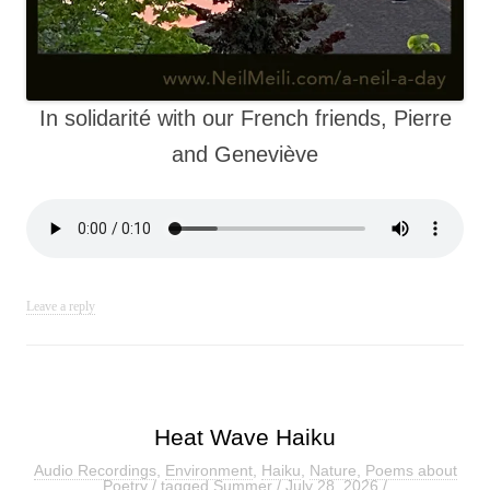
In solidarité with our French friends, Pierre
and Geneviève
Leave a reply
Heat Wave Haiku
Audio Recordings
,
Environment
,
Haiku
,
Nature
,
Poems about
Poetry
/ tagged
Summer
/
July 28, 2026
/