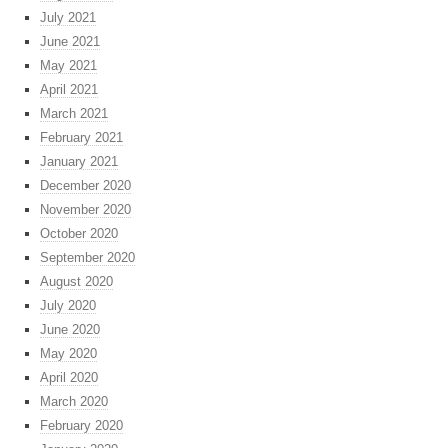
July 2021
June 2021
May 2021
April 2021
March 2021
February 2021
January 2021
December 2020
November 2020
October 2020
September 2020
August 2020
July 2020
June 2020
May 2020
April 2020
March 2020
February 2020