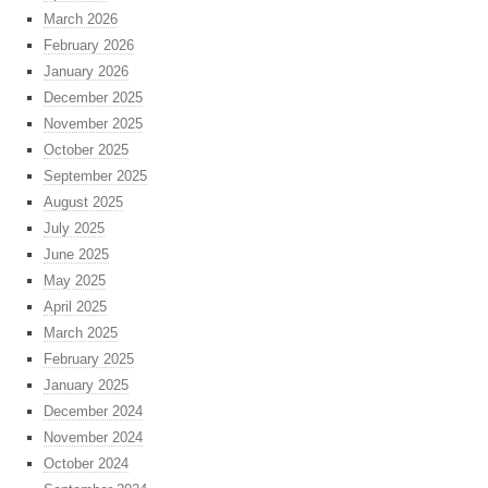
March 2026
February 2026
January 2026
December 2025
November 2025
October 2025
September 2025
August 2025
July 2025
June 2025
May 2025
April 2025
March 2025
February 2025
January 2025
December 2024
November 2024
October 2024