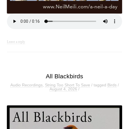
Leave a reply
All Blackbirds
Audio Recordings
,
String Too Short To Save
/ tagged
Birds
/
August 4, 2026
/