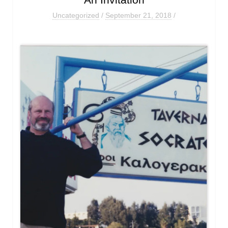
An Invitation
Uncategorized
/
September 21, 2018
/