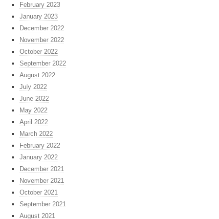
February 2023
January 2023
December 2022
November 2022
October 2022
September 2022
August 2022
July 2022
June 2022
May 2022
April 2022
March 2022
February 2022
January 2022
December 2021
November 2021
October 2021
September 2021
August 2021