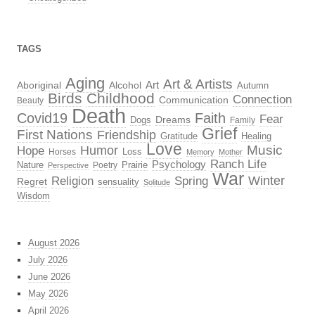
TAGS
Aging
Art & Artists
Aboriginal
Alcohol
Art
Autumn
Birds
Childhood
Connection
Communication
Beauty
Death
Covid19
Faith
Fear
Dreams
Dogs
Family
Grief
First Nations
Friendship
Gratitude
Healing
Love
Music
Hope
Humor
Loss
Horses
Memory
Mother
Ranch Life
Psychology
Nature
Prairie
Poetry
Perspective
War
Religion
Winter
Spring
Regret
sensuality
Solitude
Wisdom
August 2026
July 2026
June 2026
May 2026
April 2026