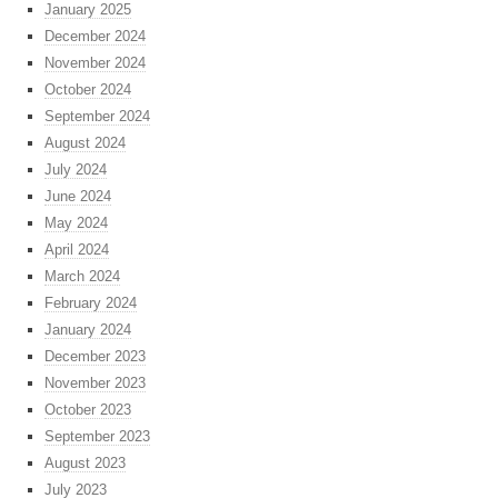
January 2025
December 2024
November 2024
October 2024
September 2024
August 2024
July 2024
June 2024
May 2024
April 2024
March 2024
February 2024
January 2024
December 2023
November 2023
October 2023
September 2023
August 2023
July 2023