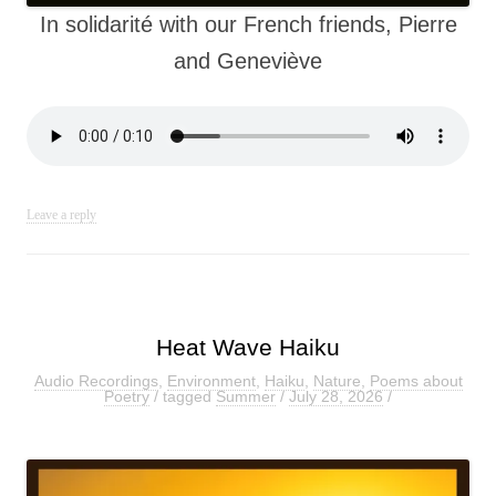
In solidarité with our French friends, Pierre
and Geneviève
Leave a reply
Heat Wave Haiku
Audio Recordings
,
Environment
,
Haiku
,
Nature
,
Poems about
Poetry
/ tagged
Summer
/
July 28, 2026
/