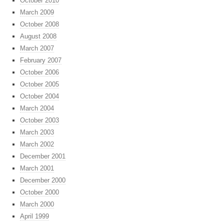
October 2010
March 2009
October 2008
August 2008
March 2007
February 2007
October 2006
October 2005
October 2004
March 2004
October 2003
March 2003
March 2002
December 2001
March 2001
December 2000
October 2000
March 2000
April 1999