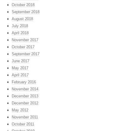
October 2018
September 2018
August 2018
July 2018
April 2018
November 2017
October 2017
September 2017
June 2017
May 2017
April 2017
February 2016
November 2014
December 2013
December 2012
May 2012
November 2011
October 2011