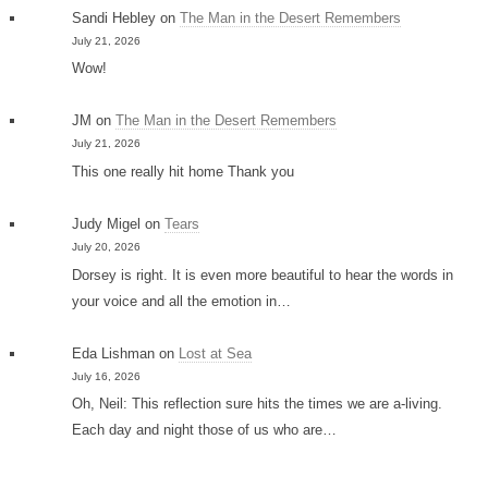
Sandi Hebley
on
The Man in the Desert Remembers
July 21, 2026
Wow!
JM
on
The Man in the Desert Remembers
July 21, 2026
This one really hit home Thank you
Judy Migel
on
Tears
July 20, 2026
Dorsey is right. It is even more beautiful to hear the words in
your voice and all the emotion in…
Eda Lishman
on
Lost at Sea
July 16, 2026
Oh, Neil: This reflection sure hits the times we are a-living.
Each day and night those of us who are…