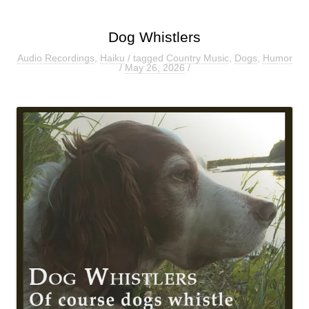
Dog Whistlers
Audio Recordings
,
Haiku
/ tagged
Country Music
,
Dogs
,
Humor
/
May 26, 2026
/