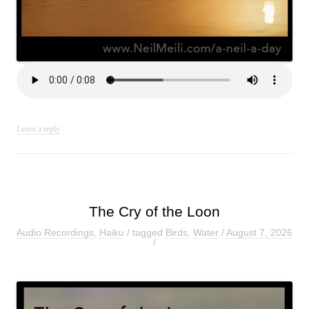
Leave a reply
The Cry of the Loon
Audio Recordings
,
Haiku
/ tagged
Birds
,
Water
/
August 7, 2026
/