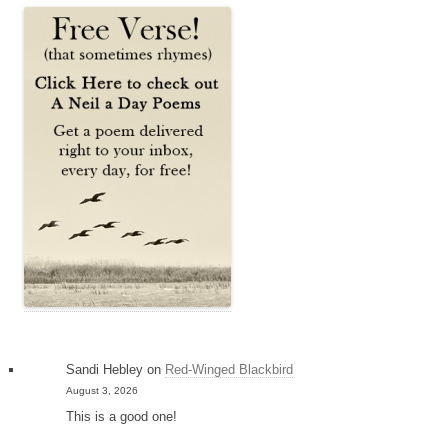
Sandi Hebley
on
Red-Winged Blackbird
August 3, 2026
This is a good one!