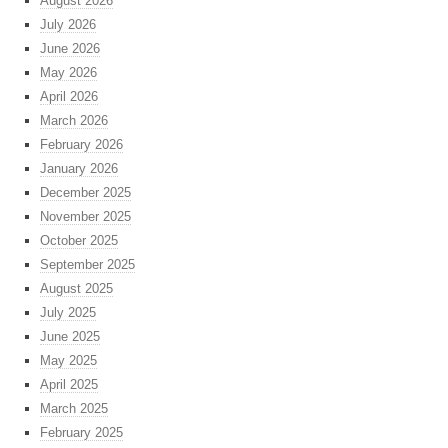
August 2026
July 2026
June 2026
May 2026
April 2026
March 2026
February 2026
January 2026
December 2025
November 2025
October 2025
September 2025
August 2025
July 2025
June 2025
May 2025
April 2025
March 2025
February 2025