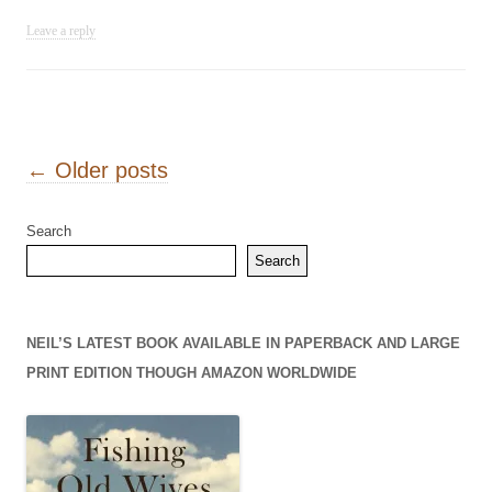
Leave a reply
Post navigation
←
Older posts
Search
Search
NEIL’S LATEST BOOK AVAILABLE IN PAPERBACK AND LARGE
PRINT EDITION THOUGH AMAZON WORLDWIDE