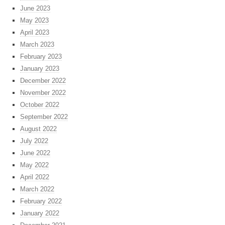
June 2023
May 2023
April 2023
March 2023
February 2023
January 2023
December 2022
November 2022
October 2022
September 2022
August 2022
July 2022
June 2022
May 2022
April 2022
March 2022
February 2022
January 2022