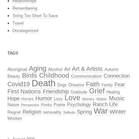
Relationships
Remembering
String Too Short To Save
Travel
Uncategorized
TAGS
Aging
Art & Artists
Aboriginal
Alcohol
Art
Autumn
Birds
Childhood
Connection
Beauty
Communication
Death
Covid19
Faith
Fear
Dreams
Dogs
Family
Grief
First Nations
Friendship
Gratitude
Healing
Love
Music
Hope
Humor
Loss
Horses
Memory
Mother
Ranch Life
Psychology
Nature
Prairie
Poetry
Perspective
War
Religion
Winter
Spring
Regret
sensuality
Solitude
Wisdom