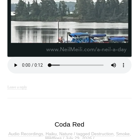
Leave a reply
Coda Red
Audio Recordings
,
Haiku
,
Nature
/ tagged
Destruction
,
Smoke
,
Wildfires
/
July 29, 2026
/