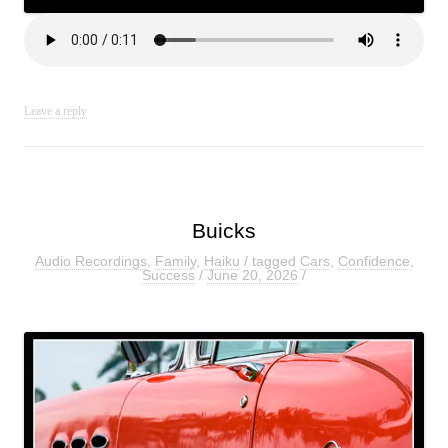
Leave a reply
Buicks
Audio Recordings
,
Family
,
Haiku
/ tagged
Cars
,
Confidence
,
Success
/
June 20, 2026
/