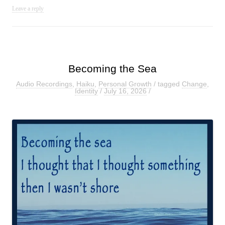
Leave a reply
Becoming the Sea
Audio Recordings
,
Haiku
,
Personal Growth
/ tagged
Change
,
Identity
/
July 16, 2026
/