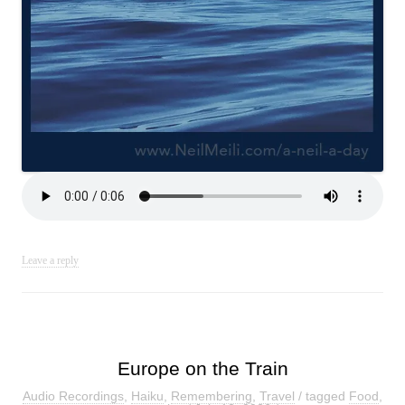
Leave a reply
Europe on the Train
Audio Recordings
,
Haiku
,
Remembering
,
Travel
/ tagged
Food
,