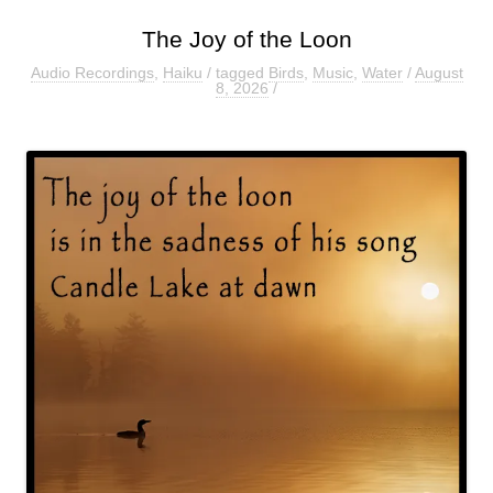
The Joy of the Loon
Audio Recordings
,
Haiku
/ tagged
Birds
,
Music
,
Water
/
August
8, 2026
/