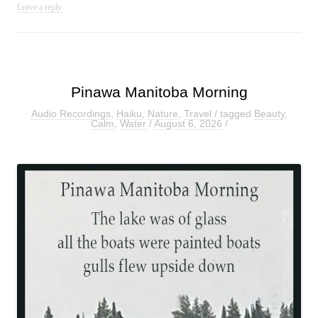
Leave a reply
Pinawa Manitoba Morning
Audio Recordings
,
Haiku
,
Nature
,
Travel
/ tagged
Beauty
,
Calm
,
Water
/
August 6, 2026
/