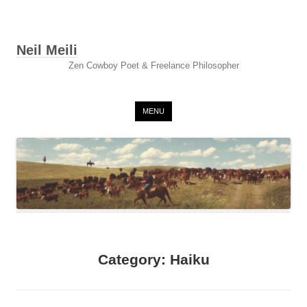
Neil Meili
Zen Cowboy Poet & Freelance Philosopher
Skip to content
MENU
Category:
Haiku