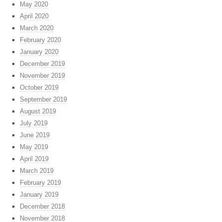
May 2020
April 2020
March 2020
February 2020
January 2020
December 2019
November 2019
October 2019
September 2019
August 2019
July 2019
June 2019
May 2019
April 2019
March 2019
February 2019
January 2019
December 2018
November 2018