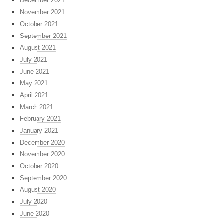
December 2021
November 2021
October 2021
September 2021
August 2021
July 2021
June 2021
May 2021
April 2021
March 2021
February 2021
January 2021
December 2020
November 2020
October 2020
September 2020
August 2020
July 2020
June 2020