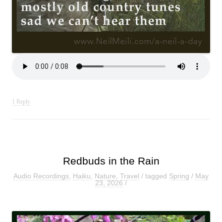
1 Reply
Redbuds in the Rain
Audio Recordings
,
Haiku
,
Nature
,
Travel
/ tagged
Spring
/
May
23, 2026
/