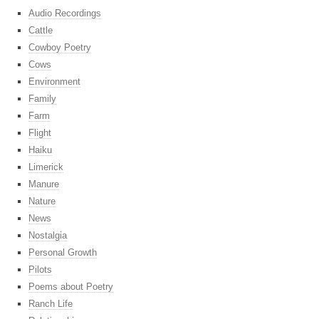
Audio Recordings
Cattle
Cowboy Poetry
Cows
Environment
Family
Farm
Flight
Haiku
Limerick
Manure
Nature
News
Nostalgia
Personal Growth
Pilots
Poems about Poetry
Ranch Life