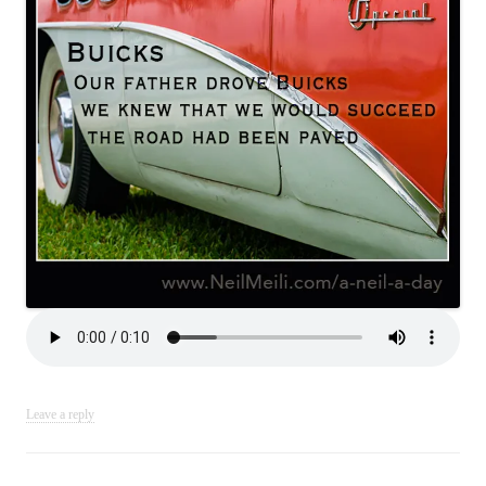
Leave a reply