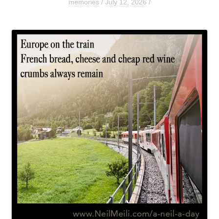
memories
/
July 12, 2026
/