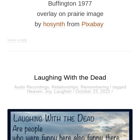
Buffington 1977
overlay on prairie image
by
hosynth
from
Pixabay
Leave a reply
Laughing With the Dead
Audio Recordings
,
Relationships
,
Remembering
/ tagged
Heaven
,
Joy
,
Laughter
/
October 23, 2022
/