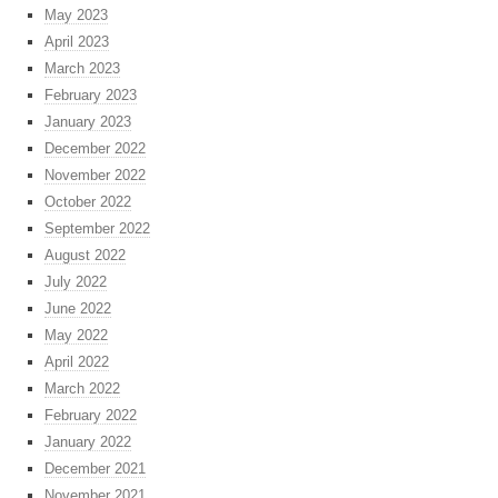
May 2023
April 2023
March 2023
February 2023
January 2023
December 2022
November 2022
October 2022
September 2022
August 2022
July 2022
June 2022
May 2022
April 2022
March 2022
February 2022
January 2022
December 2021
November 2021