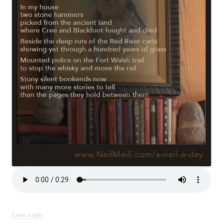
Leave a reply