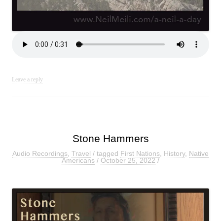
Leave a reply
Stone Hammers
Audio Recordings
,
Travel
/ tagged
First Nations
,
History
,
Native
Americans
/
October 25, 2022
/