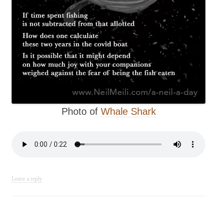
Photo of
Whale Shark
Leave a reply