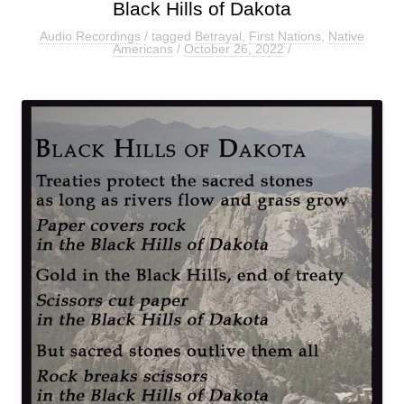
Black Hills of Dakota
Audio Recordings
/ tagged
Betrayal
,
First Nations
,
Native
Americans
/
October 26, 2022
/