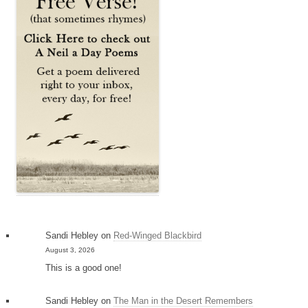
Sandi Hebley
on
Red-Winged Blackbird
August 3, 2026
This is a good one!
Sandi Hebley
on
The Man in the Desert Remembers