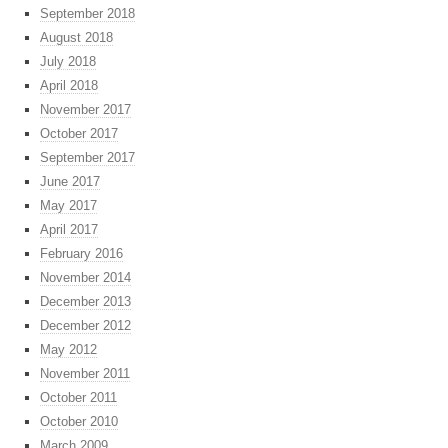
September 2018
August 2018
July 2018
April 2018
November 2017
October 2017
September 2017
June 2017
May 2017
April 2017
February 2016
November 2014
December 2013
December 2012
May 2012
November 2011
October 2011
October 2010
March 2009