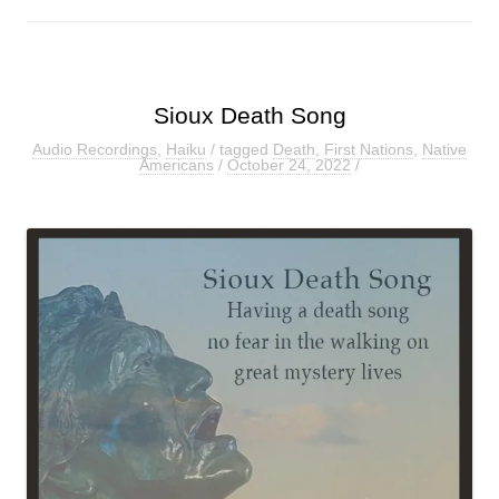
Sioux Death Song
Audio Recordings
,
Haiku
/ tagged
Death
,
First Nations
,
Native
Americans
/
October 24, 2022
/