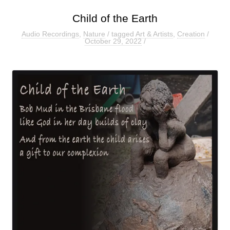
Child of the Earth
Audio Recordings
,
Nature
/ tagged
Art & Artists
,
Creation
/
October 29, 2022
/