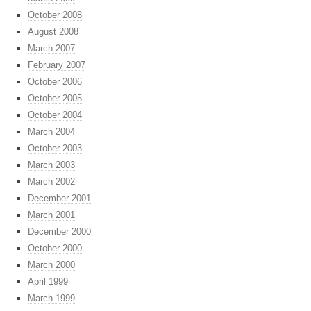
October 2008
August 2008
March 2007
February 2007
October 2006
October 2005
October 2004
March 2004
October 2003
March 2003
March 2002
December 2001
March 2001
December 2000
October 2000
March 2000
April 1999
March 1999