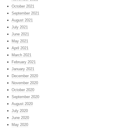
October 2021
September 2021
August 2021
July 2021
June 2021
May 2021
April 2021
March 2021
February 2021
January 2021
December 2020
November 2020
October 2020
September 2020
August 2020
July 2020
June 2020
May 2020