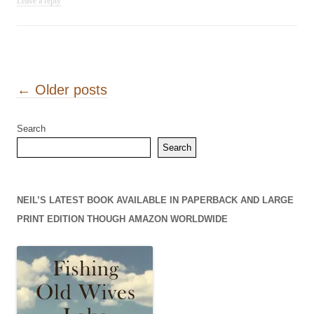
Leave a reply
Post navigation
←
Older posts
Search
Search
NEIL’S LATEST BOOK AVAILABLE IN PAPERBACK AND LARGE
PRINT EDITION THOUGH AMAZON WORLDWIDE