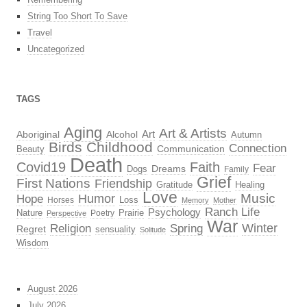
String Too Short To Save
Travel
Uncategorized
TAGS
Aging
Art & Artists
Aboriginal
Alcohol
Art
Autumn
Birds
Childhood
Connection
Beauty
Communication
Death
Covid19
Faith
Fear
Dreams
Dogs
Family
Grief
First Nations
Friendship
Gratitude
Healing
Love
Music
Hope
Humor
Loss
Horses
Memory
Mother
Ranch Life
Psychology
Nature
Prairie
Poetry
Perspective
War
Religion
Winter
Spring
Regret
sensuality
Solitude
Wisdom
August 2026
July 2026