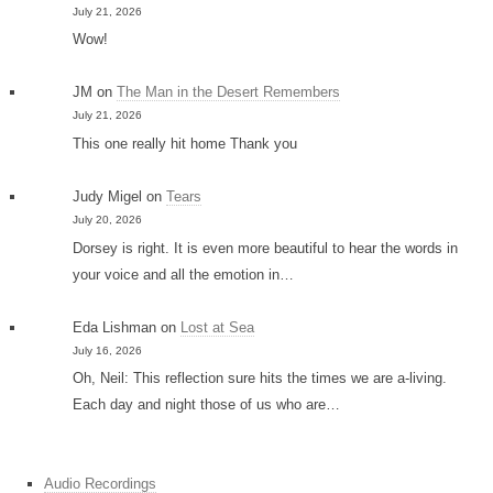
July 21, 2026
Wow!
JM
on
The Man in the Desert Remembers
July 21, 2026
This one really hit home Thank you
Judy Migel
on
Tears
July 20, 2026
Dorsey is right. It is even more beautiful to hear the words in
your voice and all the emotion in…
Eda Lishman
on
Lost at Sea
July 16, 2026
Oh, Neil: This reflection sure hits the times we are a-living.
Each day and night those of us who are…
Audio Recordings