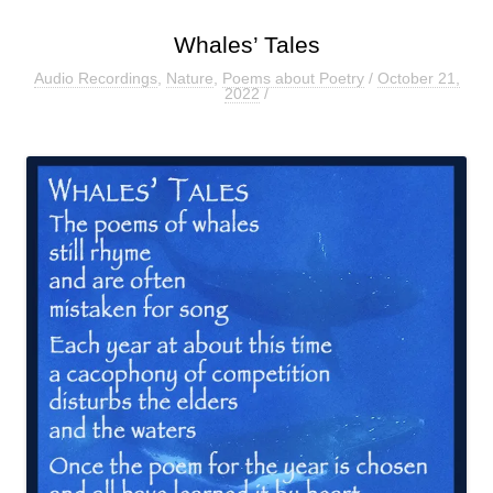
Whales’ Tales
Audio Recordings
,
Nature
,
Poems about Poetry
/
October 21,
2022
/