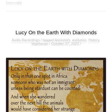
Leave a reply
Lucy On the Earth With Diamonds
Audio Recordings
/ tagged
Ancestors
,
evolution
,
History
,
Vegetarian
/
October 27, 2022
/