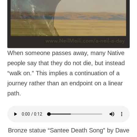
When someone passes away, many Native
people say that they do not die, but instead
“walk on.” This implies a continuation of a
journey rather than an endpoint on a linear
path.
Bronze statue “Santee Death Song” by Dave