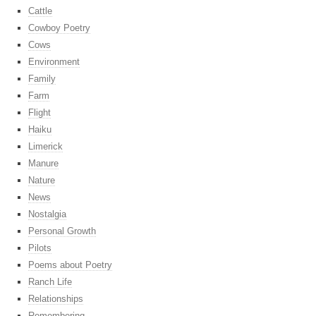
Cattle
Cowboy Poetry
Cows
Environment
Family
Farm
Flight
Haiku
Limerick
Manure
Nature
News
Nostalgia
Personal Growth
Pilots
Poems about Poetry
Ranch Life
Relationships
Remembering