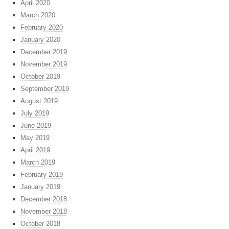
April 2020
March 2020
February 2020
January 2020
December 2019
November 2019
October 2019
September 2019
August 2019
July 2019
June 2019
May 2019
April 2019
March 2019
February 2019
January 2019
December 2018
November 2018
October 2018