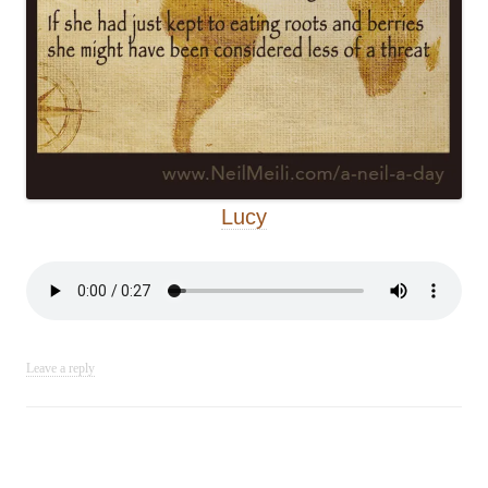
Lucy
Leave a reply