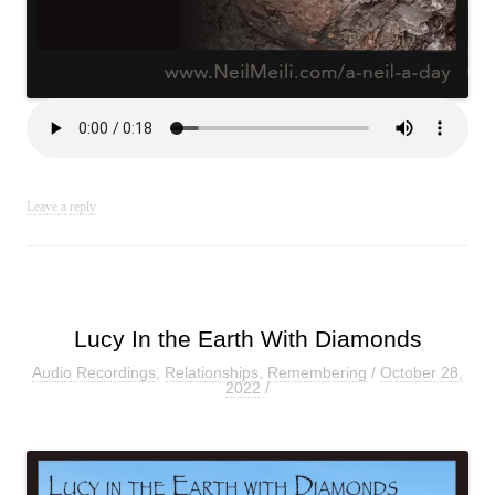
Leave a reply
Lucy In the Earth With Diamonds
Audio Recordings
,
Relationships
,
Remembering
/
October 28,
2022
/