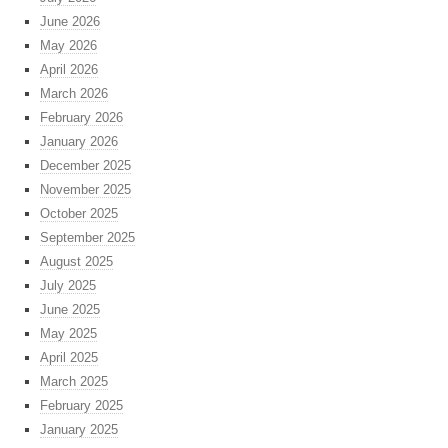
June 2026
May 2026
April 2026
March 2026
February 2026
January 2026
December 2025
November 2025
October 2025
September 2025
August 2025
July 2025
June 2025
May 2025
April 2025
March 2025
February 2025
January 2025