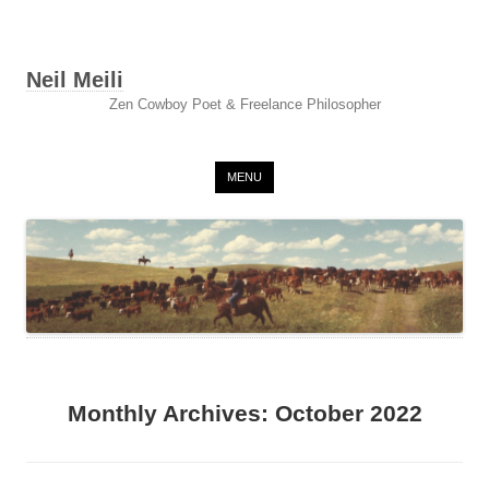
Neil Meili
Zen Cowboy Poet & Freelance Philosopher
Skip to content
MENU
Monthly Archives:
October 2022