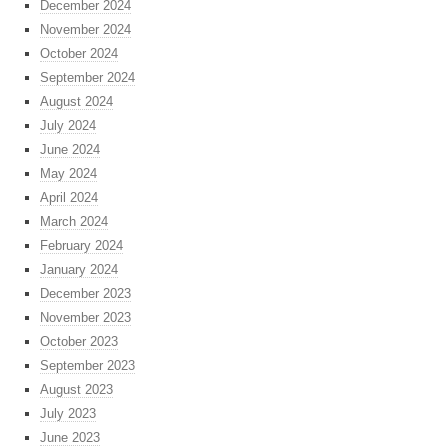
December 2024
November 2024
October 2024
September 2024
August 2024
July 2024
June 2024
May 2024
April 2024
March 2024
February 2024
January 2024
December 2023
November 2023
October 2023
September 2023
August 2023
July 2023
June 2023