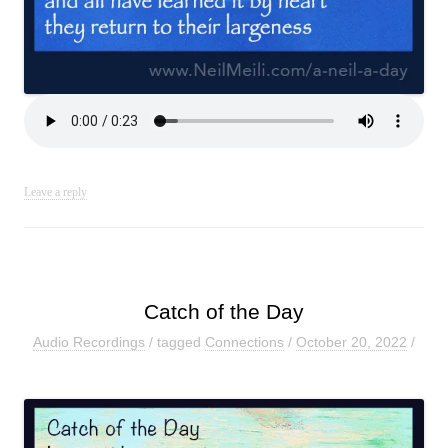
Leave a reply
Catch of the Day
Audio Recordings
/ tagged
Connections
/
October 20, 2022
/