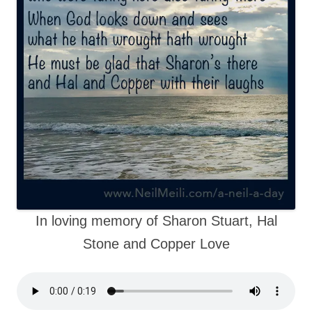
In loving memory of Sharon Stuart, Hal
Stone and Copper Love