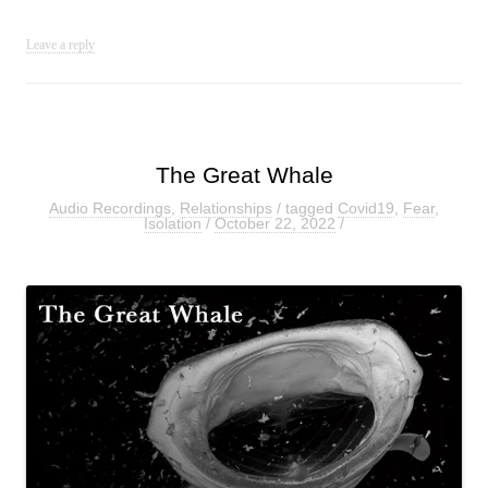
Leave a reply
The Great Whale
Audio Recordings
,
Relationships
/ tagged
Covid19
,
Fear
,
Isolation
/
October 22, 2022
/