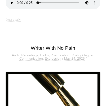
Leave a reply
Writer With No Pain
Audio Recordings
,
Haiku
,
Poems about Poetry
/ tagged
Communication
,
Expression
/
May 24, 2025
/