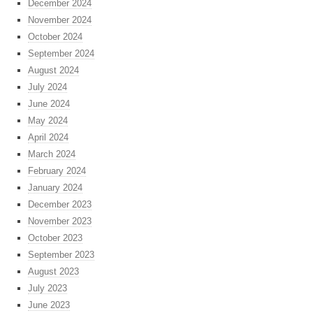
December 2024
November 2024
October 2024
September 2024
August 2024
July 2024
June 2024
May 2024
April 2024
March 2024
February 2024
January 2024
December 2023
November 2023
October 2023
September 2023
August 2023
July 2023
June 2023