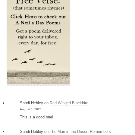
Sandi Hebley
on
Red-Winged Blackbird
August 3, 2026
This is a good one!
Sandi Hebley
on
The Man in the Desert Remembers