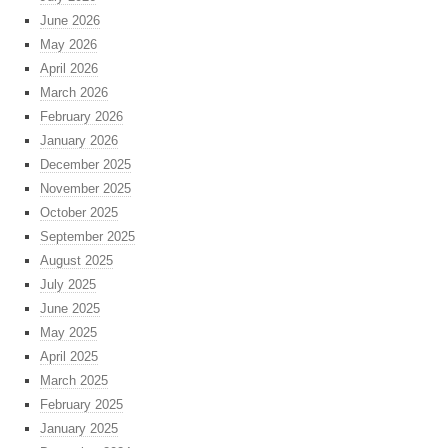
June 2026
May 2026
April 2026
March 2026
February 2026
January 2026
December 2025
November 2025
October 2025
September 2025
August 2025
July 2025
June 2025
May 2025
April 2025
March 2025
February 2025
January 2025