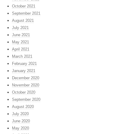
October 2021
September 2021
August 2021
July 2021
June 2021
May 2021
April 2021
March 2021
February 2021
January 2021
December 2020
November 2020
October 2020
September 2020
August 2020
July 2020
June 2020
May 2020