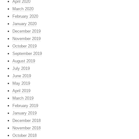
April 2020
March 2020
February 2020
January 2020
December 2019
November 2019
October 2019
September 2019
August 2019
July 2019
June 2019
May 2019
April 2019
March 2019
February 2019
January 2019
December 2018
November 2018
October 2018