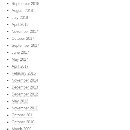
September 2018
August 2018
July 2018
April 2018
November 2017
October 2017
September 2017
June 2017
May 2017
April 2017
February 2016
November 2014
December 2013
December 2012
May 2012
November 2011
October 2011
October 2010
March 2009