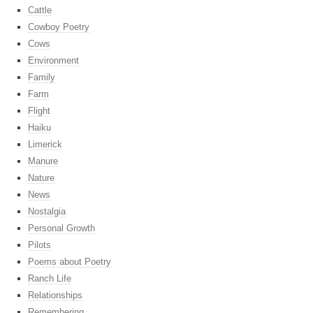
Cattle
Cowboy Poetry
Cows
Environment
Family
Farm
Flight
Haiku
Limerick
Manure
Nature
News
Nostalgia
Personal Growth
Pilots
Poems about Poetry
Ranch Life
Relationships
Remembering