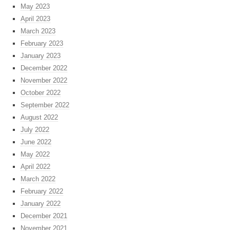
May 2023
April 2023
March 2023
February 2023
January 2023
December 2022
November 2022
October 2022
September 2022
August 2022
July 2022
June 2022
May 2022
April 2022
March 2022
February 2022
January 2022
December 2021
November 2021