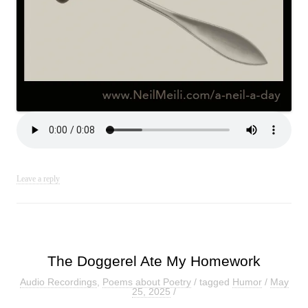
Leave a reply
The Doggerel Ate My Homework
Audio Recordings
,
Poems about Poetry
/ tagged
Humor
/
May
25, 2025
/