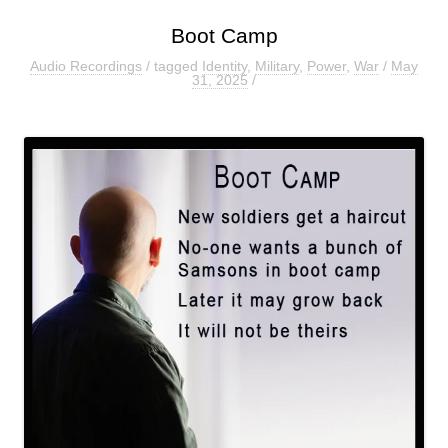
Boot Camp
Audio Recordings
/ tagged
Identity
,
Military
,
Power
,
War
/
May
31, 2025
/