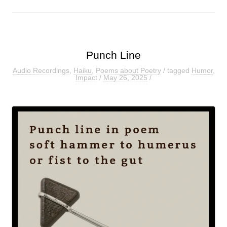
Punch Line
Audio Recordings
,
Haiku
,
Poems about Poetry
/ tagged
Humor
,
Impact
/
May 26, 2025
/