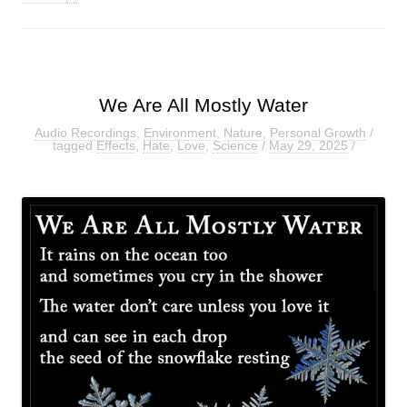
We Are All Mostly Water
Audio Recordings
,
Environment
,
Nature
,
Personal Growth
/
tagged
Effects
,
Hate
,
Love
,
Science
/
May 29, 2025
/