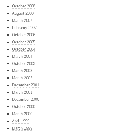
October 2008
August 2008
March 2007
February 2007
October 2006
October 2005
October 2004
March 2004
October 2003
March 2003
March 2002
December 2001
March 2001
December 2000
October 2000
March 2000
April 1999
March 1999