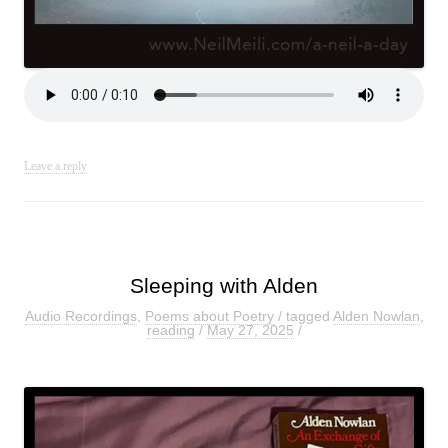
Leave a reply
Sleeping with Alden
Audio Recordings
,
Poems about Poetry
/ tagged
Alden Nowlan
,
reading
/
May 27, 2025
/