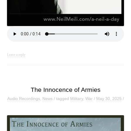
Leave a reply
The Innocence of Armies
Audio Recordings
,
News
/ tagged
Military
,
War
/
May 30, 2025
/