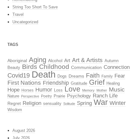
String Too Short To Save
Travel
Uncategorized
TAGS
Aging
Art & Artists
Aboriginal
Alcohol
Art
Autumn
Birds
Childhood
Connection
Beauty
Communication
Death
Covid19
Faith
Fear
Dreams
Dogs
Family
Grief
First Nations
Friendship
Gratitude
Healing
Love
Music
Hope
Humor
Loss
Horses
Memory
Mother
Ranch Life
Psychology
Nature
Prairie
Poetry
Perspective
War
Religion
Winter
Spring
Regret
sensuality
Solitude
Wisdom
August 2026
July 2026