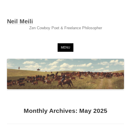
Neil Meili
Zen Cowboy Poet & Freelance Philosopher
Skip to content
MENU
Monthly Archives:
May 2025