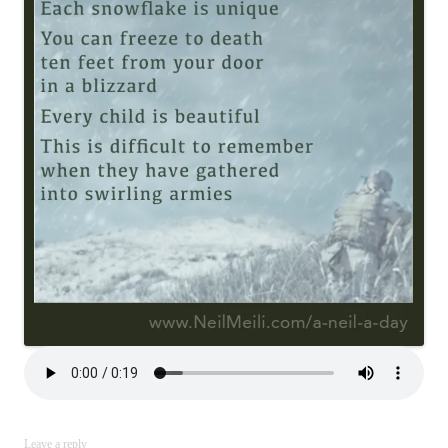
Leave a reply