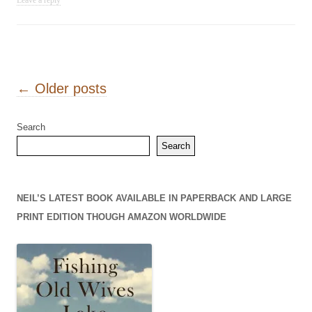
Leave a reply
Post navigation
←
Older posts
Search
Search
NEIL’S LATEST BOOK AVAILABLE IN PAPERBACK AND LARGE
PRINT EDITION THOUGH AMAZON WORLDWIDE