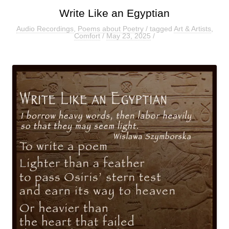
Write Like an Egyptian
Audio Recordings
,
Poems about Poetry
/ tagged
Art & Artists
,
Comfort
/
May 23, 2025
/