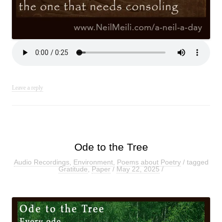
Leave a reply
Ode to the Tree
Audio Recordings
,
Environment
,
Poems about Poetry
/ tagged
Gratitude
,
Paper
/
May 22, 2025
/