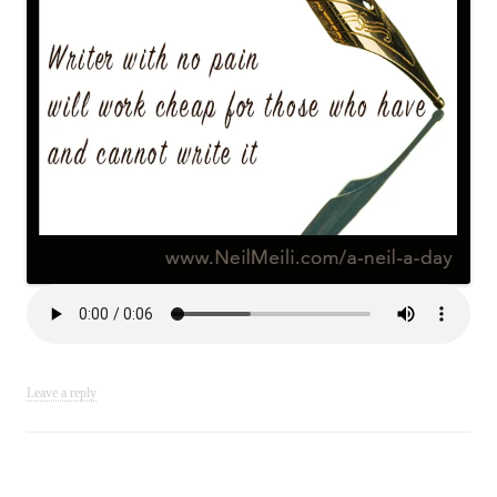
Leave a reply