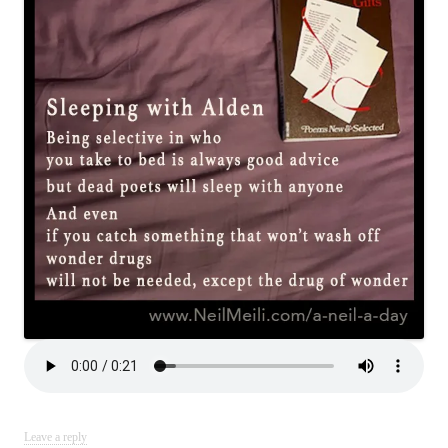
Leave a reply