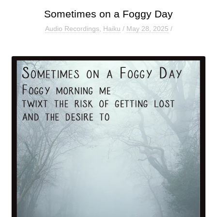
Sometimes on a Foggy Day
Audio Recordings
,
Haiku
/
May 28, 2025
/