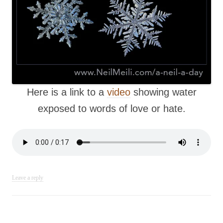
Here is a link to a
video
showing water
exposed to words of love or hate.
Leave a reply