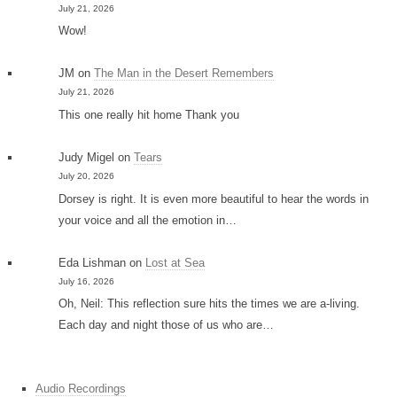
July 21, 2026
Wow!
JM
on
The Man in the Desert Remembers
July 21, 2026
This one really hit home Thank you
Judy Migel
on
Tears
July 20, 2026
Dorsey is right. It is even more beautiful to hear the words in
your voice and all the emotion in…
Eda Lishman
on
Lost at Sea
July 16, 2026
Oh, Neil: This reflection sure hits the times we are a-living.
Each day and night those of us who are…
Audio Recordings