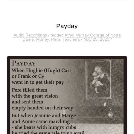
Payday
Audio Recordings
/ tagged
Athol Murray College of Notre
Dame
,
Money
,
Pere
,
Teachers
/
May 25, 2023
/