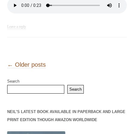
Leave a reply
Post navigation
←
Older posts
Search
Search
NEIL’S LATEST BOOK AVAILABLE IN PAPERBACK AND LARGE
PRINT EDITION THOUGH AMAZON WORLDWIDE