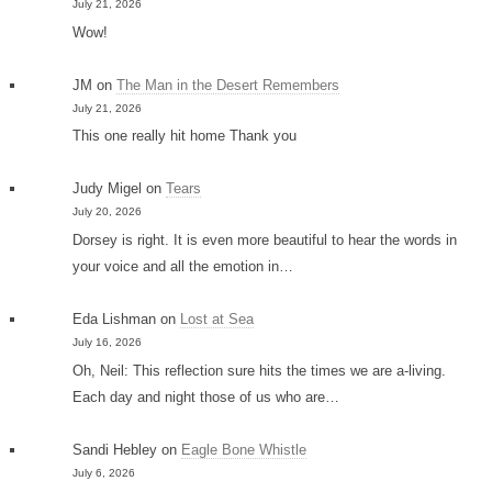
July 21, 2026
Wow!
JM
on
The Man in the Desert Remembers
July 21, 2026
This one really hit home Thank you
Judy Migel
on
Tears
July 20, 2026
Dorsey is right. It is even more beautiful to hear the words in
your voice and all the emotion in…
Eda Lishman
on
Lost at Sea
July 16, 2026
Oh, Neil: This reflection sure hits the times we are a-living.
Each day and night those of us who are…
Sandi Hebley
on
Eagle Bone Whistle
July 6, 2026