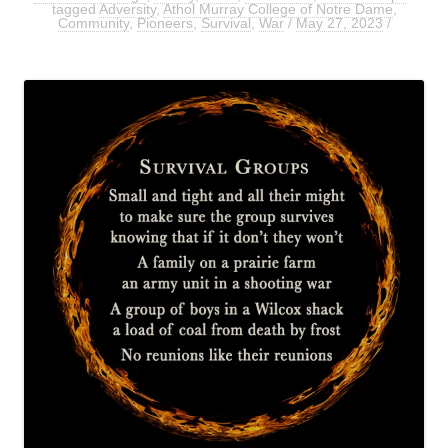
tagged
Adversity
,
Athol Murray College of Notre Dame
,
Community
,
Pioneers
,
Survival
,
War
/
May 27, 2023
/