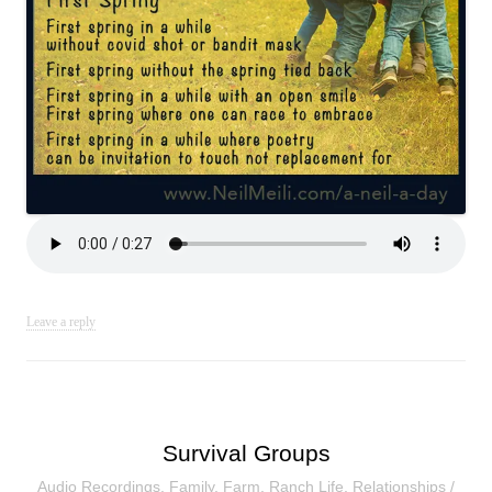
Leave a reply
Survival Groups
Audio Recordings
,
Family
,
Farm
,
Ranch Life
,
Relationships
/