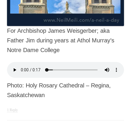
For Archbishop James Weisgerber; aka
Father Jim during years at Athol Murray’s
Notre Dame College
Photo: Holy Rosary Cathedral – Regina,
Saskatchewan
1 Reply