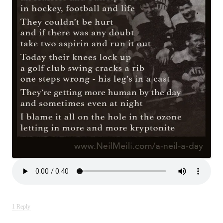
1 Reply