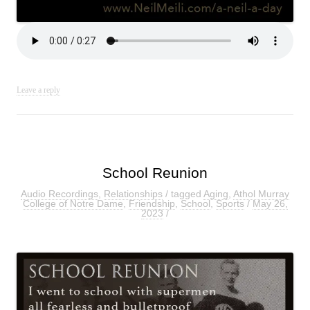
Leave a reply
School Reunion
Audio Recordings
,
Relationships
/ tagged
Aging
,
Athol Murray
College of Notre Dame
,
Friendship
,
School
,
Sports
/
May 26,
2023
/