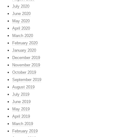
July 2020
June 2020
May 2020
April 2020
March 2020
February 2020
January 2020
December 2019
November 2019
October 2019
September 2019
August 2019
July 2019
June 2019
May 2019
April 2019
March 2019
February 2019