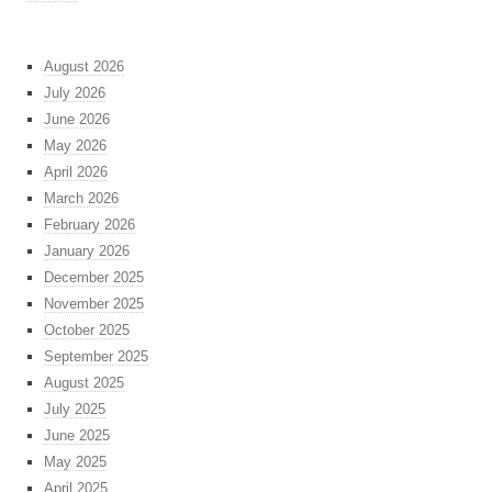
August 2026
July 2026
June 2026
May 2026
April 2026
March 2026
February 2026
January 2026
December 2025
November 2025
October 2025
September 2025
August 2025
July 2025
June 2025
May 2025
April 2025