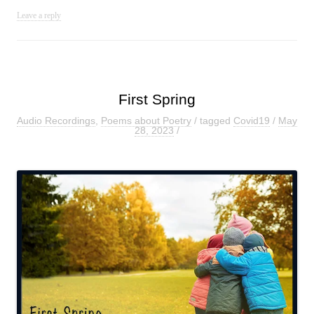
Leave a reply
First Spring
Audio Recordings
,
Poems about Poetry
/ tagged
Covid19
/
May
28, 2023
/