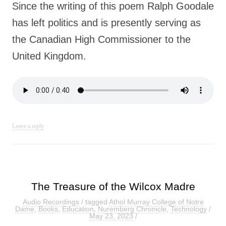
Since the writing of this poem Ralph Goodale
has left politics and is presently serving as
the Canadian High Commissioner to the
United Kingdom.
Leave a reply
The Treasure of the Wilcox Madre
Audio Recordings
/ tagged
Athol Murray College of Notre
Dame
,
Books
,
Education
,
Nuremberg Chronicle
,
Technology
/
May 23, 2023
/