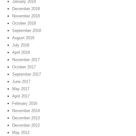
January 2019
December 2018
November 2018
October 2018
September 2018
August 2018
July 2018
April 2018
November 2017
October 2017
September 2017
June 2017
May 2017
April 2017
February 2016
November 2014
December 2013
December 2012
May 2012