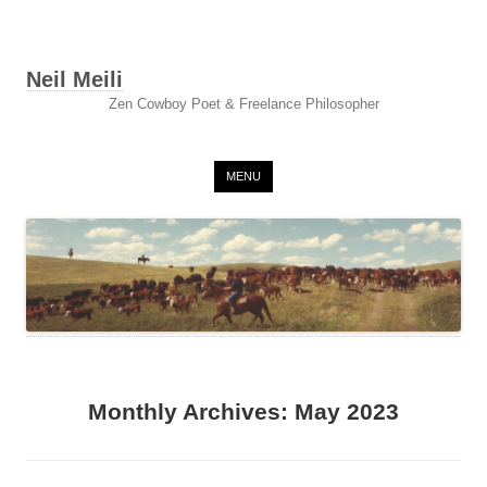
Neil Meili
Zen Cowboy Poet & Freelance Philosopher
Skip to content
MENU
Monthly Archives:
May 2023