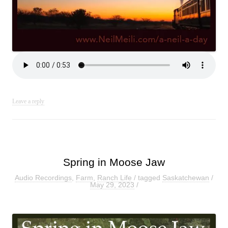
Leave a reply
Spring in Moose Jaw
Audio Recordings
,
Farm
,
Ranch Life
/ tagged
Saskatchewan
/
May 29, 2023
/