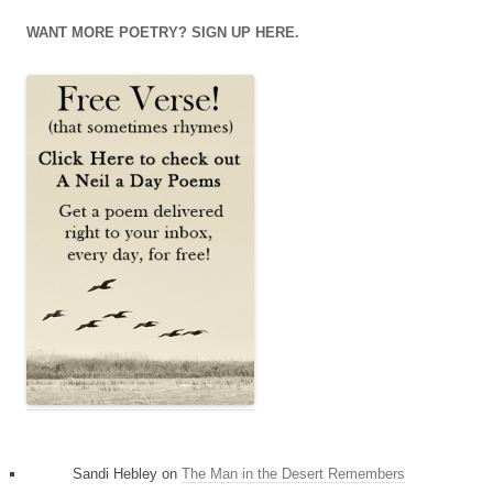
on
on
on
Facebook
Twitter
Instagram
WANT MORE POETRY? SIGN UP HERE.
Sandi Hebley
on
The Man in the Desert Remembers