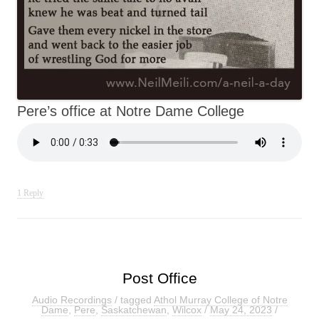
Pere’s office at Notre Dame College
1 Reply
Post Office
Audio Recordings
/ tagged
Athol Murray College of Notre
Dame
,
Pere
,
Saskatchewan
,
Wilcox
/
May 24, 2023
/