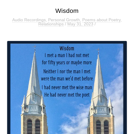
Wisdom
Audio Recordings
,
Personal Growth
,
Poems about Poetry
,
Relationships
/
May 31, 2023
/