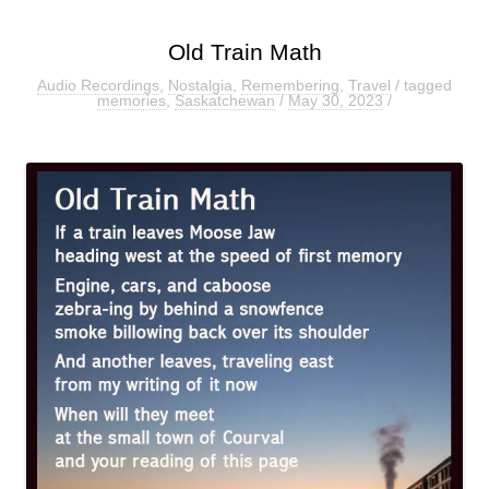
Old Train Math
Audio Recordings
,
Nostalgia
,
Remembering
,
Travel
/ tagged
memories
,
Saskatchewan
/
May 30, 2023
/