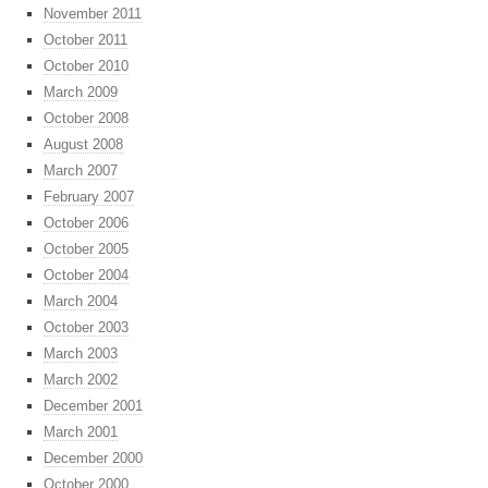
November 2011
October 2011
October 2010
March 2009
October 2008
August 2008
March 2007
February 2007
October 2006
October 2005
October 2004
March 2004
October 2003
March 2003
March 2002
December 2001
March 2001
December 2000
October 2000