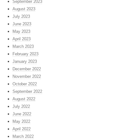
September 2023
August 2023
July 2023
June 2023
May 2023
April 2023
March 2023
February 2023
January 2023
December 2022
November 2022
October 2022
September 2022
August 2022
July 2022
June 2022
May 2022
April 2022
March 2022