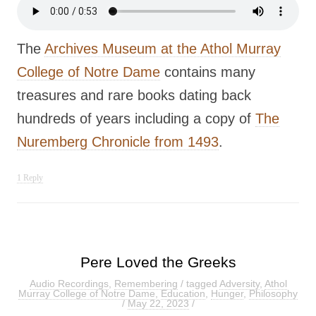
The
Archives Museum at the Athol Murray
College of Notre Dame
contains many
treasures and rare books dating back
hundreds of years including a copy of
The
Nuremberg Chronicle from 1493
.
1 Reply
Pere Loved the Greeks
Audio Recordings
,
Remembering
/ tagged
Adversity
,
Athol
Murray College of Notre Dame
,
Education
,
Hunger
,
Philosophy
/
May 22, 2023
/