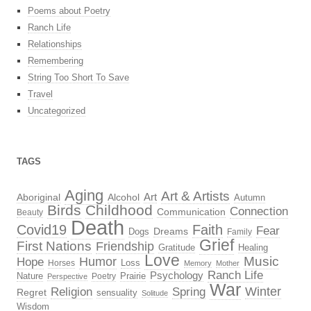
Poems about Poetry
Ranch Life
Relationships
Remembering
String Too Short To Save
Travel
Uncategorized
TAGS
Aging
Art & Artists
Aboriginal
Alcohol
Art
Autumn
Birds
Childhood
Connection
Communication
Beauty
Death
Covid19
Faith
Fear
Dreams
Dogs
Family
Grief
First Nations
Friendship
Gratitude
Healing
Love
Music
Hope
Humor
Loss
Horses
Memory
Mother
Ranch Life
Psychology
Nature
Prairie
Poetry
Perspective
War
Religion
Winter
Spring
Regret
sensuality
Solitude
Wisdom