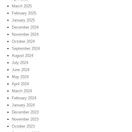
March 2025
February 2025
January 2025
December 2024
November 2024
October 2024
September 2024
August 2024
July 2024
June 2024
May 2024
April 2024
March 2024
February 2024
January 2024
December 2023
November 2023
October 2023