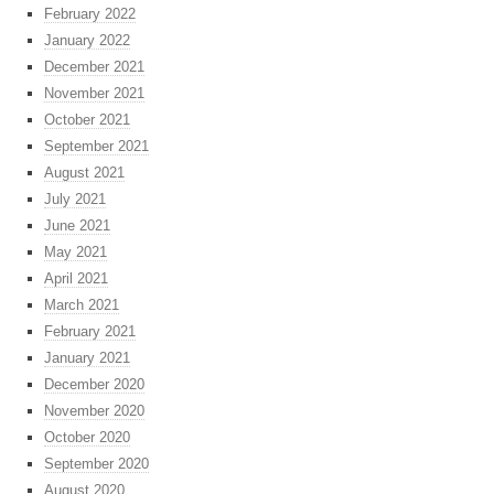
February 2022
January 2022
December 2021
November 2021
October 2021
September 2021
August 2021
July 2021
June 2021
May 2021
April 2021
March 2021
February 2021
January 2021
December 2020
November 2020
October 2020
September 2020
August 2020