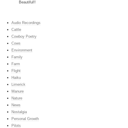
Beautiful!!
Audio Recordings
Cattle
Cowboy Poetry
Cows
Environment
Family
Farm
Flight
Haiku
Limerick
Manure
Nature
News
Nostalgia
Personal Growth
Pilots