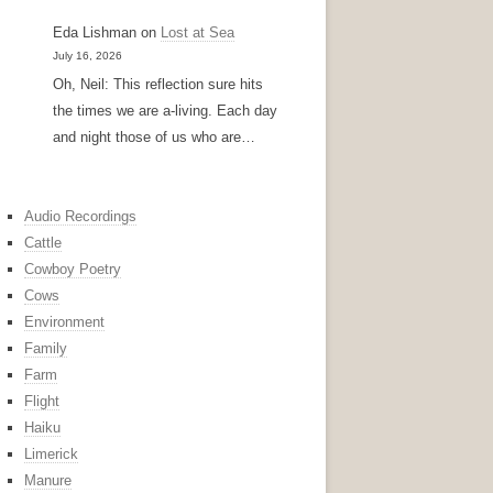
Eda Lishman
on
Lost at Sea
July 16, 2026
Oh, Neil: This reflection sure hits
the times we are a-living. Each day
and night those of us who are…
Audio Recordings
Cattle
Cowboy Poetry
Cows
Environment
Family
Farm
Flight
Haiku
Limerick
Manure