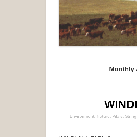
Monthly 
WIND
Environment
,
Nature
,
Pilots
,
Strin