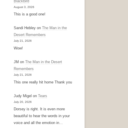
Blackbird
August 3, 2026
This is a good one!
Sandi Hebley
on
The Man in the
Desert Remembers
July 21, 2026
Wow!
JM
on
The Man in the Desert
Remembers
July 21, 2026
This one really hit home Thank you
Judy Migel
on
Tears
July 20, 2026
Dorsey is right. It is even more
beautiful to hear the words in your
voice and all the emotion in…