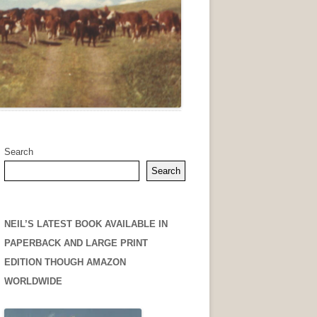
Search
Search
NEIL’S LATEST BOOK AVAILABLE IN
PAPERBACK AND LARGE PRINT
EDITION THOUGH AMAZON
WORLDWIDE