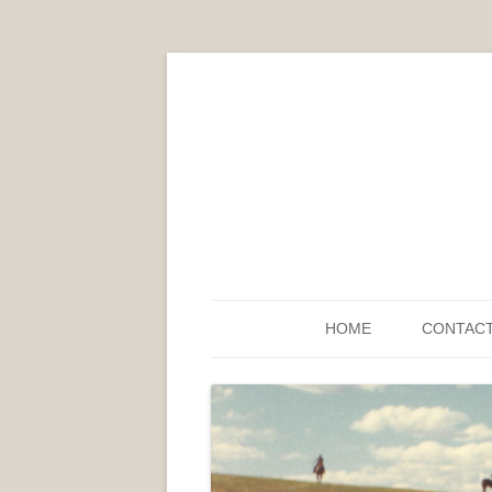
HOME
CONTAC