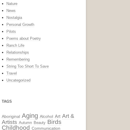
Nature
News
Nostalgia
Personal Growth
Pilots
Poems about Poetry
Ranch Life
Relationships
Remembering
String Too Short To Save
Travel
Uncategorized
TAGS
Aging
Art &
Aboriginal
Alcohol
Art
Birds
Artists
Autumn
Beauty
Childhood
Communication