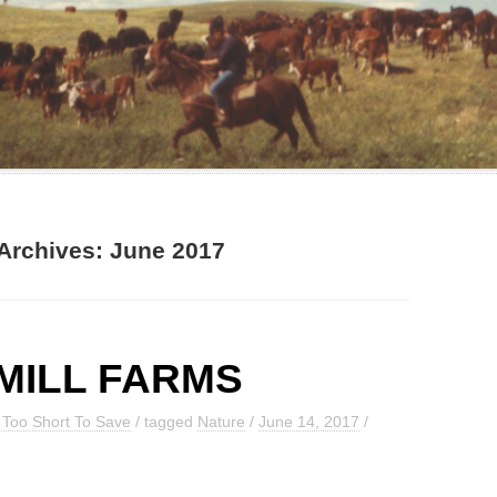
Archives:
June 2017
MILL FARMS
g Too Short To Save
/ tagged
Nature
/
June 14, 2017
/