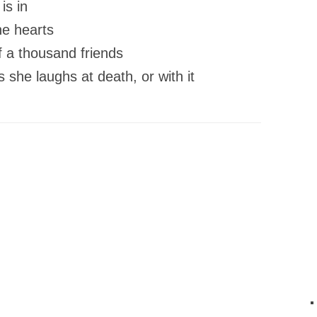
 is in
he hearts
f a thousand friends
s she laughs at death, or with it