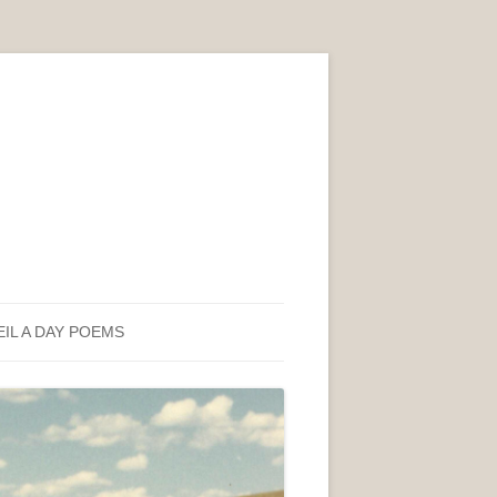
EIL A DAY POEMS