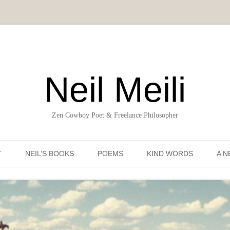
Neil Meili
Zen Cowboy Poet & Freelance Philosopher
Skip to content
T
NEIL’S BOOKS
POEMS
KIND WORDS
A N