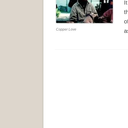
It
t
o
Copper Love
a