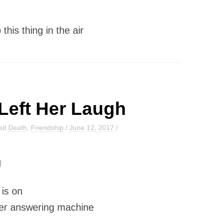
this thing in the air
Left Her Laugh
ged
Death
,
Friendship
/
June 12, 2017
/
H
t is on
er answering machine