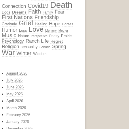
Death
Covid19
Connection
Faith
Fear
Dreams
Dogs
Family
First Nations
Friendship
Grief
Hope
Gratitude
Healing
Horses
Love
Humor
Loss
Memory
Mother
Music
Nature
Prairie
Poetry
Perspective
Ranch Life
Psychology
Regret
Religion
Spring
sensuality
Solitude
War
Winter
Wisdom
August 2026
July 2026
June 2026
May 2026
April 2026
March 2026
February 2026
January 2026
December 2025