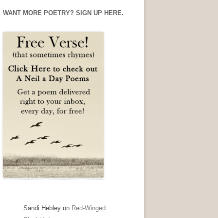
Facebook
Twitter
Instagram
WANT MORE POETRY? SIGN UP HERE.
Sandi Hebley
on
Red-Winged