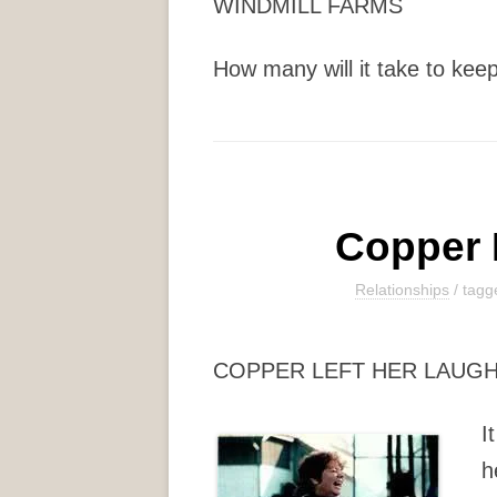
WINDMILL FARMS
How many will it take to keep 
Copper 
Relationships
/ tag
COPPER LEFT HER LAUG
I
h