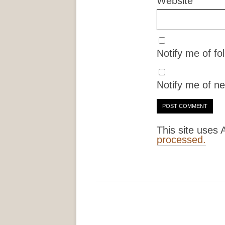
Website
Notify me of f
Notify me of ne
This site uses
processed.