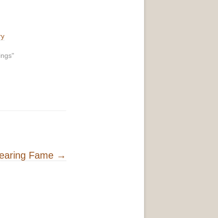
ry
ings"
Fearing Fame
→