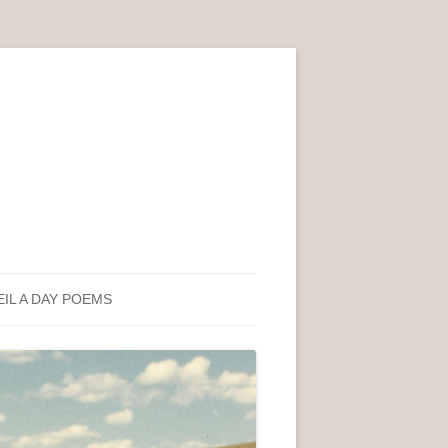
EIL A DAY POEMS