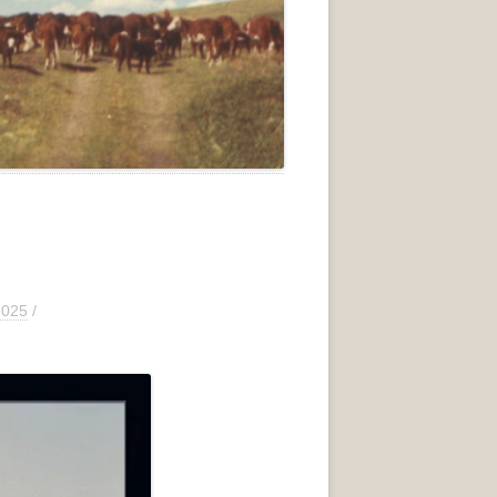
2025
/