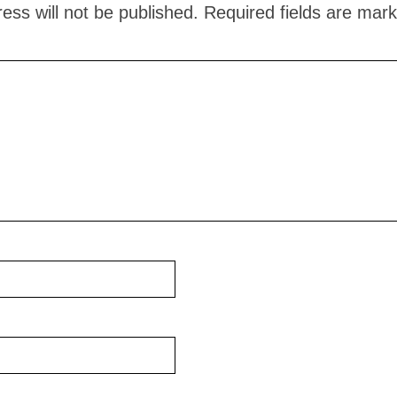
ess will not be published.
Required fields are mar