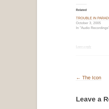
Related
TROUBLE IN PARAD
October 3, 2005
In "Audio Recordings
Leave a reply
Post navigati
←
The Icon
Leave a R