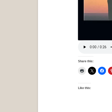
Share this:
Like this: