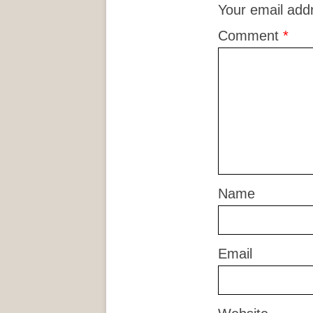
Your email addr
Comment
*
Name
Email