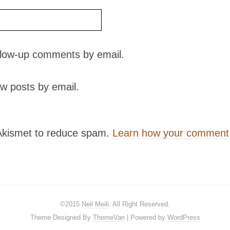
ollow-up comments by email.
w posts by email.
 Akismet to reduce spam.
Learn how your comment 
©2015
Neil Meili
. All Right Reserved.
Theme Designed By
ThemeVan
| Powered by
WordPress