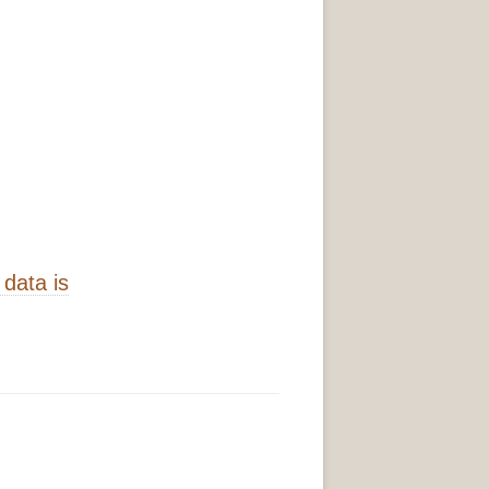
data is