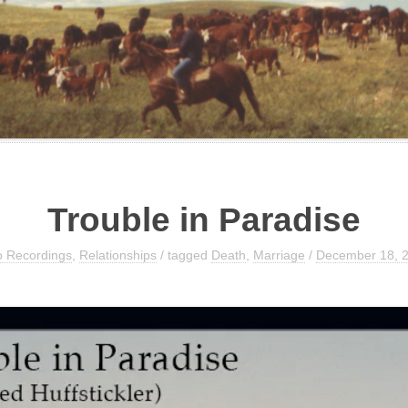
Trouble in Paradise
o Recordings
,
Relationships
/ tagged
Death
,
Marriage
/
December 18, 