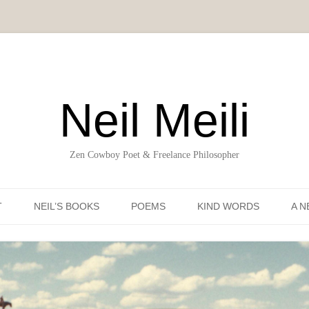
Neil Meili
Zen Cowboy Poet & Freelance Philosopher
Skip to content
T
NEIL’S BOOKS
POEMS
KIND WORDS
A N