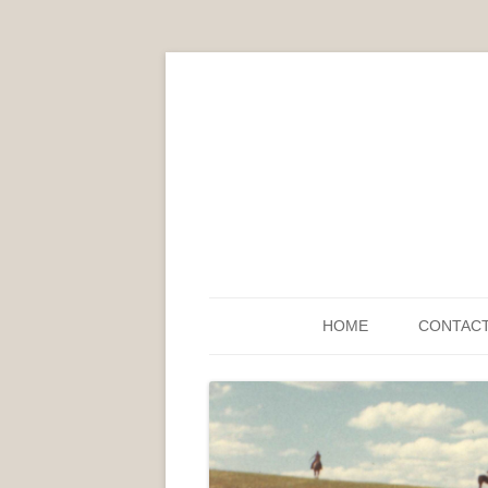
HOME
CONTAC