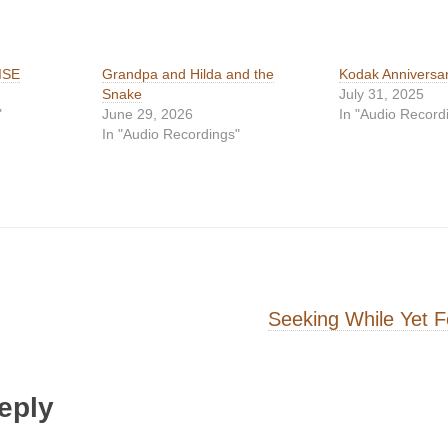
ISE
Grandpa and Hilda and the
Kodak Anniversa
Snake
July 31, 2025
"
June 29, 2026
In "Audio Record
In "Audio Recordings"
on
Seeking While Yet 
eply