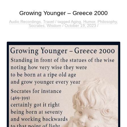
Growing Younger – Greece 2000
Audio Recordings
,
Travel
/ tagged
Aging
,
Humor
,
Philosophy
,
Socrates
,
Wisdom
/
October 19, 2023
/