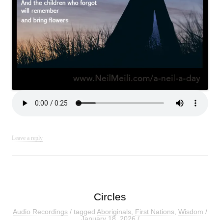
Leave a reply
Circles
Audio Recordings
/ tagged
Aboriginals
,
First Nations
,
Wisdom
/
January 18, 2026
/