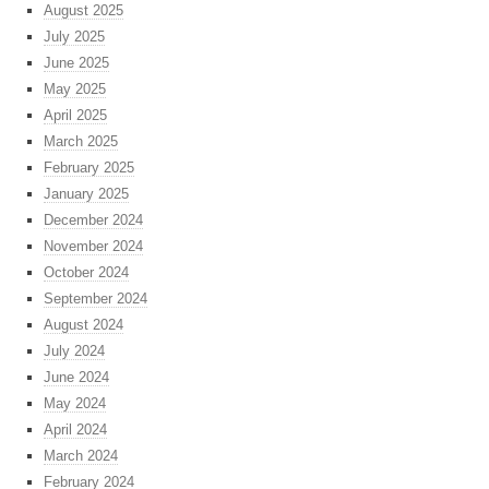
August 2025
July 2025
June 2025
May 2025
April 2025
March 2025
February 2025
January 2025
December 2024
November 2024
October 2024
September 2024
August 2024
July 2024
June 2024
May 2024
April 2024
March 2024
February 2024