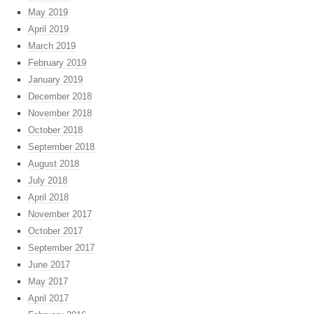
May 2019
April 2019
March 2019
February 2019
January 2019
December 2018
November 2018
October 2018
September 2018
August 2018
July 2018
April 2018
November 2017
October 2017
September 2017
June 2017
May 2017
April 2017