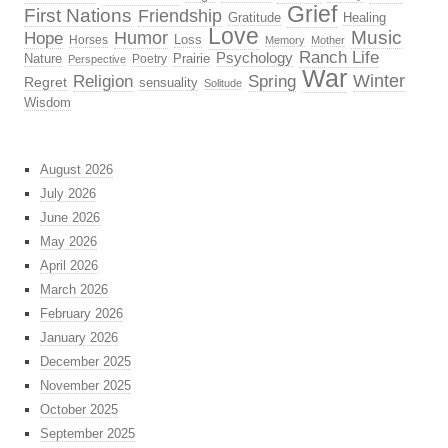
Grief
First Nations
Friendship
Gratitude
Healing
Love
Music
Hope
Humor
Loss
Horses
Memory
Mother
Ranch Life
Psychology
Nature
Prairie
Poetry
Perspective
War
Religion
Winter
Spring
Regret
sensuality
Solitude
Wisdom
August 2026
July 2026
June 2026
May 2026
April 2026
March 2026
February 2026
January 2026
December 2025
November 2025
October 2025
September 2025