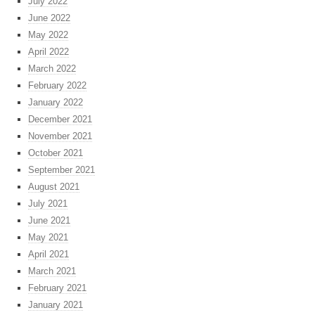
July 2022
June 2022
May 2022
April 2022
March 2022
February 2022
January 2022
December 2021
November 2021
October 2021
September 2021
August 2021
July 2021
June 2021
May 2021
April 2021
March 2021
February 2021
January 2021