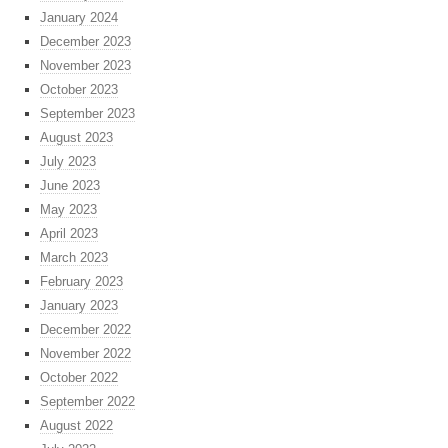
January 2024
December 2023
November 2023
October 2023
September 2023
August 2023
July 2023
June 2023
May 2023
April 2023
March 2023
February 2023
January 2023
December 2022
November 2022
October 2022
September 2022
August 2022