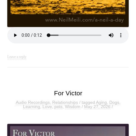
Leave a reply
For Victor
Audio Recordings
,
Relationships
/ tagged
Aging
,
Dogs
,
Learning
,
Love
,
pets
,
Wisdom
/
May 27, 2026
/