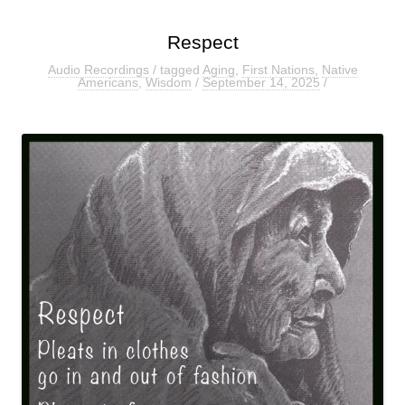
Respect
Audio Recordings
/ tagged
Aging
,
First Nations
,
Native
Americans
,
Wisdom
/
September 14, 2025
/