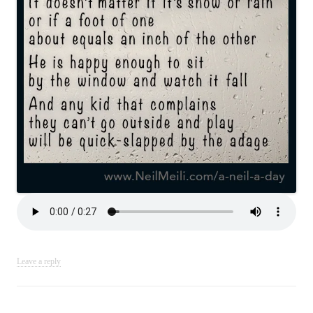
Leave a reply