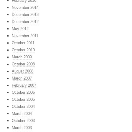
February 2016
November 2014
December 2013
December 2012
May 2012
November 2011
October 2011
October 2010
March 2009
October 2008
August 2008
March 2007
February 2007
October 2006
October 2005
October 2004
March 2004
October 2003
March 2003