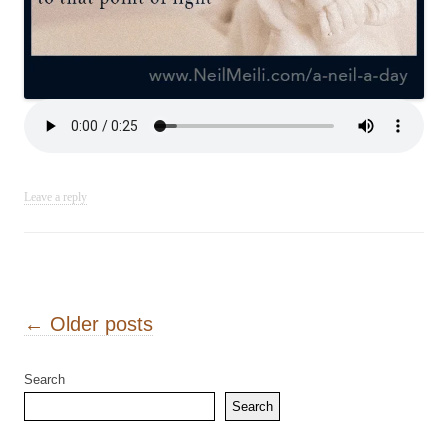
Leave a reply
Post navigation
←
Older posts
Search
Search