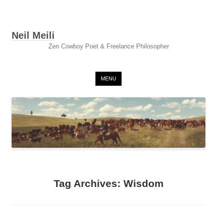
Neil Meili
Zen Cowboy Poet & Freelance Philosopher
Skip to content
MENU
Tag Archives:
Wisdom