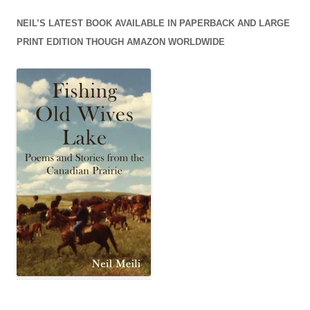
NEIL’S LATEST BOOK AVAILABLE IN PAPERBACK AND LARGE
PRINT EDITION THOUGH AMAZON WORLDWIDE