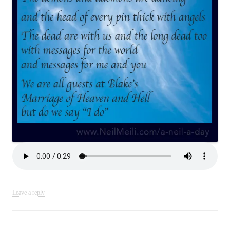
Leave a reply