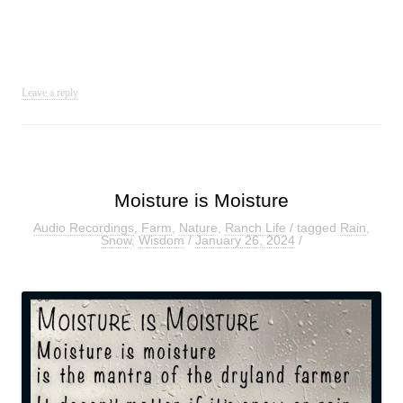
Leave a reply
Moisture is Moisture
Audio Recordings
,
Farm
,
Nature
,
Ranch Life
/ tagged
Rain
,
Snow
,
Wisdom
/
January 26, 2024
/