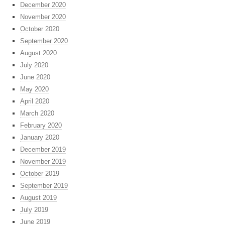
December 2020
November 2020
October 2020
September 2020
August 2020
July 2020
June 2020
May 2020
April 2020
March 2020
February 2020
January 2020
December 2019
November 2019
October 2019
September 2019
August 2019
July 2019
June 2019