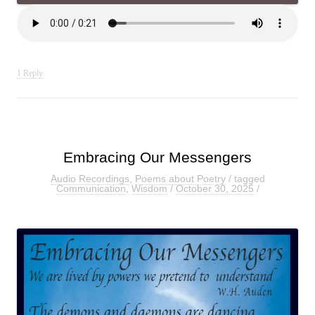
1 Reply
Embracing Our Messengers
Audio Recordings
,
Poems about Poetry
/ tagged
Communication
,
Wisdom
/
October 30, 2025
/