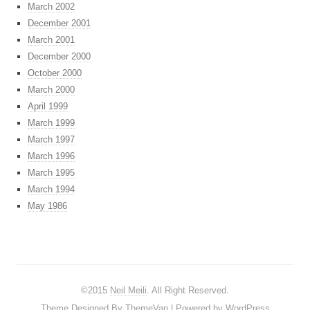
March 2002
December 2001
March 2001
December 2000
October 2000
March 2000
April 1999
March 1999
March 1997
March 1996
March 1995
March 1994
May 1986
©2015
Neil Meili
. All Right Reserved.
Theme Designed By
ThemeVan
| Powered by
WordPress