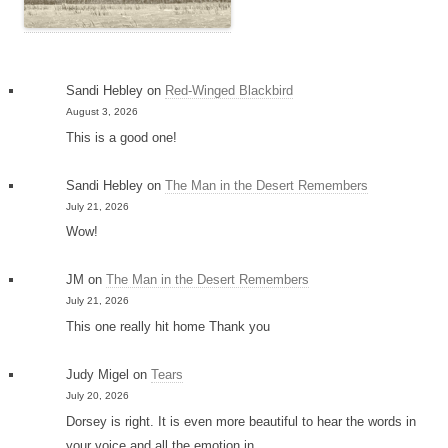
Sandi Hebley
on
Red-Winged Blackbird
August 3, 2026
This is a good one!
Sandi Hebley
on
The Man in the Desert Remembers
July 21, 2026
Wow!
JM
on
The Man in the Desert Remembers
July 21, 2026
This one really hit home Thank you
Judy Migel
on
Tears
July 20, 2026
Dorsey is right. It is even more beautiful to hear the words in
your voice and all the emotion in…