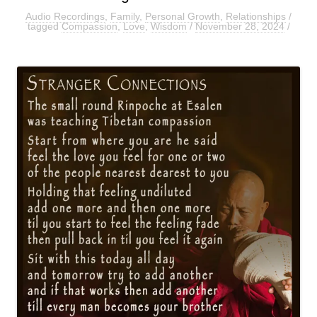
Audio Recordings
,
Family
,
Personal Growth
,
Relationships
/
tagged
Compassion
,
Love
,
Wisdom
/
November 28, 2024
/