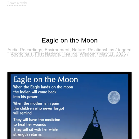
Leave a reply
Eagle on the Moon
Audio Recordings
,
Environment
,
Nature
,
Relationships
/ tagged
Aboriginals
,
First Nations
,
Healing
,
Wisdom
/
May 11, 2026
/