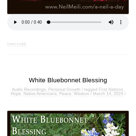
Leave a reply
White Bluebonnet Blessing
Audio Recordings
,
Personal Growth
/ tagged
First Nations
,
Hope
,
Native Americans
,
Peace
,
Wisdom
/
March 14, 2024
/