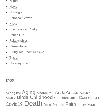
Nature
News
Nostalgia
Personal Growth
Pilots
Poems about Poetry
Ranch Life
Relationships
Remembering
String Too Short To Save
Travel
Uncategorized
TAGS
Aging
Art & Artists
Aboriginal
Alcohol
Art
Autumn
Birds
Childhood
Connection
Beauty
Communication
Death
Covid19
Faith
Fear
Dreams
Dogs
Family