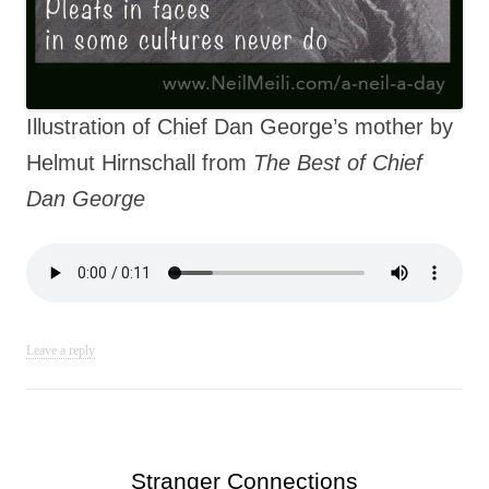
Illustration of Chief Dan George’s mother by
Helmut Hirnschall from
The Best of Chief
Dan George
Leave a reply
Stranger Connections