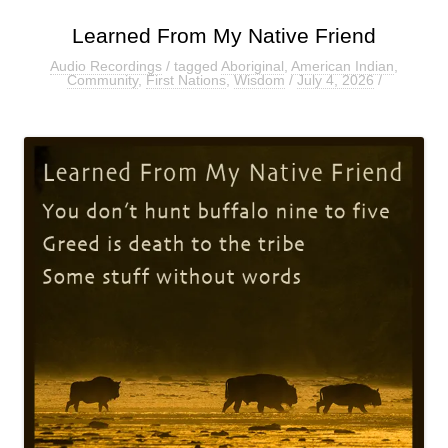
Learned From My Native Friend
Audio Recordings
/ tagged
Aboriginal
,
American Indian
,
Community
,
First Nations
,
Wisdom
/
July 4, 2026
/