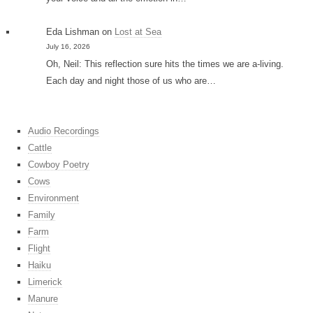
Eda Lishman
on
Lost at Sea
July 16, 2026
Oh, Neil: This reflection sure hits the times we are a-living.
Each day and night those of us who are…
Audio Recordings
Cattle
Cowboy Poetry
Cows
Environment
Family
Farm
Flight
Haiku
Limerick
Manure