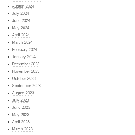
August 2024
July 2024
June 2024
May 2024
April 2024
March 2024
February 2024
January 2024
December 2023
November 2023
October 2023
September 2023
August 2023
July 2023
June 2023
May 2023
April 2023
March 2023