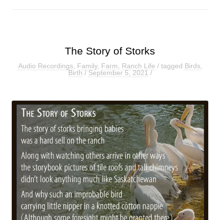
The Story of Storks
Audio Recordings
,
Family
,
Farm
,
Ranch Life
/ tagged
Birds
,
Birth
/
September 5, 2021
/