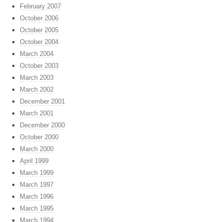
February 2007
October 2006
October 2005
October 2004
March 2004
October 2003
March 2003
March 2002
December 2001
March 2001
December 2000
October 2000
March 2000
April 1999
March 1999
March 1997
March 1996
March 1995
March 1994