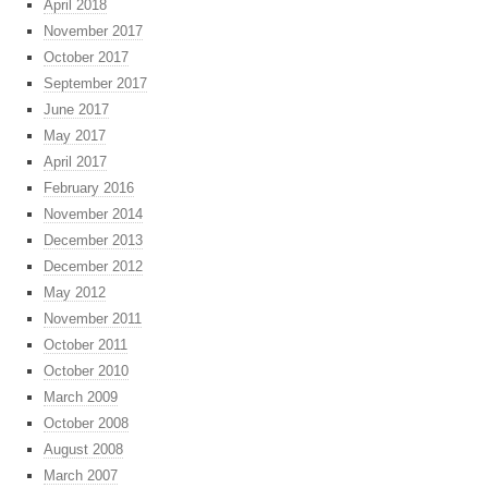
April 2018
November 2017
October 2017
September 2017
June 2017
May 2017
April 2017
February 2016
November 2014
December 2013
December 2012
May 2012
November 2011
October 2011
October 2010
March 2009
October 2008
August 2008
March 2007