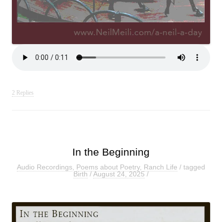
2 Replies
In the Beginning
Audio Recordings
,
Poems about Poetry
,
Ranch Life
/ tagged
Birth
/
August 24, 2025
/