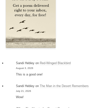
Sandi Hebley
on
Red-Winged Blackbird
August 3, 2026
This is a good one!
Sandi Hebley
on
The Man in the Desert Remembers
July 21, 2026
Wow!