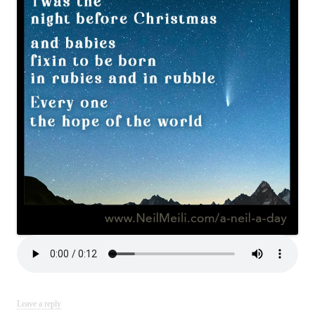
Leave a reply