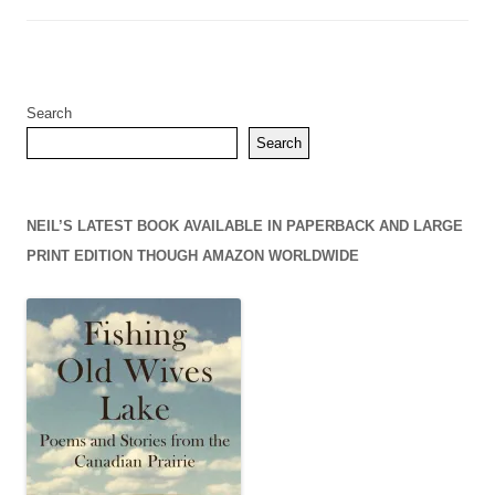
Search
Search
NEIL’S LATEST BOOK AVAILABLE IN PAPERBACK AND LARGE
PRINT EDITION THOUGH AMAZON WORLDWIDE