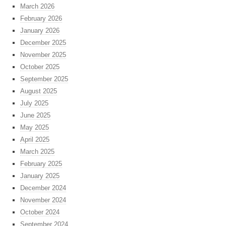
March 2026
February 2026
January 2026
December 2025
November 2025
October 2025
September 2025
August 2025
July 2025
June 2025
May 2025
April 2025
March 2025
February 2025
January 2025
December 2024
November 2024
October 2024
September 2024