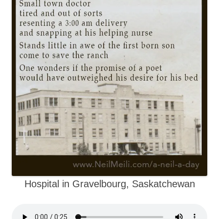
Hospital in Gravelbourg, Saskatchewan