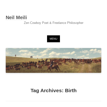
Neil Meili
Zen Cowboy Poet & Freelance Philosopher
Skip to content
MENU
Tag Archives:
Birth