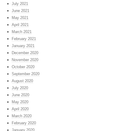
July 2021
June 2021
May 2021
April 2021
March 2021
February 2021
January 2021
December 2020
November 2020
October 2020
September 2020
August 2020
July 2020
June 2020
May 2020
April 2020
March 2020
February 2020
January 2020