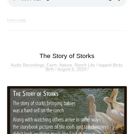
Leave a reply
The Story of Storks
Audio Recordings
,
Farm
,
Nature
,
Ranch Life
/ tagged
Birds
,
Birth
/
August 6, 2024
/