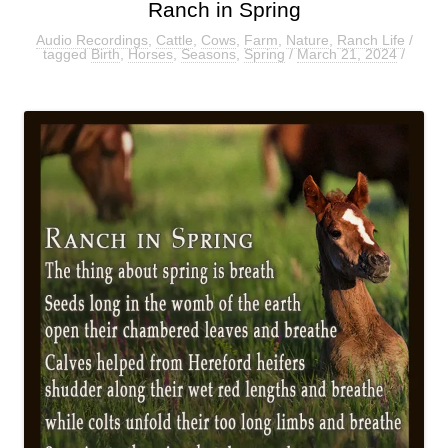
Ranch in Spring
Audio Recordings
,
Cattle
,
Cows
,
Farm
,
Nature
,
Ranch Life
/
tagged
Birth
,
Horses
,
Seasons
,
Spring
/
March 21, 2024
/