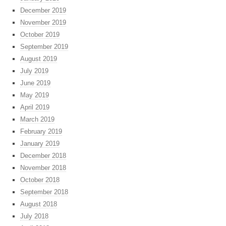
December 2019
November 2019
October 2019
September 2019
August 2019
July 2019
June 2019
May 2019
April 2019
March 2019
February 2019
January 2019
December 2018
November 2018
October 2018
September 2018
August 2018
July 2018