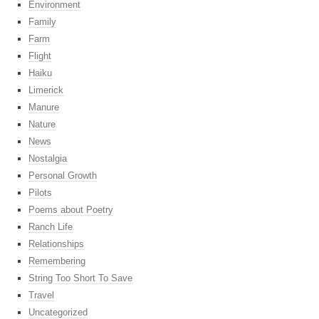
Environment
Family
Farm
Flight
Haiku
Limerick
Manure
Nature
News
Nostalgia
Personal Growth
Pilots
Poems about Poetry
Ranch Life
Relationships
Remembering
String Too Short To Save
Travel
Uncategorized