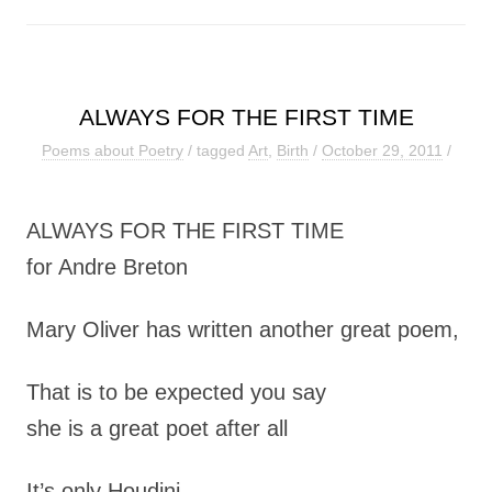
ALWAYS FOR THE FIRST TIME
Poems about Poetry
/ tagged
Art
,
Birth
/
October 29, 2011
/
ALWAYS FOR THE FIRST TIME
for Andre Breton
Mary Oliver has written another great poem,
That is to be expected you say
she is a great poet after all
It’s only Houdini