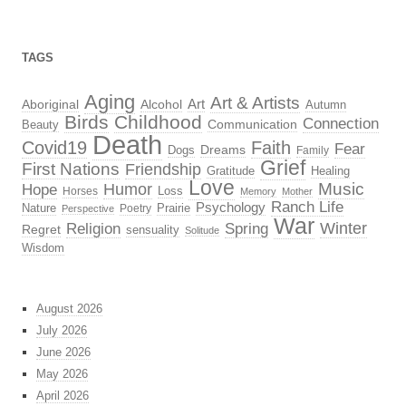
TAGS
Aging
Art & Artists
Aboriginal
Alcohol
Art
Autumn
Birds
Childhood
Connection
Beauty
Communication
Death
Covid19
Faith
Fear
Dreams
Dogs
Family
Grief
First Nations
Friendship
Gratitude
Healing
Love
Music
Hope
Humor
Loss
Horses
Memory
Mother
Ranch Life
Psychology
Nature
Prairie
Poetry
Perspective
War
Religion
Winter
Spring
Regret
sensuality
Solitude
Wisdom
August 2026
July 2026
June 2026
May 2026
April 2026