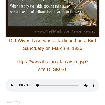
Old Wives Lake was established as a Bird
Sanctuary on March 9, 1925
https://www.ibacanada.ca/site.jsp?
siteID=SK031
Leave a reply