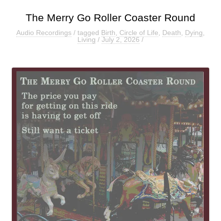
The Merry Go Roller Coaster Round
Audio Recordings
/ tagged
Birth
,
Circle of Life
,
Death
,
Dying
,
Living
/
July 2, 2026
/