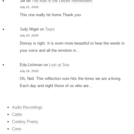
JM
on
The Man in the Desert Remembers
July 21, 2026
This one really hit home Thank you
Judy Migel
on
Tears
July 20, 2026
Dorsey is right. It is even more beautiful to hear the words in
your voice and all the emotion in…
Eda Lishman
on
Lost at Sea
July 16, 2026
Oh, Neil: This reflection sure hits the times we are a-living.
Each day and night those of us who are…
Audio Recordings
Cattle
Cowboy Poetry
Cows