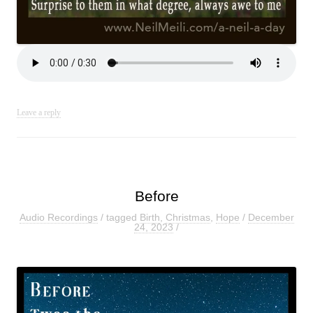
Leave a reply
Before
Audio Recordings
/ tagged
Birth
,
Christmas
,
Hope
/
December
24, 2023
/