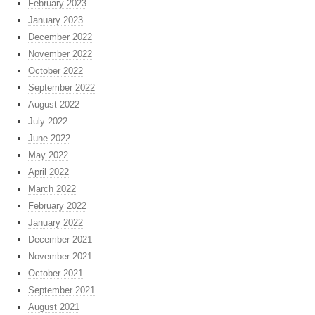
February 2023
January 2023
December 2022
November 2022
October 2022
September 2022
August 2022
July 2022
June 2022
May 2022
April 2022
March 2022
February 2022
January 2022
December 2021
November 2021
October 2021
September 2021
August 2021