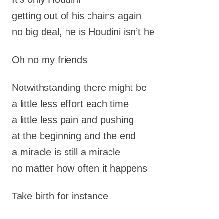
getting out of his chains again
no big deal, he is Houdini isn’t he
Oh no my friends
Notwithstanding there might be
a little less effort each time
a little less pain and pushing
at the beginning and the end
a miracle is still a miracle
no matter how often it happens
Take birth for instance