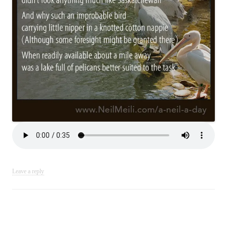
Leave a reply