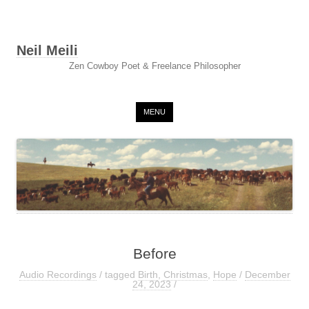
Neil Meili
Zen Cowboy Poet & Freelance Philosopher
Skip to content
MENU
Before
Audio Recordings
/ tagged
Birth
,
Christmas
,
Hope
/
December
24, 2023
/