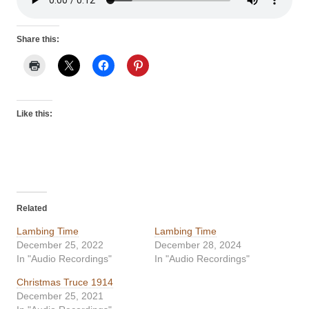
Share this:
Like this:
Related
Lambing Time
Lambing Time
December 25, 2022
December 28, 2024
In "Audio Recordings"
In "Audio Recordings"
Christmas Truce 1914
December 25, 2021