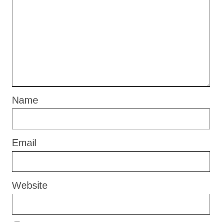
Name
Email
Website