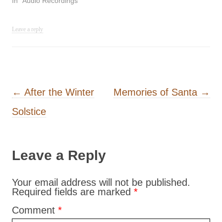
In "Audio Recordings"
Leave a reply
Post navigation
←
After the Winter
Memories of Santa
→
Solstice
Leave a Reply
Your email address will not be published.
Required fields are marked
*
Comment
*