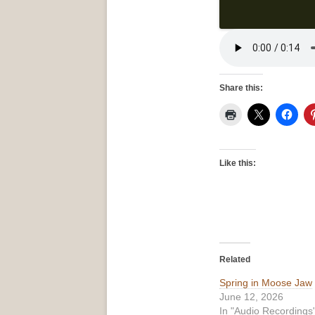
Share this:
Like this:
Related
Spring in Moose Jaw
June 12, 2026
In "Audio Recordings