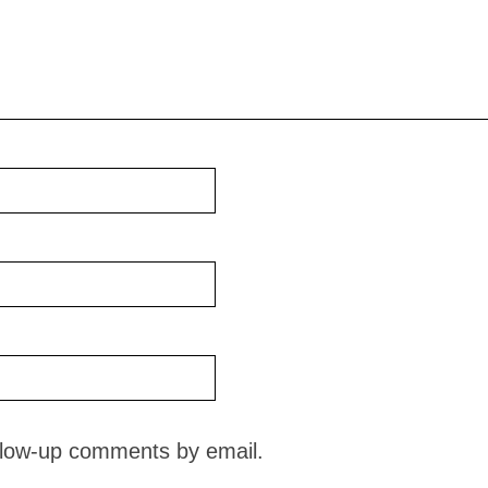
ollow-up comments by email.