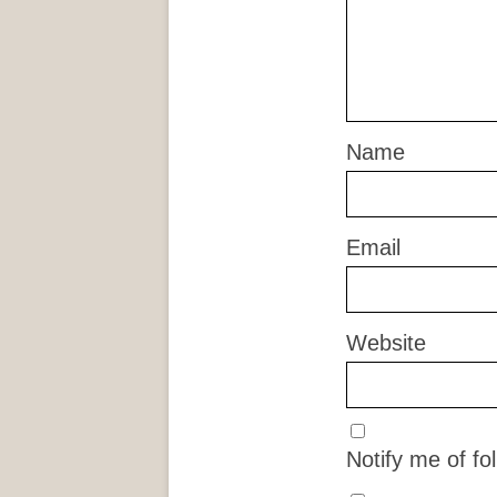
Name
Email
Website
Notify me of f