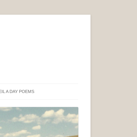
EIL A DAY POEMS