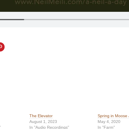
The Elevator
Spring in Moose
August 1, 2023
May 4, 2020
"
In "Audio Recordings"
In "Farm"