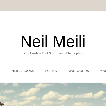
Neil Meili
Zen Cowboy Poet & Freelance Philosopher
Skip to content
T
NEIL’S BOOKS
POEMS
KIND WORDS
A N