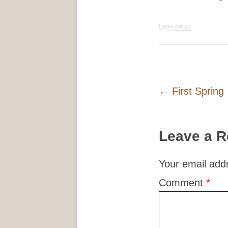
Leave a reply
Post navigati
←
First Spring
Leave a R
Your email addr
Comment
*