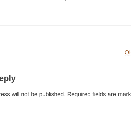
on
Ol
eply
ess will not be published.
Required fields are mar