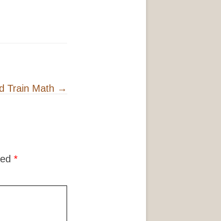
d Train Math
→
ked
*