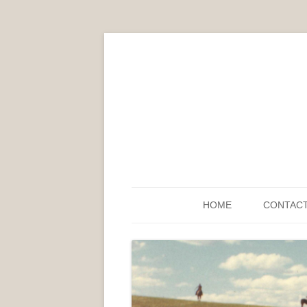
HOME
CONTAC