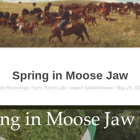
Spring in Moose Jaw
dio Recordings
,
Farm
,
Ranch Life
/ tagged
Saskatchewan
/
May 29, 20