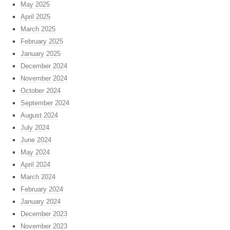
May 2025
April 2025
March 2025
February 2025
January 2025
December 2024
November 2024
October 2024
September 2024
August 2024
July 2024
June 2024
May 2024
April 2024
March 2024
February 2024
January 2024
December 2023
November 2023