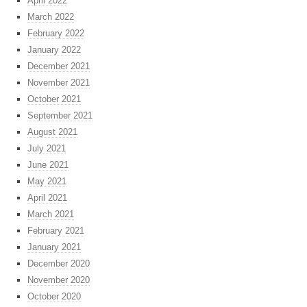
April 2022
March 2022
February 2022
January 2022
December 2021
November 2021
October 2021
September 2021
August 2021
July 2021
June 2021
May 2021
April 2021
March 2021
February 2021
January 2021
December 2020
November 2020
October 2020