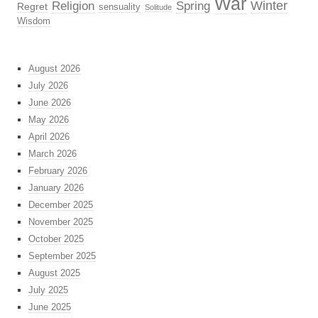
War
Religion
Winter
Spring
Regret
sensuality
Solitude
Wisdom
August 2026
July 2026
June 2026
May 2026
April 2026
March 2026
February 2026
January 2026
December 2025
November 2025
October 2025
September 2025
August 2025
July 2025
June 2025