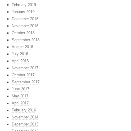
February 2019
January 2019
December 2018
November 2018
October 2018
September 2018
August 2018
July 2018
April 2018
November 2017
October 2017
September 2017
June 2017
May 2017
April 2017
February 2016
November 2014
December 2013