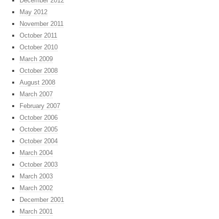
December 2012
May 2012
November 2011
October 2011
October 2010
March 2009
October 2008
August 2008
March 2007
February 2007
October 2006
October 2005
October 2004
March 2004
October 2003
March 2003
March 2002
December 2001
March 2001