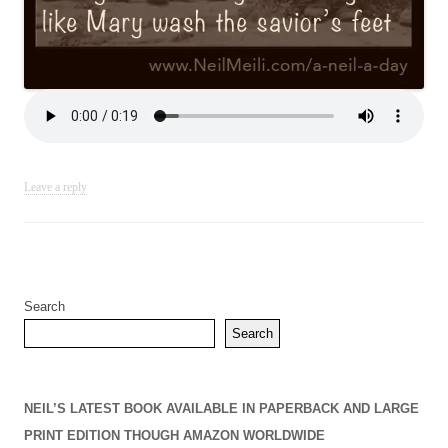
Leave a reply
Search
Search
NEIL’S LATEST BOOK AVAILABLE IN PAPERBACK AND LARGE
PRINT EDITION THOUGH AMAZON WORLDWIDE