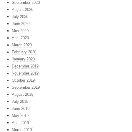
September 2020
August 2020
July 2020
June 2020
May 2020
April 2020
March 2020
February 2020
January 2020
December 2019
November 2019
October 2019
September 2019
August 2019
July 2019
June 2019
May 2019
April 2019
March 2019