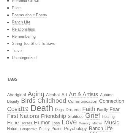
Personal Growth
Pilots
Poems about Poetry
Ranch Life
Relationships
Remembering
String Too Short To Save
Travel
Uncategorized
TAGS
Aging
Art & Artists
Aboriginal
Alcohol
Art
Autumn
Birds
Childhood
Connection
Beauty
Communication
Death
Covid19
Faith
Fear
Dreams
Dogs
Family
Grief
First Nations
Friendship
Gratitude
Healing
Love
Music
Hope
Humor
Loss
Horses
Memory
Mother
Ranch Life
Psychology
Nature
Prairie
Poetry
Perspective