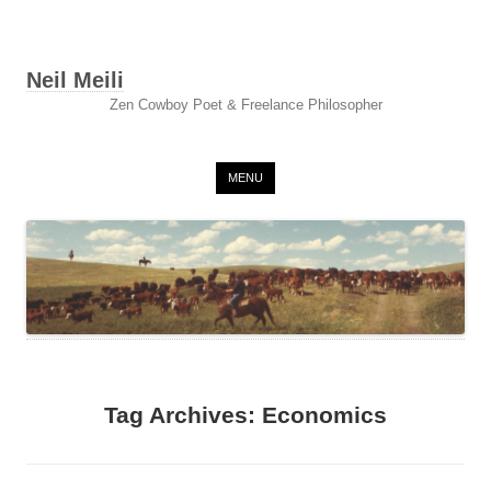
Neil Meili
Zen Cowboy Poet & Freelance Philosopher
Skip to content
MENU
Tag Archives:
Economics