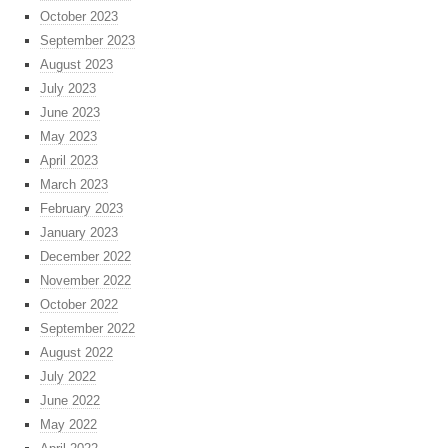
October 2023
September 2023
August 2023
July 2023
June 2023
May 2023
April 2023
March 2023
February 2023
January 2023
December 2022
November 2022
October 2022
September 2022
August 2022
July 2022
June 2022
May 2022