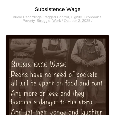
Subsistence Wage
Audio Recordings
/ tagged
Control
,
Dignity
,
Economics
,
Poverty
,
Struggle
,
Work
/
October 2, 2025
/