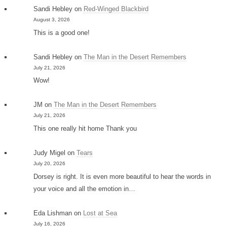
Sandi Hebley
on
Red-Winged Blackbird
August 3, 2026
This is a good one!
Sandi Hebley
on
The Man in the Desert Remembers
July 21, 2026
Wow!
JM
on
The Man in the Desert Remembers
July 21, 2026
This one really hit home Thank you
Judy Migel
on
Tears
July 20, 2026
Dorsey is right. It is even more beautiful to hear the words in
your voice and all the emotion in…
Eda Lishman
on
Lost at Sea
July 16, 2026