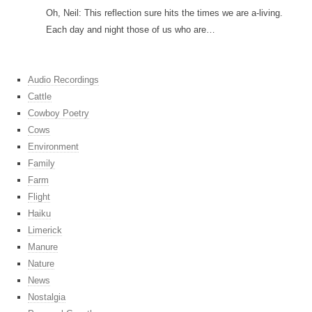
Oh, Neil: This reflection sure hits the times we are a-living.
Each day and night those of us who are…
Audio Recordings
Cattle
Cowboy Poetry
Cows
Environment
Family
Farm
Flight
Haiku
Limerick
Manure
Nature
News
Nostalgia