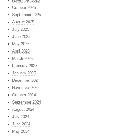
November 2025
October 2025
September 2025
August 2025
July 2025
June 2025
May 2025
April 2025
March 2025
February 2025
January 2025
December 2024
November 2024
October 2024
September 2024
August 2024
July 2024
June 2024
May 2024