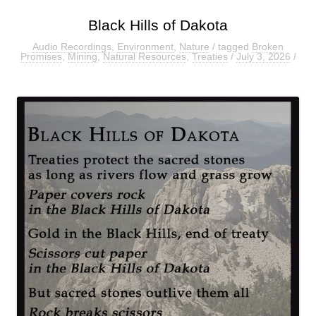
Black Hills of Dakota
Audio Recordings
,
Environment
,
Nature
/ tagged
Broken
Promises
,
Mining
,
Natural Resources
,
Treaties
/
July 3, 2026
/