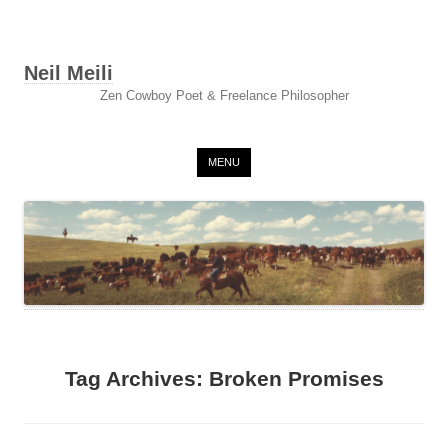
Neil Meili
Zen Cowboy Poet & Freelance Philosopher
Skip to content
MENU
Tag Archives:
Broken Promises