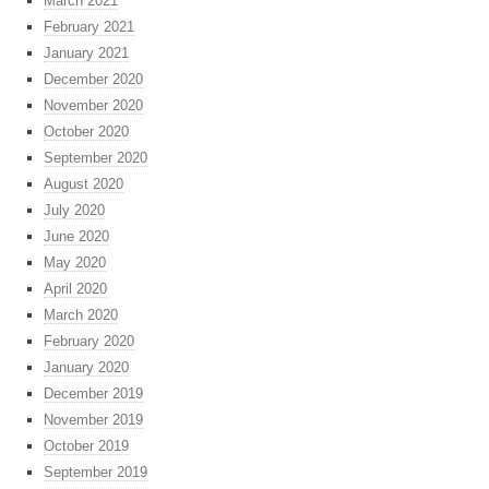
March 2021
February 2021
January 2021
December 2020
November 2020
October 2020
September 2020
August 2020
July 2020
June 2020
May 2020
April 2020
March 2020
February 2020
January 2020
December 2019
November 2019
October 2019
September 2019