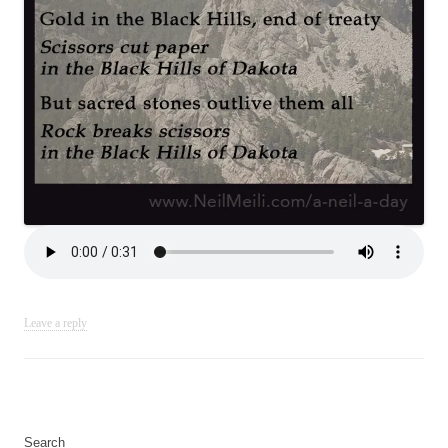
Leave a reply
Search