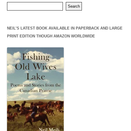
Search
NEIL’S LATEST BOOK AVAILABLE IN PAPERBACK AND LARGE
PRINT EDITION THOUGH AMAZON WORLDWIDE