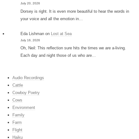
July 20, 2026
Dorsey is right. It is even more beautiful to hear the words in
your voice and all the emotion in…
Eda Lishman
on
Lost at Sea
July 16, 2026
Oh, Neil: This reflection sure hits the times we are a-living.
Each day and night those of us who are…
Audio Recordings
Cattle
Cowboy Poetry
Cows
Environment
Family
Farm
Flight
Haiku