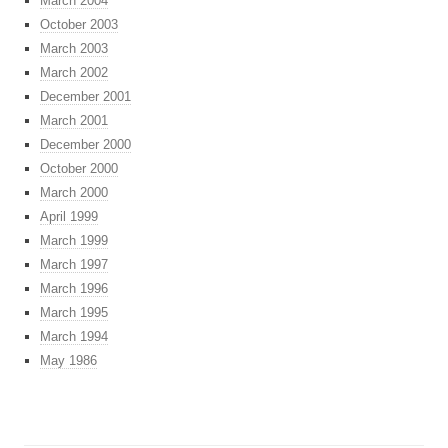
March 2004
October 2003
March 2003
March 2002
December 2001
March 2001
December 2000
October 2000
March 2000
April 1999
March 1999
March 1997
March 1996
March 1995
March 1994
May 1986