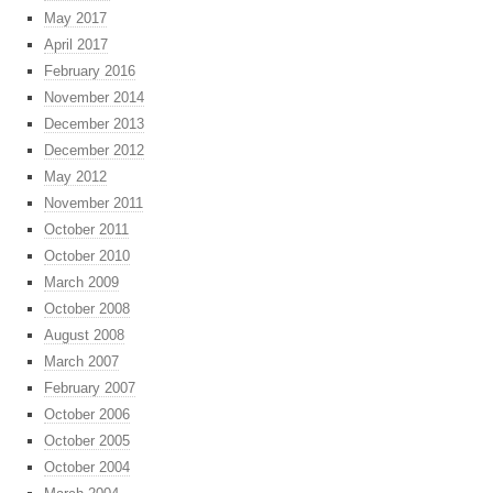
May 2017
April 2017
February 2016
November 2014
December 2013
December 2012
May 2012
November 2011
October 2011
October 2010
March 2009
October 2008
August 2008
March 2007
February 2007
October 2006
October 2005
October 2004