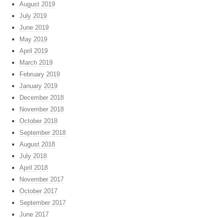
August 2019
July 2019
June 2019
May 2019
April 2019
March 2019
February 2019
January 2019
December 2018
November 2018
October 2018
September 2018
August 2018
July 2018
April 2018
November 2017
October 2017
September 2017
June 2017