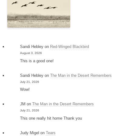
Sandi Hebley
on
Red-Winged Blackbird
August 3, 2026
This is a good one!
Sandi Hebley
on
The Man in the Desert Remembers
July 21, 2026
Wow!
JM
on
The Man in the Desert Remembers
July 21, 2026
This one really hit home Thank you
Judy Migel
on
Tears