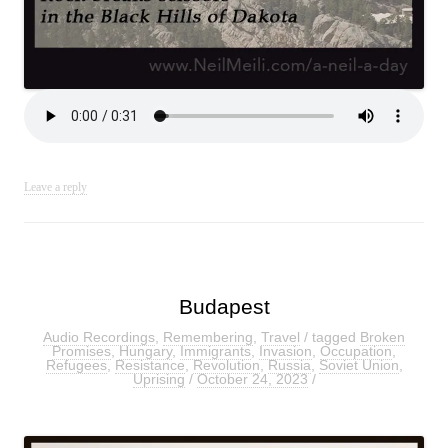
Leave a reply
Budapest
Audio Recordings
,
Remembering
,
Travel
/ tagged
Broken
Promises
,
Hungary
,
Immigrants
,
Invasion
,
Occupation
,
Refugees
,
Resistance
,
Revolution
,
Russia
,
Soviet Union
,
Uprising
/
October 24, 2023
/