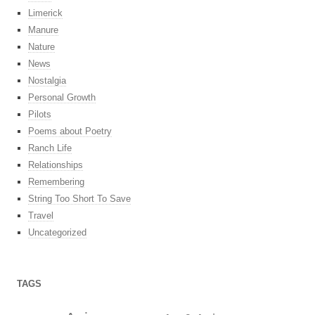
Limerick
Manure
Nature
News
Nostalgia
Personal Growth
Pilots
Poems about Poetry
Ranch Life
Relationships
Remembering
String Too Short To Save
Travel
Uncategorized
TAGS