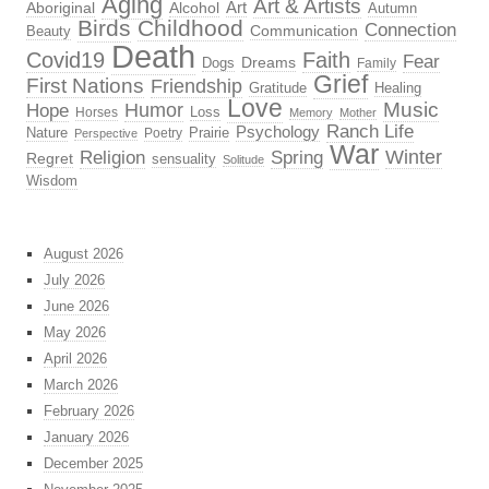
Aging
Art & Artists
Aboriginal
Alcohol
Art
Autumn
Birds
Childhood
Connection
Beauty
Communication
Death
Covid19
Faith
Fear
Dreams
Dogs
Family
Grief
First Nations
Friendship
Gratitude
Healing
Love
Music
Hope
Humor
Loss
Horses
Memory
Mother
Ranch Life
Psychology
Nature
Prairie
Poetry
Perspective
War
Religion
Winter
Spring
Regret
sensuality
Solitude
Wisdom
August 2026
July 2026
June 2026
May 2026
April 2026
March 2026
February 2026
January 2026
December 2025