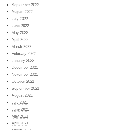
September 2022
August 2022
July 2022
June 2022
May 2022
April 2022
March 2022
February 2022
January 2022
December 2021
November 2021
October 2021
September 2021
August 2021
July 2021
June 2021
May 2021
April 2021