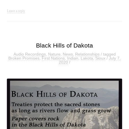
Leave a reply
Black Hills of Dakota
Audio Recordings
,
Nature
,
News
,
Relationships
/ tagged
Broken Promises
,
First Nations
,
Indian
,
Lakota
,
Sioux
/
July 7,
2020
/