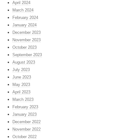
April 2024
March 2024
February 2024
January 2024
December 2023
November 2023
October 2023
September 2023
August 2023
July 2023
June 2023
May 2023
April 2023
March 2023
February 2023
January 2023
December 2022
November 2022
October 2022