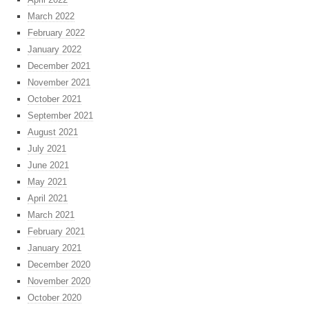
March 2022
February 2022
January 2022
December 2021
November 2021
October 2021
September 2021
August 2021
July 2021
June 2021
May 2021
April 2021
March 2021
February 2021
January 2021
December 2020
November 2020
October 2020