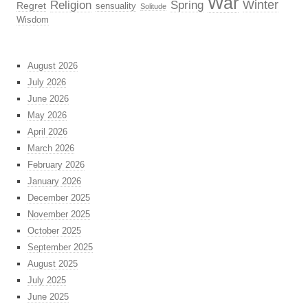
War
Religion
Winter
Spring
Regret
sensuality
Solitude
Wisdom
August 2026
July 2026
June 2026
May 2026
April 2026
March 2026
February 2026
January 2026
December 2025
November 2025
October 2025
September 2025
August 2025
July 2025
June 2025