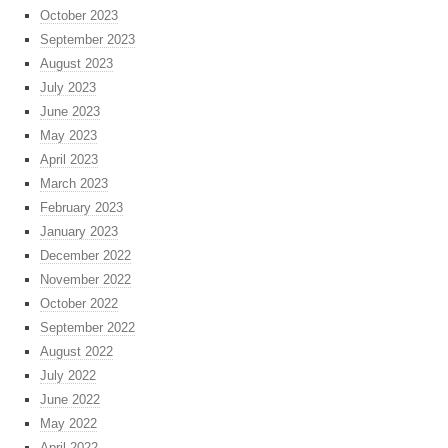
October 2023
September 2023
August 2023
July 2023
June 2023
May 2023
April 2023
March 2023
February 2023
January 2023
December 2022
November 2022
October 2022
September 2022
August 2022
July 2022
June 2022
May 2022
April 2022