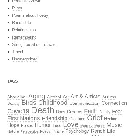
Personal Growth
Pilots
Poems about Poetry
Ranch Life
Relationships
Remembering
String Too Short To Save
Travel
Uncategorized
TAGS
Aging
Art & Artists
Aboriginal
Alcohol
Art
Autumn
Birds
Childhood
Connection
Beauty
Communication
Death
Covid19
Faith
Fear
Dreams
Dogs
Family
Grief
First Nations
Friendship
Gratitude
Healing
Love
Music
Hope
Humor
Loss
Horses
Memory
Mother
Ranch Life
Psychology
Nature
Prairie
Poetry
Perspective