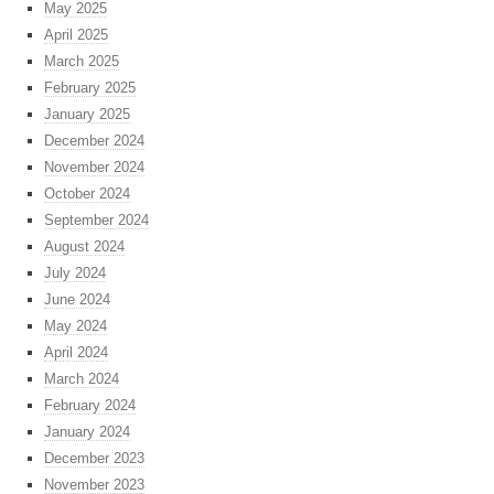
May 2025
April 2025
March 2025
February 2025
January 2025
December 2024
November 2024
October 2024
September 2024
August 2024
July 2024
June 2024
May 2024
April 2024
March 2024
February 2024
January 2024
December 2023
November 2023