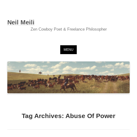
Neil Meili
Zen Cowboy Poet & Freelance Philosopher
Skip to content
MENU
Tag Archives:
Abuse Of Power