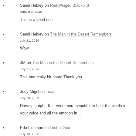
Sandi Hebley
on
Red-Winged Blackbird
August 3, 2026
This is a good one!
Sandi Hebley
on
The Man in the Desert Remembers
July 21, 2026
Wow!
JM
on
The Man in the Desert Remembers
July 21, 2026
This one really hit home Thank you
Judy Migel
on
Tears
July 20, 2026
Dorsey is right. It is even more beautiful to hear the words in
your voice and all the emotion in…
Eda Lishman
on
Lost at Sea
July 16, 2026