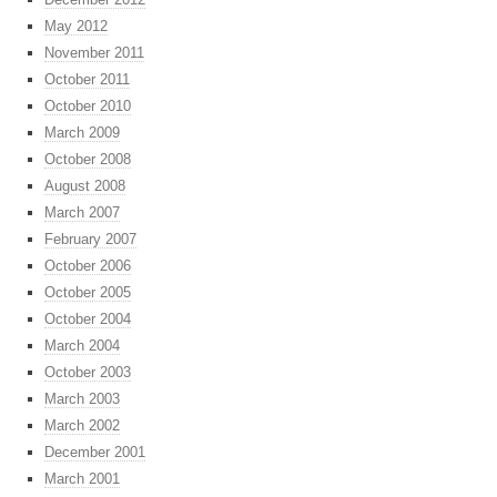
May 2012
November 2011
October 2011
October 2010
March 2009
October 2008
August 2008
March 2007
February 2007
October 2006
October 2005
October 2004
March 2004
October 2003
March 2003
March 2002
December 2001
March 2001