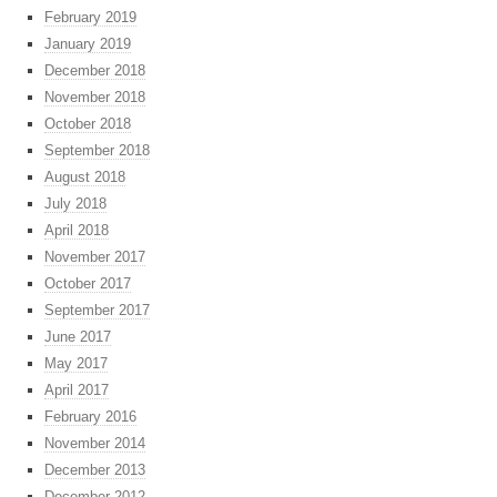
February 2019
January 2019
December 2018
November 2018
October 2018
September 2018
August 2018
July 2018
April 2018
November 2017
October 2017
September 2017
June 2017
May 2017
April 2017
February 2016
November 2014
December 2013
December 2012