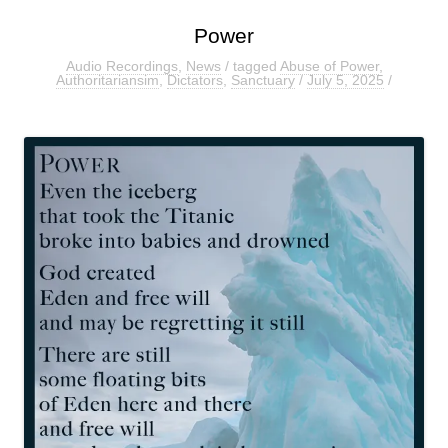
Power
Audio Recordings
,
News
/ tagged
Abuse of Power
,
Authoritariansim
,
Dictators
,
Sanctuary
/
July 5, 2025
/