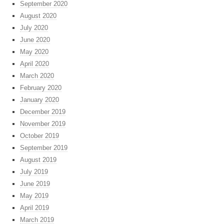
September 2020
August 2020
July 2020
June 2020
May 2020
April 2020
March 2020
February 2020
January 2020
December 2019
November 2019
October 2019
September 2019
August 2019
July 2019
June 2019
May 2019
April 2019
March 2019