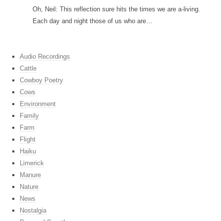
Oh, Neil: This reflection sure hits the times we are a-living.
Each day and night those of us who are…
Audio Recordings
Cattle
Cowboy Poetry
Cows
Environment
Family
Farm
Flight
Haiku
Limerick
Manure
Nature
News
Nostalgia