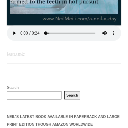
Leave a reply
Search
Search
NEIL’S LATEST BOOK AVAILABLE IN PAPERBACK AND LARGE
PRINT EDITION THOUGH AMAZON WORLDWIDE