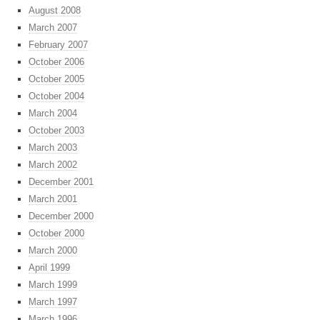
August 2008
March 2007
February 2007
October 2006
October 2005
October 2004
March 2004
October 2003
March 2003
March 2002
December 2001
March 2001
December 2000
October 2000
March 2000
April 1999
March 1999
March 1997
March 1996