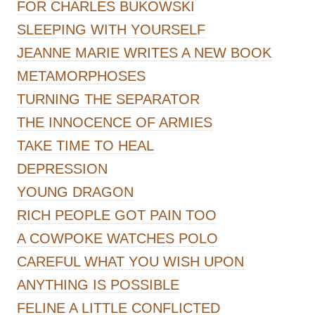
FOR CHARLES BUKOWSKI
SLEEPING WITH YOURSELF
JEANNE MARIE WRITES A NEW BOOK
METAMORPHOSES
TURNING THE SEPARATOR
THE INNOCENCE OF ARMIES
TAKE TIME TO HEAL
DEPRESSION
YOUNG DRAGON
RICH PEOPLE GOT PAIN TOO
A COWPOKE WATCHES POLO
CAREFUL WHAT YOU WISH UPON
ANYTHING IS POSSIBLE
FELINE A LITTLE CONFLICTED