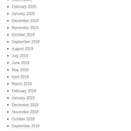
February 2020
January 2020
December 2019
November 2019
October 2019
September 2019
August 2019
July 2019
June 2019
May 2019
April 2019
March 2019
February 2019
January 2019
December 2018
November 2018
October 2018
September 2018