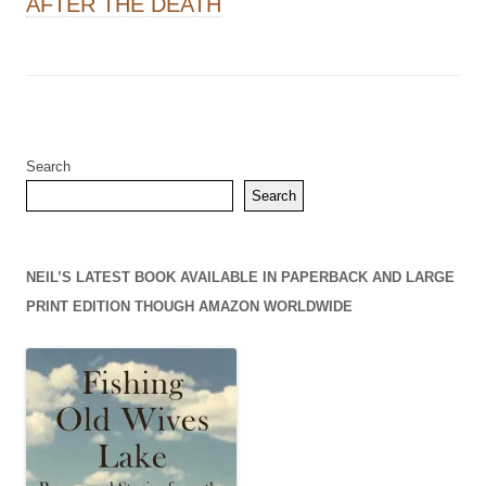
AFTER THE DEATH
Search
Search
NEIL’S LATEST BOOK AVAILABLE IN PAPERBACK AND LARGE
PRINT EDITION THOUGH AMAZON WORLDWIDE