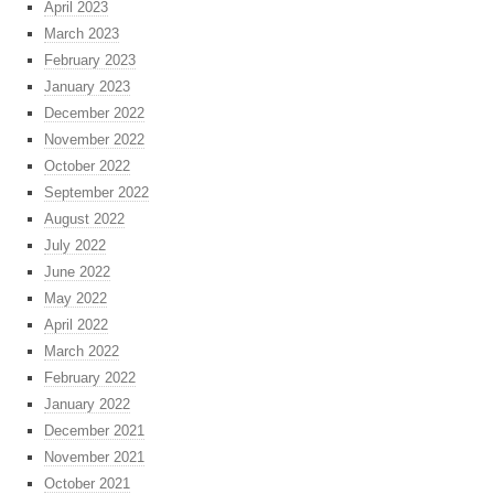
April 2023
March 2023
February 2023
January 2023
December 2022
November 2022
October 2022
September 2022
August 2022
July 2022
June 2022
May 2022
April 2022
March 2022
February 2022
January 2022
December 2021
November 2021
October 2021