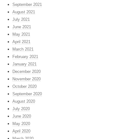
September 2021
August 2021
July 2021
June 2021
May 2021
April 2021
March 2021
February 2021
January 2021
December 2020
November 2020
October 2020
September 2020
August 2020
July 2020
June 2020
May 2020
April 2020
March 2020