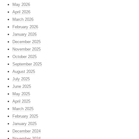
May 2026
April 2026
March 2026
February 2026
January 2026
December 2025
November 2025
October 2025
September 2025
August 2025
July 2025
June 2025
May 2025
April 2025
March 2025
February 2025
January 2025
December 2024
November 2024