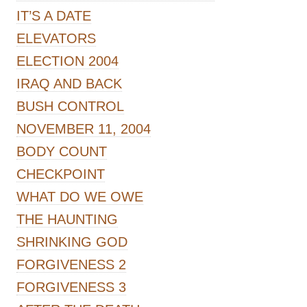
IT’S A DATE
ELEVATORS
ELECTION 2004
IRAQ AND BACK
BUSH CONTROL
NOVEMBER 11, 2004
BODY COUNT
CHECKPOINT
WHAT DO WE OWE
THE HAUNTING
SHRINKING GOD
FORGIVENESS 2
FORGIVENESS 3