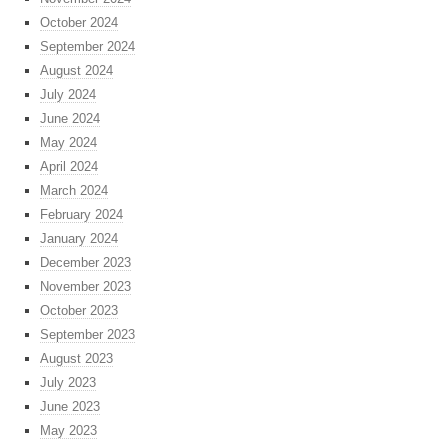
October 2024
September 2024
August 2024
July 2024
June 2024
May 2024
April 2024
March 2024
February 2024
January 2024
December 2023
November 2023
October 2023
September 2023
August 2023
July 2023
June 2023
May 2023