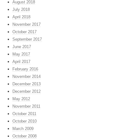
August 2018
July 2018
April 2018
November 2017
October 2017
September 2017
June 2017
May 2017
April 2017
February 2016
November 2014
December 2013
December 2012
May 2012
November 2011
October 2011
October 2010
March 2009
October 2008