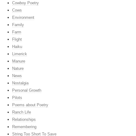
Cowboy Poetry
Cows
Environment
Family
Farm
Flight
Haiku
Limerick
Manure
Nature
News
Nostalgia
Personal Growth
Pilots
Poems about Poetry
Ranch Life
Relationships
Remembering
String Too Short To Save