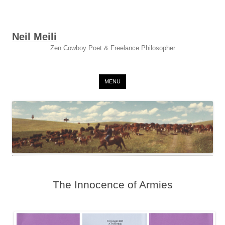
Neil Meili
Zen Cowboy Poet & Freelance Philosopher
Skip to content
MENU
The Innocence of Armies