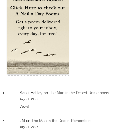
Sandi Hebley
on
The Man in the Desert Remembers
July 21, 2026
Wow!
JM
on
The Man in the Desert Remembers
July 21, 2026