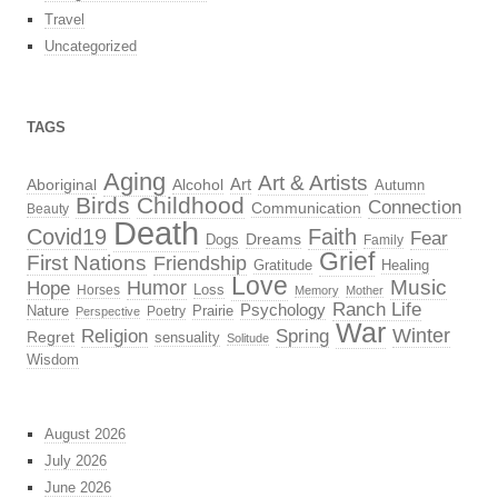
Travel
Uncategorized
TAGS
Aging
Art & Artists
Aboriginal
Alcohol
Art
Autumn
Birds
Childhood
Connection
Communication
Beauty
Death
Covid19
Faith
Fear
Dreams
Dogs
Family
Grief
First Nations
Friendship
Gratitude
Healing
Love
Music
Hope
Humor
Loss
Horses
Memory
Mother
Ranch Life
Psychology
Nature
Prairie
Poetry
Perspective
War
Religion
Winter
Spring
Regret
sensuality
Solitude
Wisdom
August 2026
July 2026
June 2026