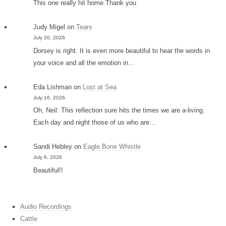
This one really hit home Thank you
Judy Migel
on
Tears
July 20, 2026
Dorsey is right. It is even more beautiful to hear the words in
your voice and all the emotion in…
Eda Lishman
on
Lost at Sea
July 16, 2026
Oh, Neil: This reflection sure hits the times we are a-living.
Each day and night those of us who are…
Sandi Hebley
on
Eagle Bone Whistle
July 6, 2026
Beautiful!!
Audio Recordings
Cattle