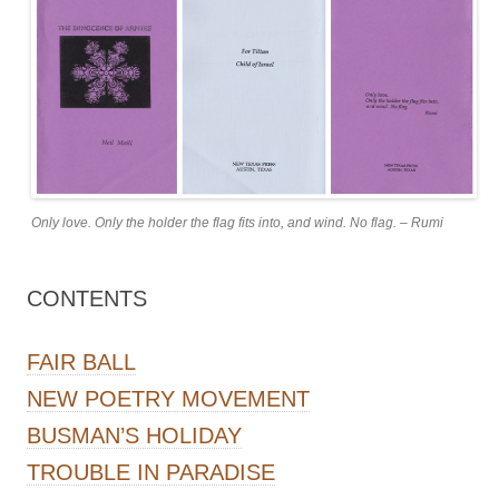
Only love. Only the holder the flag fits into, and wind. No flag. – Rumi
CONTENTS
FAIR BALL
NEW POETRY MOVEMENT
BUSMAN’S HOLIDAY
TROUBLE IN PARADISE