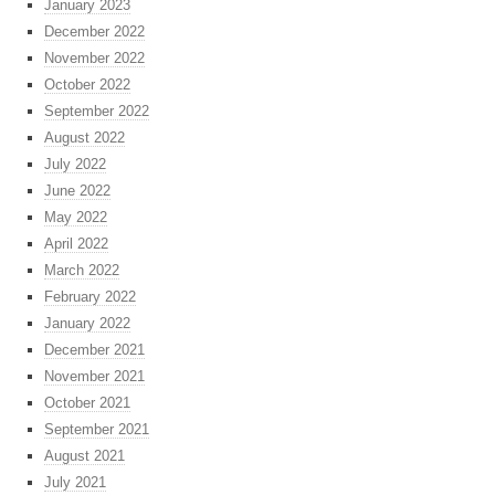
January 2023
December 2022
November 2022
October 2022
September 2022
August 2022
July 2022
June 2022
May 2022
April 2022
March 2022
February 2022
January 2022
December 2021
November 2021
October 2021
September 2021
August 2021
July 2021