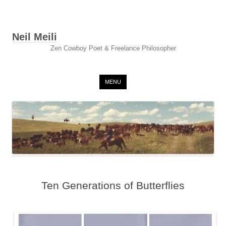
Neil Meili
Zen Cowboy Poet & Freelance Philosopher
Skip to content
MENU
Ten Generations of Butterflies