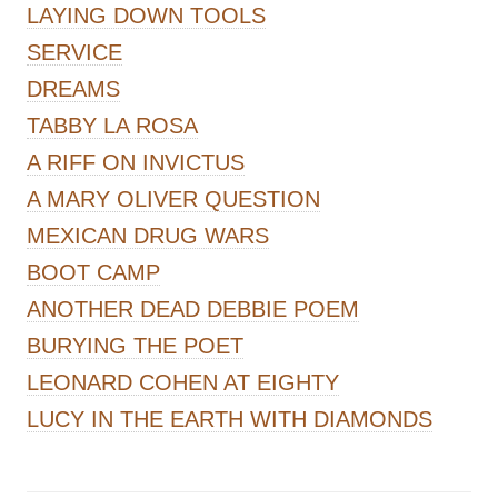
LAYING DOWN TOOLS
SERVICE
DREAMS
TABBY LA ROSA
A RIFF ON INVICTUS
A MARY OLIVER QUESTION
MEXICAN DRUG WARS
BOOT CAMP
ANOTHER DEAD DEBBIE POEM
BURYING THE POET
LEONARD COHEN AT EIGHTY
LUCY IN THE EARTH WITH DIAMONDS