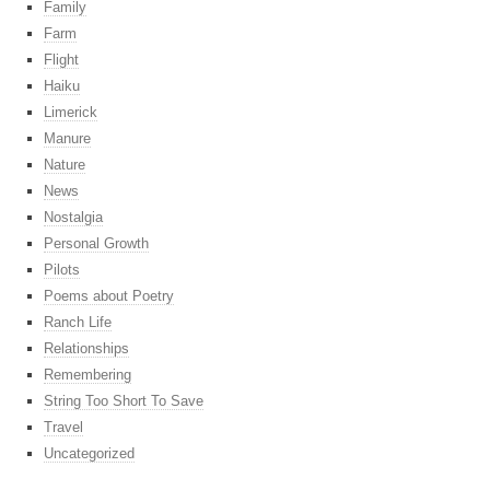
Family
Farm
Flight
Haiku
Limerick
Manure
Nature
News
Nostalgia
Personal Growth
Pilots
Poems about Poetry
Ranch Life
Relationships
Remembering
String Too Short To Save
Travel
Uncategorized