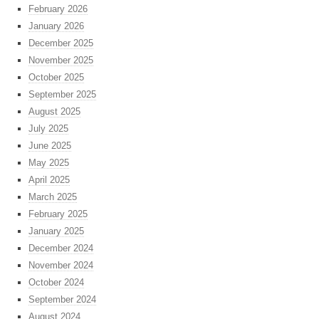
February 2026
January 2026
December 2025
November 2025
October 2025
September 2025
August 2025
July 2025
June 2025
May 2025
April 2025
March 2025
February 2025
January 2025
December 2024
November 2024
October 2024
September 2024
August 2024