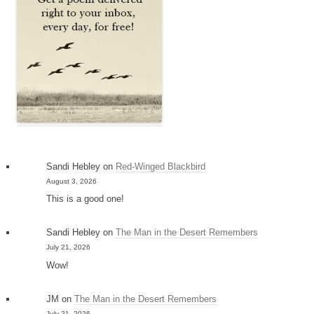
Sandi Hebley
on
Red-Winged Blackbird
August 3, 2026
This is a good one!
Sandi Hebley
on
The Man in the Desert Remembers
July 21, 2026
Wow!
JM
on
The Man in the Desert Remembers
July 21, 2026