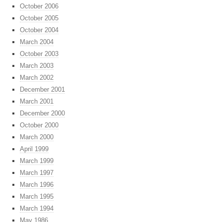
October 2006
October 2005
October 2004
March 2004
October 2003
March 2003
March 2002
December 2001
March 2001
December 2000
October 2000
March 2000
April 1999
March 1999
March 1997
March 1996
March 1995
March 1994
May 1986