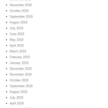
November 2019
October 2019
September 2019
August 2019
July 2019
June 2019
May 2019
April 2019
March 2019
February 2019
January 2019
December 2018
November 2018
October 2018
September 2018
August 2018
July 2018
April 2018