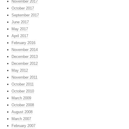
November 2017
October 2017
September 2017
June 2017
May 2017
April 2017
February 2016
November 2014
December 2013
December 2012
May 2012
November 2011
October 2011
October 2010
March 2009
October 2008
August 2008
March 2007
February 2007