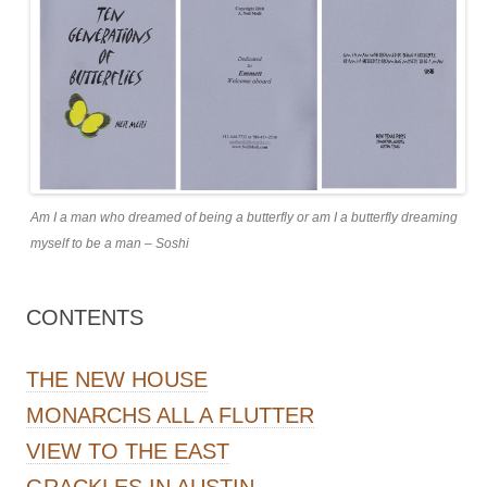
Am I a man who dreamed of being a butterfly or am I a butterfly dreaming
myself to be a man – Soshi
CONTENTS
THE NEW HOUSE
MONARCHS ALL A FLUTTER
VIEW TO THE EAST
GRACKLES IN AUSTIN