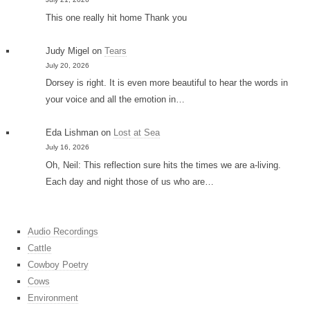
This one really hit home Thank you
Judy Migel
on
Tears
July 20, 2026
Dorsey is right. It is even more beautiful to hear the words in
your voice and all the emotion in…
Eda Lishman
on
Lost at Sea
July 16, 2026
Oh, Neil: This reflection sure hits the times we are a-living.
Each day and night those of us who are…
Audio Recordings
Cattle
Cowboy Poetry
Cows
Environment