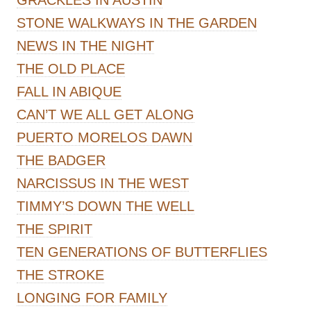
STONE WALKWAYS IN THE GARDEN
NEWS IN THE NIGHT
THE OLD PLACE
FALL IN ABIQUE
CAN’T WE ALL GET ALONG
PUERTO MORELOS DAWN
THE BADGER
NARCISSUS IN THE WEST
TIMMY’S DOWN THE WELL
THE SPIRIT
TEN GENERATIONS OF BUTTERFLIES
THE STROKE
LONGING FOR FAMILY