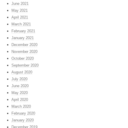
June 2021
May 2021
April 2021
March 2021
February 2021
January 2021
December 2020
November 2020
October 2020
September 2020
August 2020
July 2020
June 2020
May 2020
April 2020
March 2020
February 2020
January 2020
December 2019