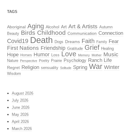
TAGS
Aging
Art & Artists
Aboriginal
Alcohol
Art
Autumn
Birds
Childhood
Connection
Beauty
Communication
Death
Covid19
Faith
Fear
Dreams
Dogs
Family
Grief
First Nations
Friendship
Gratitude
Healing
Love
Music
Hope
Humor
Loss
Horses
Memory
Mother
Ranch Life
Psychology
Nature
Prairie
Poetry
Perspective
War
Religion
Winter
Spring
Regret
sensuality
Solitude
Wisdom
August 2026
July 2026
June 2026
May 2026
April 2026
March 2026