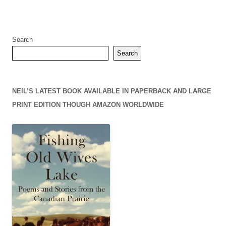
Search
Search
NEIL’S LATEST BOOK AVAILABLE IN PAPERBACK AND LARGE
PRINT EDITION THOUGH AMAZON WORLDWIDE