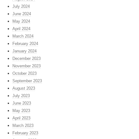
July 2024
June 2024
May 2024
April 2024
March 2024
February 2024
January 2024
December 2023
November 2023
October 2023
September 2023
August 2023
July 2023
June 2023
May 2023
April 2023
March 2023
February 2023