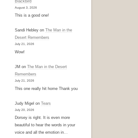
Blackbird
August 3, 2026
This is a good one!
Sandi Hebley
on
The Man in the
Desert Remembers
July 21, 2026
Wow!
JM
on
The Man in the Desert
Remembers
July 21, 2026
This one really hit home Thank you
Judy Migel
on
Tears
July 20, 2026
Dorsey is right. It is even more
beautiful to hear the words in your
voice and all the emotion in…