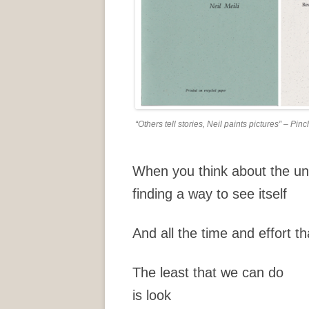
“Others tell stories, Neil paints pictures” – P
When you think about the un
finding a way to see itself
And all the time and effort tha
The least that we can do
is look