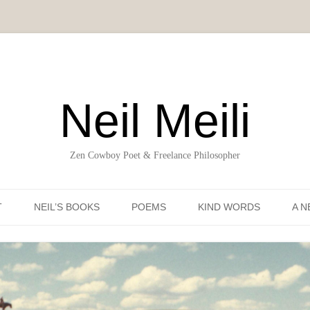
Neil Meili
Zen Cowboy Poet & Freelance Philosopher
Skip to content
T
NEIL’S BOOKS
POEMS
KIND WORDS
A N