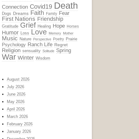
Death
Covid19
Connection
Faith
Fear
Dreams
Dogs
Family
First Nations
Friendship
Grief
Hope
Gratitude
Healing
Horses
Love
Humor
Loss
Memory
Mother
Music
Nature
Prairie
Poetry
Perspective
Ranch Life
Psychology
Regret
Religion
Spring
sensuality
Solitude
War
Winter
Wisdom
August 2026
July 2026
June 2026
May 2026
April 2026
March 2026
February 2026
January 2026
December 2025