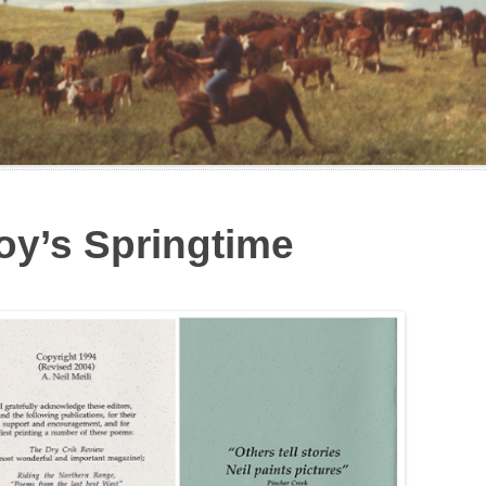
Boy’s Springtime