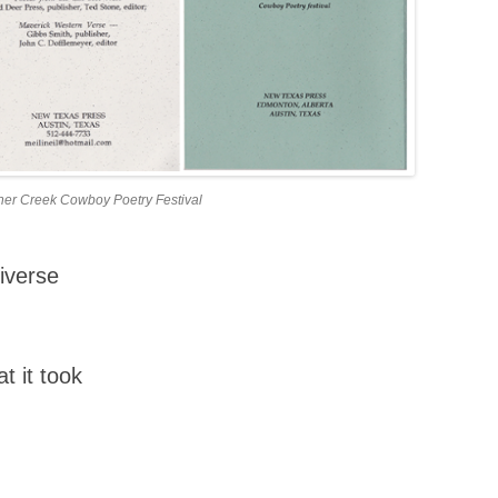
incher Creek Cowboy Poetry Festival
iverse
t it took