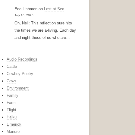
Eda Lishman
on
Lost at Sea
July 16, 2026
Oh, Neil: This reflection sure hits
the times we are a-living. Each day
and night those of us who are…
Audio Recordings
Cattle
Cowboy Poetry
Cows
Environment
Family
Farm
Flight
Haiku
Limerick
Manure