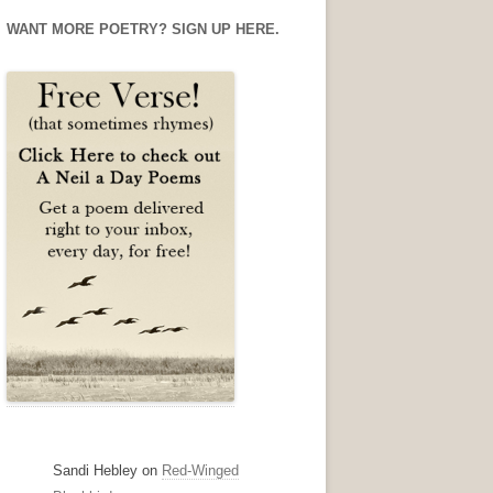
Facebook
Twitter
Instagram
WANT MORE POETRY? SIGN UP HERE.
Sandi Hebley
on
Red-Winged