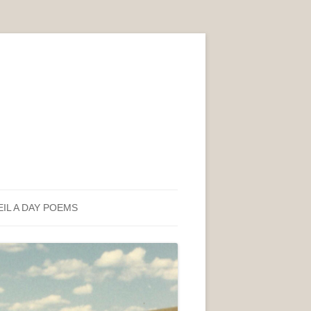
EIL A DAY POEMS