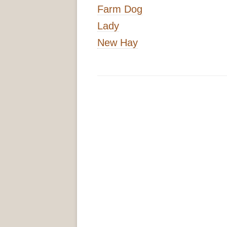
Farm Dog
Lady
New Hay