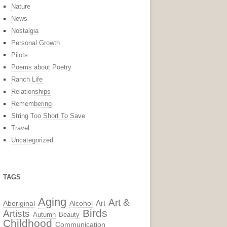
Nature
News
Nostalgia
Personal Growth
Pilots
Poems about Poetry
Ranch Life
Relationships
Remembering
String Too Short To Save
Travel
Uncategorized
TAGS
Aging
Art &
Aboriginal
Alcohol
Art
Birds
Artists
Autumn
Beauty
Childhood
Communication