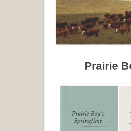
Prairie 