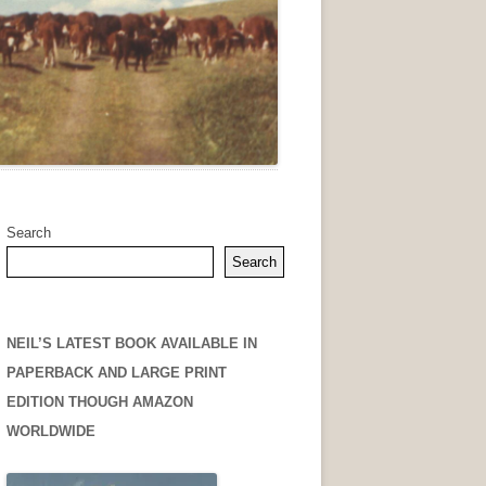
Search
Search
NEIL’S LATEST BOOK AVAILABLE IN
PAPERBACK AND LARGE PRINT
EDITION THOUGH AMAZON
WORLDWIDE