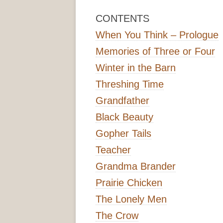
CONTENTS
When You Think – Prologue
Memories of Three or Four
Winter in the Barn
Threshing Time
Grandfather
Black Beauty
Gopher Tails
Teacher
Grandma Brander
Prairie Chicken
The Lonely Men
The Crow