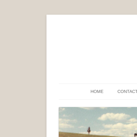
HOME
CONTAC