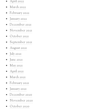
April 2022
March 2022
February 2022
January 2022
December 2021
November 2021
October 2021
September 2021
August 2021
July 2021
June 2021
May 2021
April 2021
March 2021
February 2021
January 2021
December 2020
November 2020
October 2020