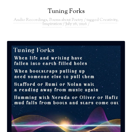
Tuning Forks
Audio Recordings
,
Poems about Poetry
/ tagged
Creativity
,
Inspiration
/
July 26, 2026
/