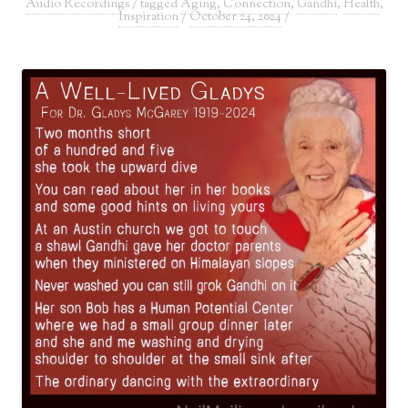
Audio Recordings
/ tagged
Aging
,
Connection
,
Gandhi
,
Health
,
Inspiration
/
October 24, 2024
/