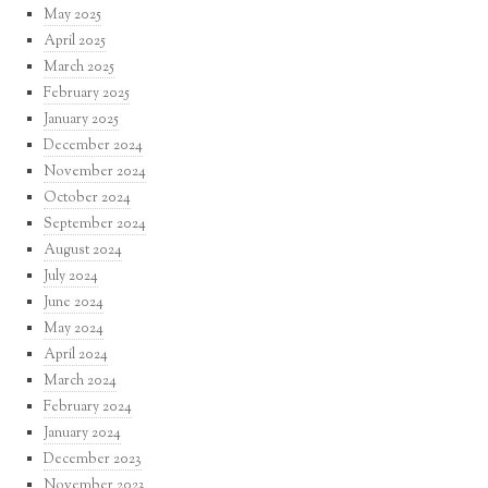
May 2025
April 2025
March 2025
February 2025
January 2025
December 2024
November 2024
October 2024
September 2024
August 2024
July 2024
June 2024
May 2024
April 2024
March 2024
February 2024
January 2024
December 2023
November 2023