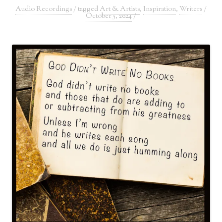
Audio Recordings
/ tagged
Art & Artists
,
Inspiration
,
Writers
/
October 5, 2024
/