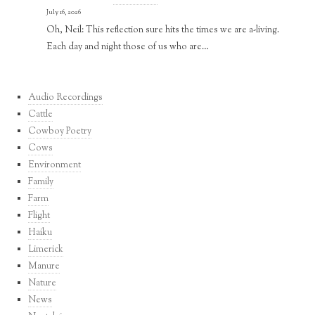
July 16, 2026
Oh, Neil: This reflection sure hits the times we are a-living.
Each day and night those of us who are…
Audio Recordings
Cattle
Cowboy Poetry
Cows
Environment
Family
Farm
Flight
Haiku
Limerick
Manure
Nature
News