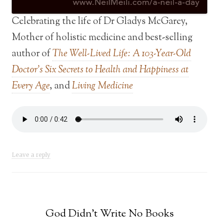
Celebrating the life of Dr Gladys McGarey,
Mother of holistic medicine and best-selling
author of
The Well-Lived Life: A 103-Year-Old
Doctor’s Six Secrets to Health and Happiness at
Every Age
, and
Living Medicine
Leave a reply
God Didn’t Write No Books