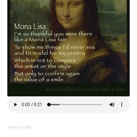
Leave a reply