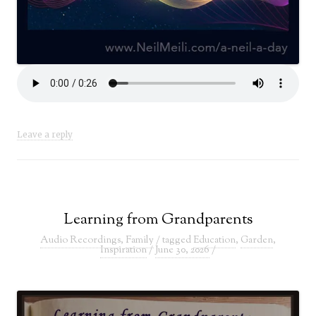
Leave a reply
Learning from Grandparents
Audio Recordings
,
Family
/ tagged
Education
,
Garden
,
Inspiration
/
June 30, 2026
/