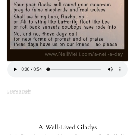
Leave a reply
A Well-Lived Gladys