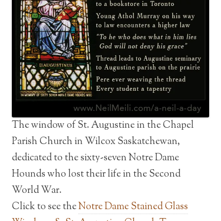
The window of St. Augustine in the Chapel
Parish Church in Wilcox Saskatchewan,
dedicated to the sixty-seven Notre Dame
Hounds who lost their life in the Second
World War.
Click to see the
Notre Dame Stained Glass