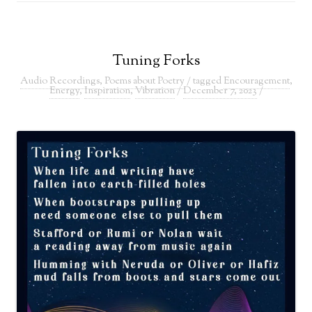
Tuning Forks
Audio Recordings
,
Poems about Poetry
/ tagged
Encouragement
,
Energy
,
Inspiration
,
Vibration
/
December 7, 2023
/