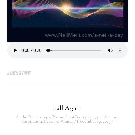
Leave a reply
Fall Again
Audio Recordings
,
Poems about Poetry
/ tagged
Autumn
,
Inspiration
,
Seasons
,
Winter
/
November 19, 2023
/