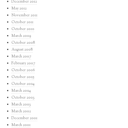
December 2012
May 2012
November 2011
October 2011
October 2010
March 2009
October 2008
August 2008
March 2007
February 2007
October 2006
October 2005
October 2004
March 2004
October 2003
March 2003
March 2002
December 2001
March 2001