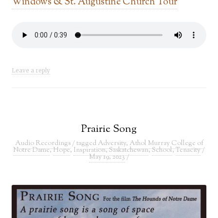
Windows & St. Augustine Church Tour
Leave a reply
Prairie Song
Audio Recordings
/ tagged
Adversity
,
Athol Murray College of
Notre Dame
,
Hope
,
Inspiration
,
Saskatchewan
,
School
,
Tenacity
/
May 19, 2023
/