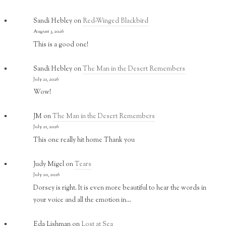
Sandi Hebley
on
Red-Winged Blackbird
August 3, 2026
This is a good one!
Sandi Hebley
on
The Man in the Desert Remembers
July 21, 2026
Wow!
JM
on
The Man in the Desert Remembers
July 21, 2026
This one really hit home Thank you
Judy Migel
on
Tears
July 20, 2026
Dorsey is right. It is even more beautiful to hear the words in
your voice and all the emotion in…
Eda Lishman
on
Lost at Sea