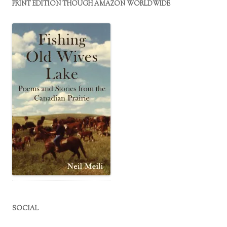
PRINT EDITION THOUGH AMAZON WORLDWIDE
SOCIAL