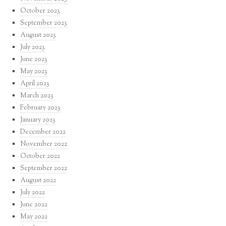
October 2023
September 2023
August 2023
July 2023
June 2023
May 2023
April 2023
March 2023
February 2023
January 2023
December 2022
November 2022
October 2022
September 2022
August 2022
July 2022
June 2022
May 2022