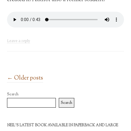
Leave a reply
Post navigation
←
Older posts
Search
Search
NEIL’S LATEST BOOK AVAILABLE IN PAPERBACK AND LARGE