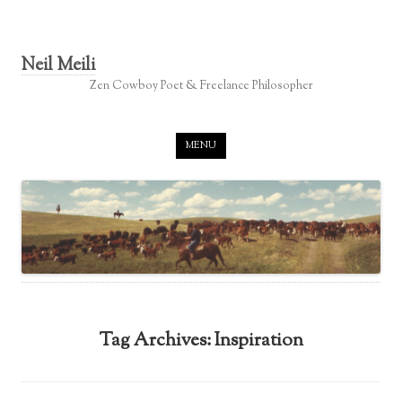
Neil Meili
Zen Cowboy Poet & Freelance Philosopher
Skip to content
MENU
Tag Archives:
Inspiration