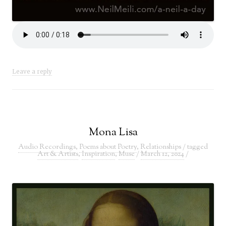
Leave a reply
Mona Lisa
Audio Recordings
,
Poems about Poetry
,
Relationships
/ tagged
Art & Artists
,
Inspiration
,
Muse
/
March 12, 2024
/