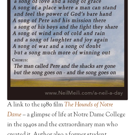
A link to the 1980 film
The Hounds of Notre
Dame
– a glimpse of life at Notre Dame College
in the 1940s and the extraordinary man who
created it. Author also a former student.