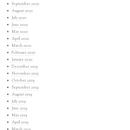
September 2020
August 2020
July 2020
June 2020
May 2020
April 2020
March 2020
February 2020
January 2020
December 2019
November 2019
October 2019
September 2019
August 2019
July 2019
June 2019
May 2019
April 2019
March 2019