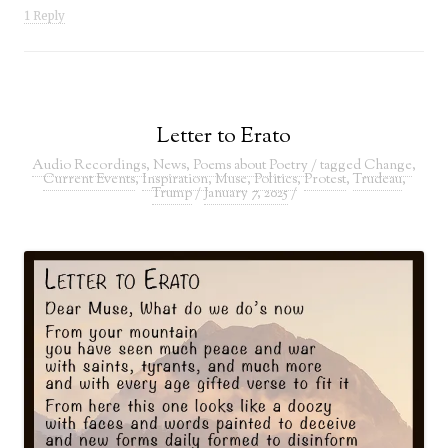
1 Reply
Letter to Erato
Audio Recordings
,
News
,
Poems about Poetry
/ tagged
Change
,
Current Events
,
Inspiration
,
Muse
,
Politics
,
Protest
,
Trudeau
,
Trump
/
January 7, 2025
/