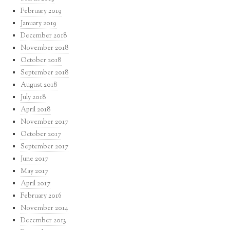
February 2019
January 2019
December 2018
November 2018
October 2018
September 2018
August 2018
July 2018
April 2018
November 2017
October 2017
September 2017
June 2017
May 2017
April 2017
February 2016
November 2014
December 2013