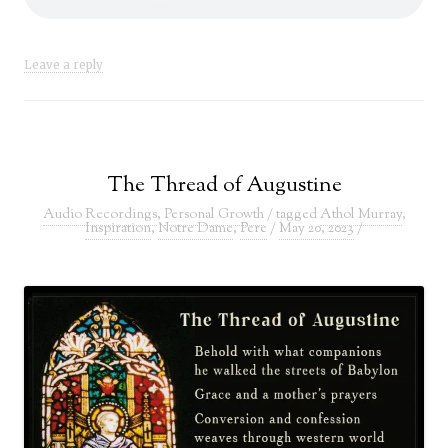
Leave a reply
The Thread of Augustine
Audio Recordings
,
Personal Growth
/ tagged
Athol Murray
,
Inspiration
,
Notre Dame
,
Pere
/
May 20, 2023
/