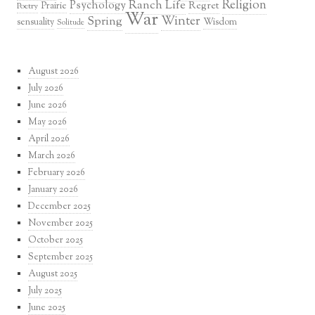
Religion
Ranch Life
Psychology
Regret
Prairie
Poetry
War
Winter
Spring
sensuality
Wisdom
Solitude
August 2026
July 2026
June 2026
May 2026
April 2026
March 2026
February 2026
January 2026
December 2025
November 2025
October 2025
September 2025
August 2025
July 2025
June 2025