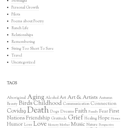
Nostalgia
Personal Growth
Pilots
Poems about Poetry
Ranch Life
Relationships
Remembering
String Too Short To Save
Travel
Uncategorized
TAGS
Aging
Art & Artists
Art
Aboriginal
Alcohol
Autumn
Birds
Childhood
Connection
Communication
Beauty
Death
Covid19
Faith
First
Fear
Dreams
Dogs
Family
Grief
Nations
Friendship
Hope
Healing
Gratitude
Horses
Love
Music
Humor
Loss
Nature
Mother
Perspective
Memory