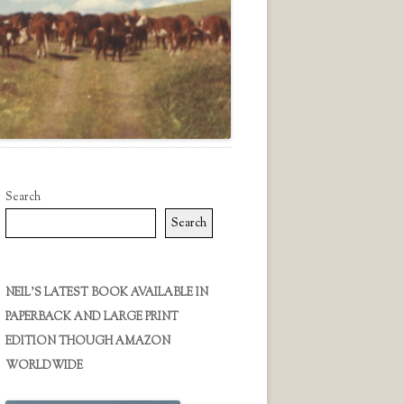
Search
Search
NEIL’S LATEST BOOK AVAILABLE IN
PAPERBACK AND LARGE PRINT
EDITION THOUGH AMAZON
WORLDWIDE