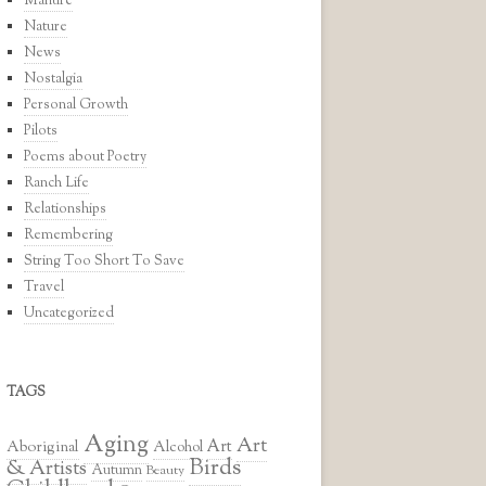
Manure
Nature
News
Nostalgia
Personal Growth
Pilots
Poems about Poetry
Ranch Life
Relationships
Remembering
String Too Short To Save
Travel
Uncategorized
TAGS
Aging
Art
Art
Aboriginal
Alcohol
Birds
& Artists
Autumn
Beauty