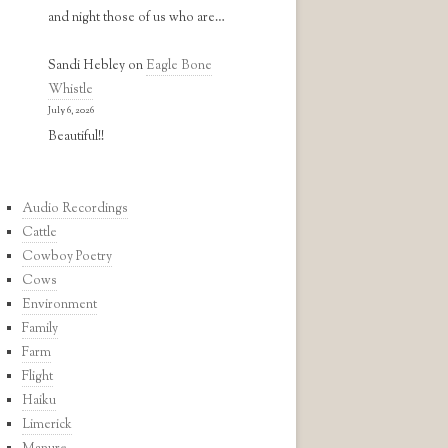
and night those of us who are…
Sandi Hebley
on
Eagle Bone
Whistle
July 6, 2026
Beautiful!!
Audio Recordings
Cattle
Cowboy Poetry
Cows
Environment
Family
Farm
Flight
Haiku
Limerick