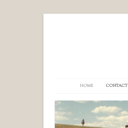
HOME
CONTACT