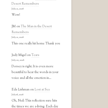
Desert Remembers
July 21, 2026
Wow!
JM
on
The Man in the Desert
Remembers
July 21, 2026
This one really hit home Thank you
Judy Migel
on
Tears
July 20, 2026
Dorsey is right. It is even more
beautiful to hear the words in your
voice and all the emotion in…
Eda Lishman
on
Lost at Sea
July 16, 2026
Oh, Neil: This reflection sure hits
the times we are a-living. Each day