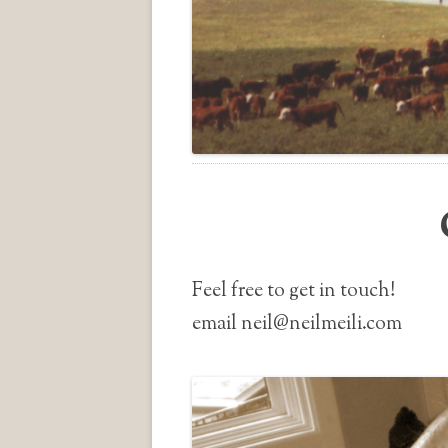
Feel free to get in touch!
email neil@neilmeili.com