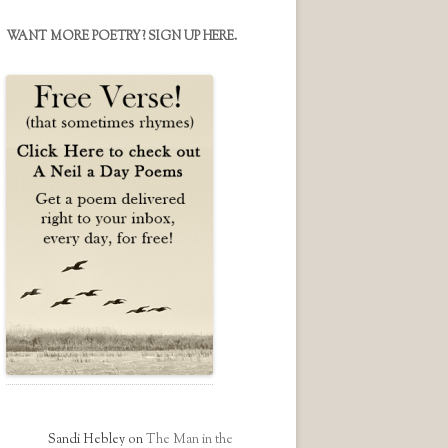
on
on
on
Facebook
Twitter
Instagram
WANT MORE POETRY? SIGN UP HERE.
Sandi Hebley
on
The Man in the