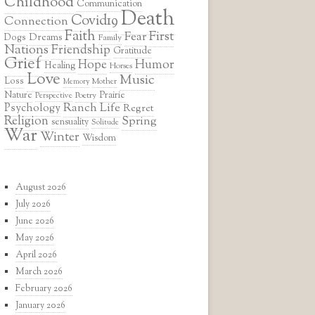
Childhood
Communication
Death
Covid19
Connection
Faith
First
Fear
Dreams
Dogs
Family
Nations
Friendship
Gratitude
Grief
Hope
Humor
Healing
Horses
Love
Music
Loss
Mother
Memory
Prairie
Nature
Poetry
Perspective
Ranch Life
Psychology
Regret
Religion
Spring
sensuality
Solitude
War
Winter
Wisdom
August 2026
July 2026
June 2026
May 2026
April 2026
March 2026
February 2026
January 2026