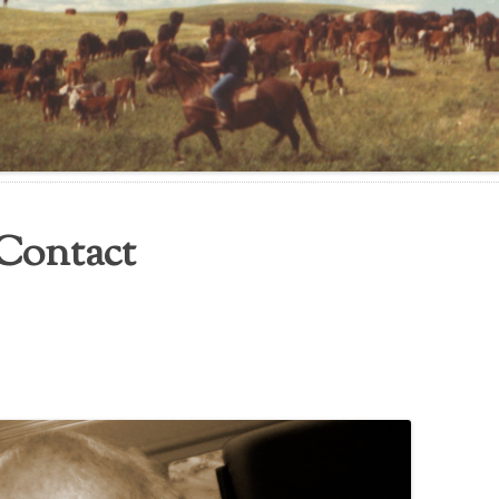
Contact