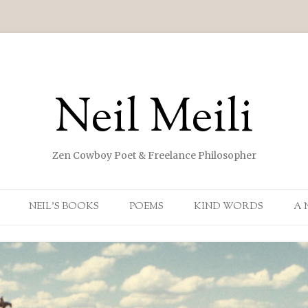
Neil Meili
Zen Cowboy Poet & Freelance Philosopher
Skip to content
NEIL’S BOOKS
POEMS
KIND WORDS
A 