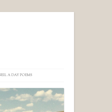
NEIL A DAY POEMS