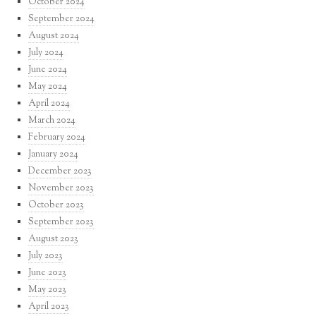
October 2024
September 2024
August 2024
July 2024
June 2024
May 2024
April 2024
March 2024
February 2024
January 2024
December 2023
November 2023
October 2023
September 2023
August 2023
July 2023
June 2023
May 2023
April 2023