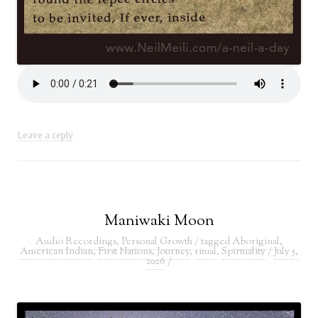
Leave a reply
Maniwaki Moon
Audio Recordings
,
Personal Growth
/ tagged
Aboriginal
,
American Indian
,
First Nations
,
Journey
,
ritual
,
Spirtuality
/
July 5,
2026
/