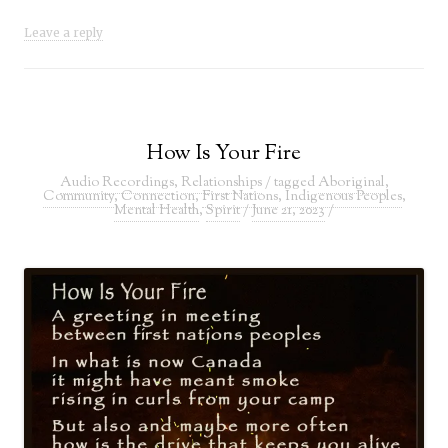
Leave a reply
How Is Your Fire
Audio Recordings
,
Relationships
/ tagged
Aboriginal
,
Community
,
Connection
,
First Nations
,
Indigenous Peoples
,
Mental Health
,
Spirit
/
June 21, 2023
/