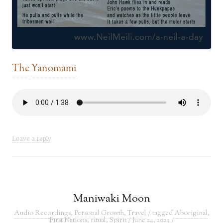
The
Yanomami
Leave a reply
Maniwaki Moon
Audio Recordings
,
Personal Growth
,
Travel
/ tagged
Aboriginal
,
First Nations
,
ritual
,
Spirit
/
June 24, 2023
/