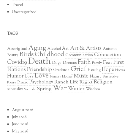
Travel
Uncategorized
TAGS
Aging
Art & Artists
Art
Aboriginal
Alcohol
Autumn
Birds
Childhood
Connection
Communication
Beauty
Death
Covid19
Faith
First
Fear
Dreams
Dogs
Family
Grief
Nations
Friendship
Hope
Healing
Gratitude
Horses
Love
Music
Humor
Loss
Nature
Mother
Perspective
Memory
Religion
Ranch Life
Psychology
Regret
Prairie
Poetry
War
Winter
Spring
sensuality
Wisdom
Solitude
August 2026
July 2026
June 2026
May 2026