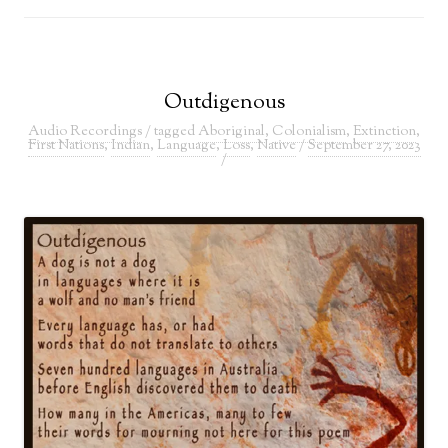
Outdigenous
Audio Recordings
/ tagged
Aboriginal
,
Colonialism
,
Extinction
,
First Nations
,
Indian
,
Language
,
Loss
,
Native
/
September 27, 2023
/