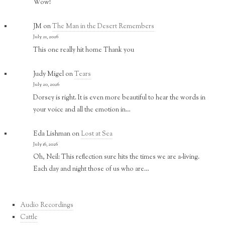
Wow!
JM
on
The Man in the Desert Remembers
July 21, 2026
This one really hit home Thank you
Judy Migel
on
Tears
July 20, 2026
Dorsey is right. It is even more beautiful to hear the words in
your voice and all the emotion in…
Eda Lishman
on
Lost at Sea
July 16, 2026
Oh, Neil: This reflection sure hits the times we are a-living.
Each day and night those of us who are…
Audio Recordings
Cattle