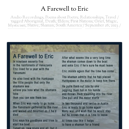
A Farewell to Eric
Audio Recordings
,
Poems about Poetry
,
Relationships
,
Travel
/
tagged
Aboriginal
,
Death
,
Elders
,
First Nations
,
Grief
,
Magic
,
Mysticism
,
Native
,
Shaman
,
South America
/
September 26, 2023
/