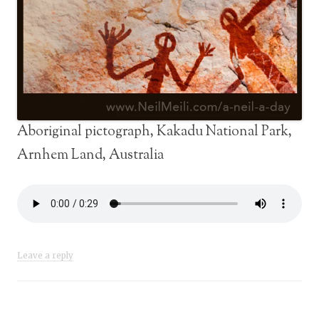
Aboriginal pictograph, Kakadu National Park,
Arnhem Land, Australia
Leave a reply