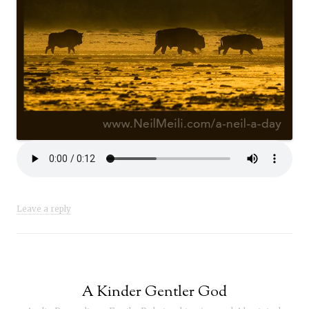
Leave a reply
A Kinder Gentler God