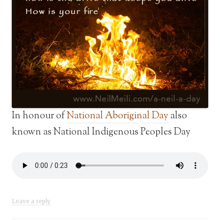
In honour of
National Aboriginal Day
also
known as National Indigenous Peoples Day
Leave a reply