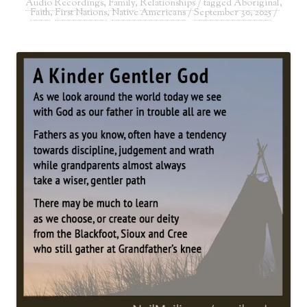
Audio Recordings
,
Family
,
Relationships
/ tagged
Aboriginal
,
Faith
,
First Nations
,
Native Americans
/
September 30, 2025
/