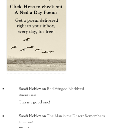
Sandi Hebley
on
Red-Winged Blackbird
August 3, 2026
This is a good one!
Sandi Hebley
on
The Man in the Desert Remembers
July 21, 2026