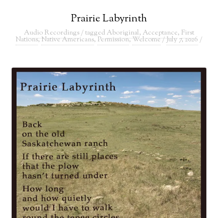
Prairie Labyrinth
Audio Recordings
/ tagged
Aboriginal
,
Acceptance
,
First
Nations
,
Native Americans
,
Permission
,
Welcome
/
July 7, 2026
/