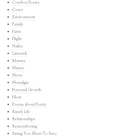
Cowboy Poetry
Cows
Environment
Family
Farm
Flight
Haiku
Limerick
Manure
Nature
News
Nostalgia
Personal Growth
Pilots
Poems about Poetry
Ranch Life
Relationships
Remembering
String Too Short To Save