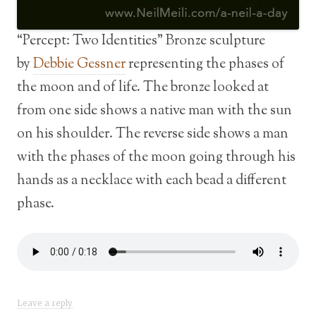
“Percept: Two Identities” Bronze sculpture
by
Debbie Gessner
representing the phases of
the moon and of life. The bronze looked at
from one side shows a native man with the sun
on his shoulder. The reverse side shows a man
with the phases of the moon going through his
hands as a necklace with each bead a different
phase.
Leave a reply