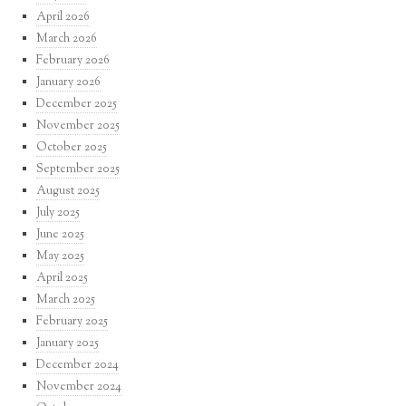
April 2026
March 2026
February 2026
January 2026
December 2025
November 2025
October 2025
September 2025
August 2025
July 2025
June 2025
May 2025
April 2025
March 2025
February 2025
January 2025
December 2024
November 2024