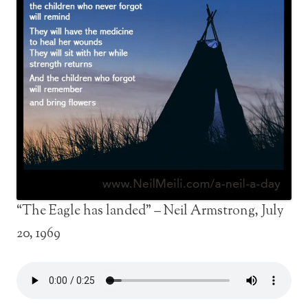
“The Eagle has landed” – Neil Armstrong, July
20, 1969