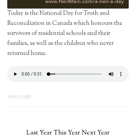
Today is the National Day for Truth and
Reconciliation in Canada which honours the
survivors of residential schools and their
families, as well as the children who never
returned home.
Leave a reply
Last Year This Year Next Year