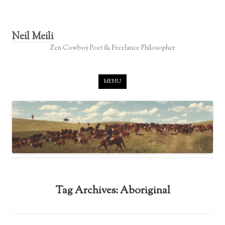
Neil Meili
Zen Cowboy Poet & Freelance Philosopher
Skip to content
MENU
Tag Archives:
Aboriginal