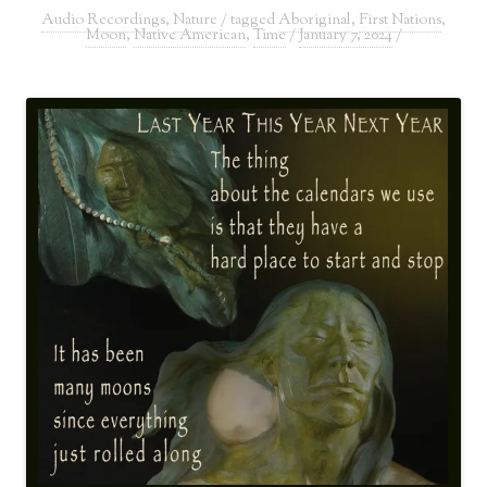
Audio Recordings
,
Nature
/ tagged
Aboriginal
,
First Nations
,
Moon
,
Native American
,
Time
/
January 7, 2024
/