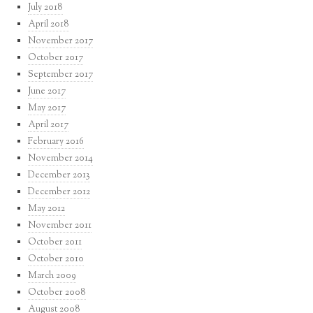
July 2018
April 2018
November 2017
October 2017
September 2017
June 2017
May 2017
April 2017
February 2016
November 2014
December 2013
December 2012
May 2012
November 2011
October 2011
October 2010
March 2009
October 2008
August 2008