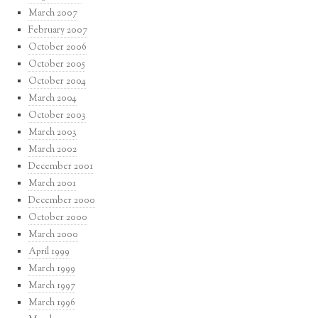
March 2007
February 2007
October 2006
October 2005
October 2004
March 2004
October 2003
March 2003
March 2002
December 2001
March 2001
December 2000
October 2000
March 2000
April 1999
March 1999
March 1997
March 1996