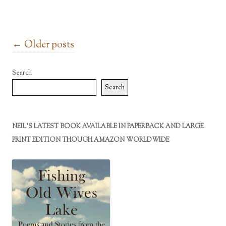
Post navigation
←
Older posts
Search
Search
NEIL’S LATEST BOOK AVAILABLE IN PAPERBACK AND LARGE
PRINT EDITION THOUGH AMAZON WORLDWIDE