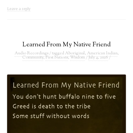
Leave a reply
Learned From My Native Friend
Audio Recordings
/ tagged
Aboriginal
,
American Indian
,
Community
,
First Nations
,
Wisdom
/
July 4, 2026
/