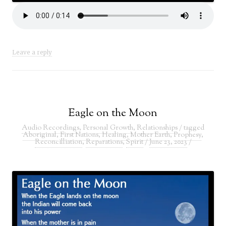
Leave a reply
Eagle on the Moon
Audio Recordings
,
Personal Growth
,
Relationships
/ tagged
Aboriginal
,
First Nations
,
Healing
,
Mother Earth
,
Prophesy
,
Reconcilliation
,
Reparations
,
Spirit
/
June 23, 2023
/