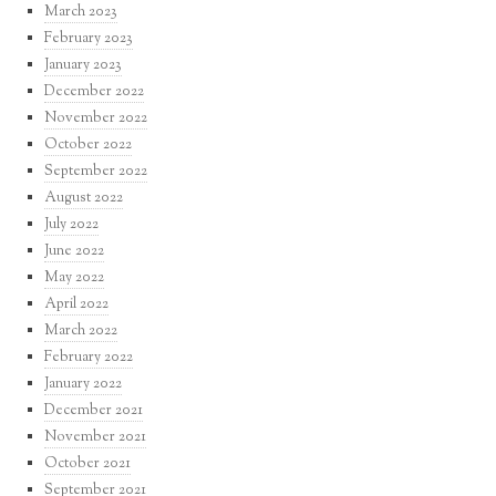
March 2023
February 2023
January 2023
December 2022
November 2022
October 2022
September 2022
August 2022
July 2022
June 2022
May 2022
April 2022
March 2022
February 2022
January 2022
December 2021
November 2021
October 2021
September 2021