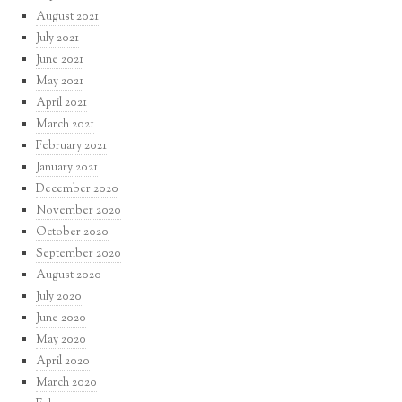
August 2021
July 2021
June 2021
May 2021
April 2021
March 2021
February 2021
January 2021
December 2020
November 2020
October 2020
September 2020
August 2020
July 2020
June 2020
May 2020
April 2020
March 2020