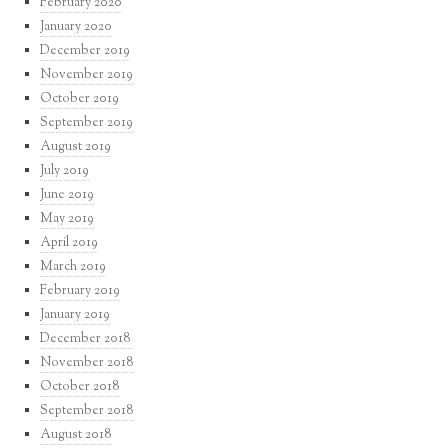
February 2020
January 2020
December 2019
November 2019
October 2019
September 2019
August 2019
July 2019
June 2019
May 2019
April 2019
March 2019
February 2019
January 2019
December 2018
November 2018
October 2018
September 2018
August 2018