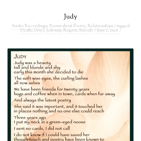
Judy
Audio Recordings
,
Poems about Poetry
,
Relationships
/ tagged
Death
,
Grief
,
Jealousy
,
Regret
,
Suicide
/
June 1, 2026
/