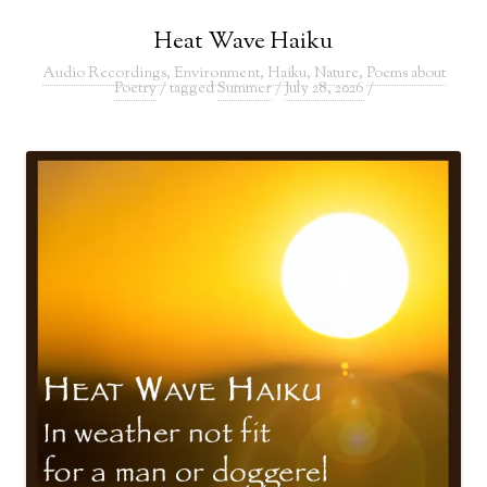
Heat Wave Haiku
Audio Recordings
,
Environment
,
Haiku
,
Nature
,
Poems about
Poetry
/ tagged
Summer
/
July 28, 2026
/