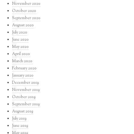
November 2020
October 2020
September 2020
August 2020
July 2020
June 2020
May 2020
April 2020
March 2020
February 2020
January 2020
December 2019
November 2019
October 2019
September 2019
August 2019
July 2019
June 2019
May 2019