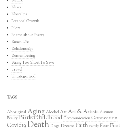
Nature
News
Nostalgia
Personal Growth
Pilots
Poems about Poetry
Ranch Life
Relationships
Remembering
String Too Short To Save
Travel
Uncategorized
TAGS
Aging
Art & Artists
Art
Aboriginal
Alcohol
Autumn
Birds
Childhood
Connection
Communication
Beauty
Death
Covid19
Faith
First
Fear
Dreams
Dogs
Family