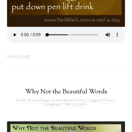
Leave a reply
Why Not the Beautiful Words
Audio Recordings
,
Poems about Poetry
/ tagged
Choice
,
Language
/
July 27, 2026
/