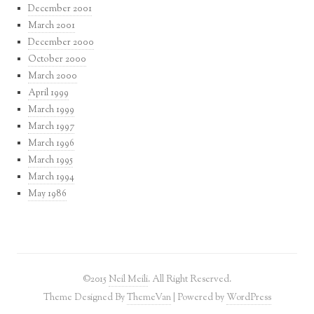
December 2001
March 2001
December 2000
October 2000
March 2000
April 1999
March 1999
March 1997
March 1996
March 1995
March 1994
May 1986
©2015
Neil Meili
. All Right Reserved.
Theme Designed By
ThemeVan
| Powered by
WordPress