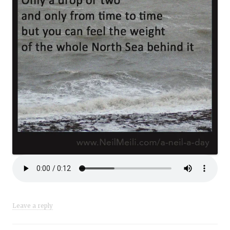
Leave a reply