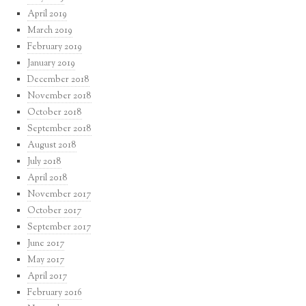
April 2019
March 2019
February 2019
January 2019
December 2018
November 2018
October 2018
September 2018
August 2018
July 2018
April 2018
November 2017
October 2017
September 2017
June 2017
May 2017
April 2017
February 2016