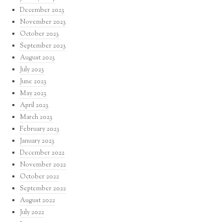
December 2023
November 2023
October 2023
September 2023
August 2023
July 2023
June 2023
May 2023
April 2023
March 2023
February 2023
January 2023
December 2022
November 2022
October 2022
September 2022
August 2022
July 2022