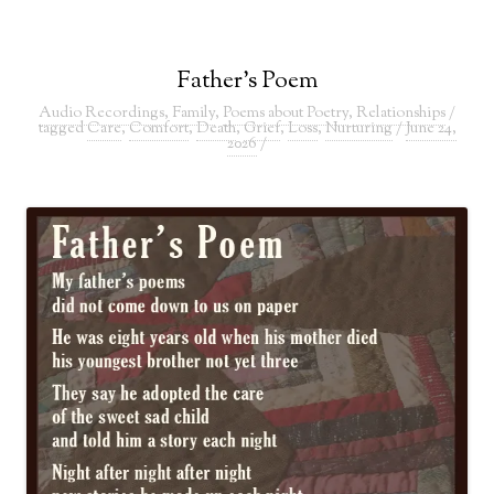
Father’s Poem
Audio Recordings
,
Family
,
Poems about Poetry
,
Relationships
/
tagged
Care
,
Comfort
,
Death
,
Grief
,
Loss
,
Nurturing
/
June 24,
2026
/