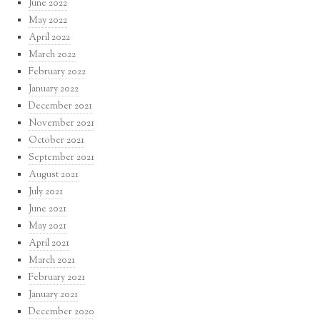
June 2022
May 2022
April 2022
March 2022
February 2022
January 2022
December 2021
November 2021
October 2021
September 2021
August 2021
July 2021
June 2021
May 2021
April 2021
March 2021
February 2021
January 2021
December 2020