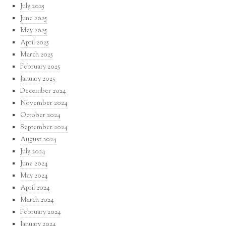
July 2025
June 2025
May 2025
April 2025
March 2025
February 2025
January 2025
December 2024
November 2024
October 2024
September 2024
August 2024
July 2024
June 2024
May 2024
April 2024
March 2024
February 2024
January 2024