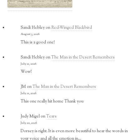
Sandi Hebley
on
Red-Winged Blackbird
August 3, 2026
This is a good one!
Sandi Hebley
on
The Man in the Desert Remembers
July 21, 2026
Wow!
JM
on
The Man in the Desert Remembers
July 21, 2026
This one really hit home Thank you
Judy Migel
on
Tears
July 20, 2026
Dorsey is right. It is even more beautiful to hear the words in
your voice and all the emotion in…