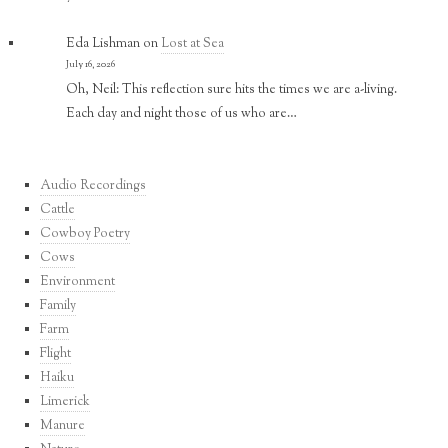
Eda Lishman
on
Lost at Sea
July 16, 2026
Oh, Neil: This reflection sure hits the times we are a-living.
Each day and night those of us who are…
Audio Recordings
Cattle
Cowboy Poetry
Cows
Environment
Family
Farm
Flight
Haiku
Limerick
Manure