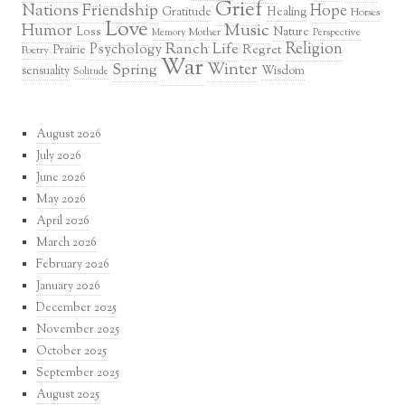
Grief
Nations
Friendship
Hope
Healing
Gratitude
Horses
Love
Music
Humor
Loss
Nature
Mother
Perspective
Memory
Religion
Ranch Life
Psychology
Regret
Prairie
Poetry
War
Winter
Spring
sensuality
Wisdom
Solitude
August 2026
July 2026
June 2026
May 2026
April 2026
March 2026
February 2026
January 2026
December 2025
November 2025
October 2025
September 2025
August 2025