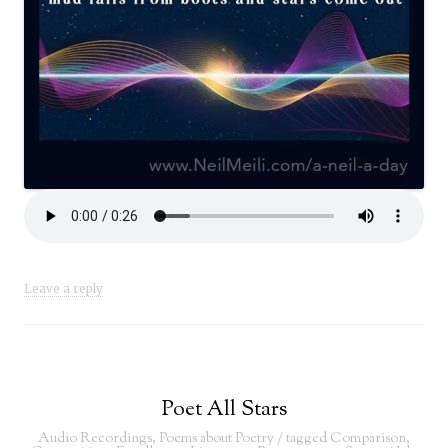
Leave a reply
Poet All Stars
Audio Recordings
,
Poems about Poetry
/ tagged
Comparison
,