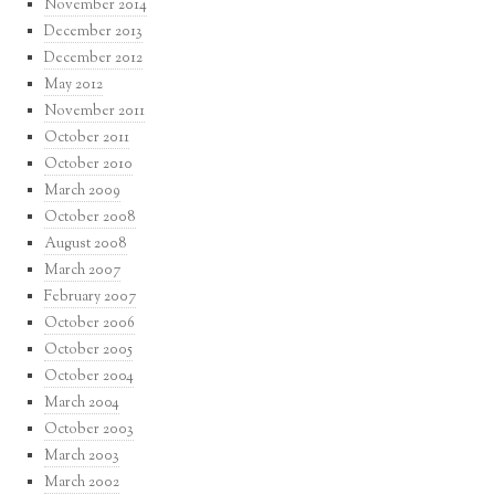
November 2014
December 2013
December 2012
May 2012
November 2011
October 2011
October 2010
March 2009
October 2008
August 2008
March 2007
February 2007
October 2006
October 2005
October 2004
March 2004
October 2003
March 2003
March 2002