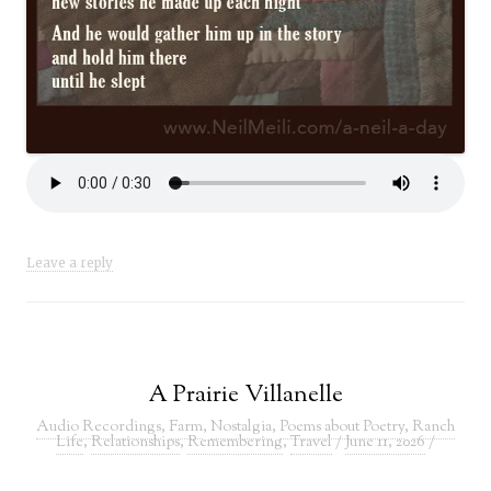
Leave a reply
A Prairie Villanelle
Audio Recordings
,
Farm
,
Nostalgia
,
Poems about Poetry
,
Ranch
Life
,
Relationships
,
Remembering
,
Travel
/
June 11, 2026
/