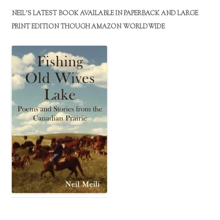
NEIL’S LATEST BOOK AVAILABLE IN PAPERBACK AND LARGE
PRINT EDITION THOUGH AMAZON WORLDWIDE