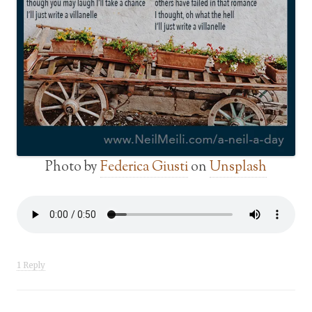
Photo by
Federica Giusti
on
Unsplash
1 Reply