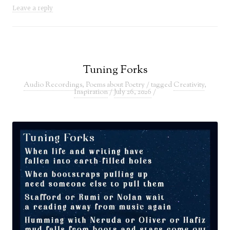
Leave a reply
Tuning Forks
Audio Recordings
,
Poems about Poetry
/ tagged
Creativity
,
Inspiration
/
July 26, 2026
/