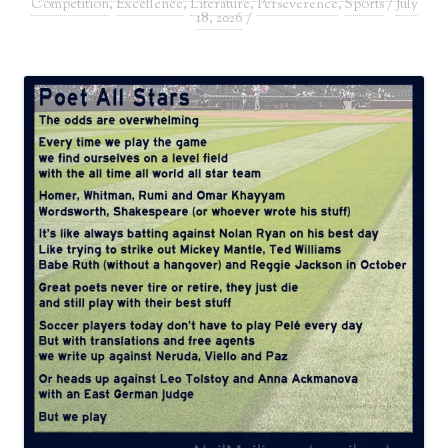
Competition
,
Excellence
,
Literature
,
Perseverence
,
Sports
/
July
18, 2026
/