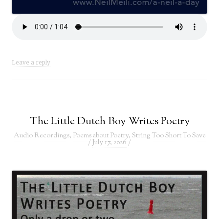
Leave a reply
The Little Dutch Boy Writes Poetry
Audio Recordings
,
Poems about Poetry
,
String Too Short To Save
/
July 17, 2026
/