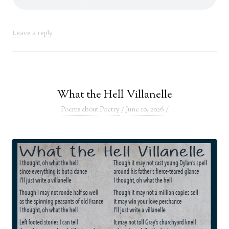
Leave a reply
What the Hell Villanelle
Poems about Poetry
/
June 10, 2026
/