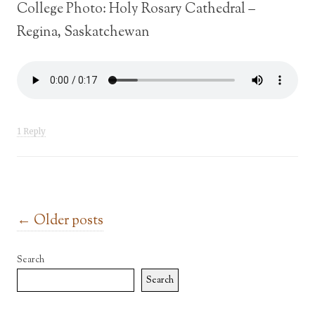
College Photo: Holy Rosary Cathedral –
Regina, Saskatchewan
1 Reply
Post navigation
←
Older posts
Search
Search