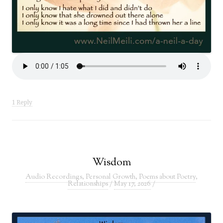
1 Reply
Wisdom
Audio Recordings
,
Personal Growth
,
Poems about Poetry
,
Relationships
/
May 17, 2026
/