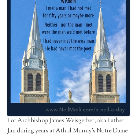
For Archbishop James Weisgerber; aka Father
Jim during years at Athol Murray’s Notre Dame