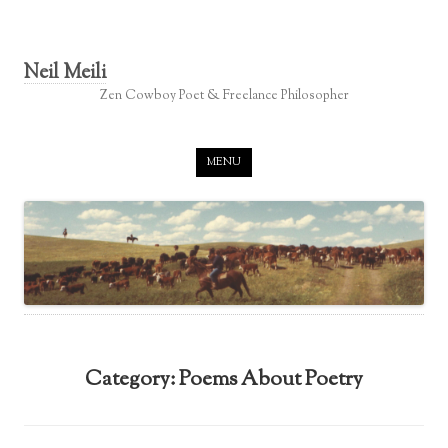
Neil Meili
Zen Cowboy Poet & Freelance Philosopher
Skip to content
MENU
Category:
Poems About Poetry