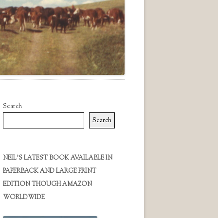
Search
Search
NEIL’S LATEST BOOK AVAILABLE IN
PAPERBACK AND LARGE PRINT
EDITION THOUGH AMAZON
WORLDWIDE