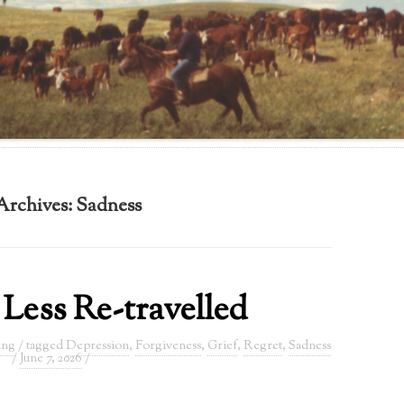
Archives:
Sadness
Less Re-travelled
ing
/ tagged
Depression
,
Forgiveness
,
Grief
,
Regret
,
Sadness
/
June 7, 2026
/