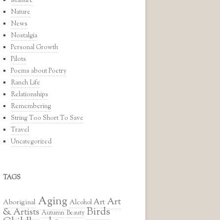
Manure
Nature
News
Nostalgia
Personal Growth
Pilots
Poems about Poetry
Ranch Life
Relationships
Remembering
String Too Short To Save
Travel
Uncategorized
TAGS
Aging
Art
Art
Aboriginal
Alcohol
Birds
& Artists
Autumn
Beauty