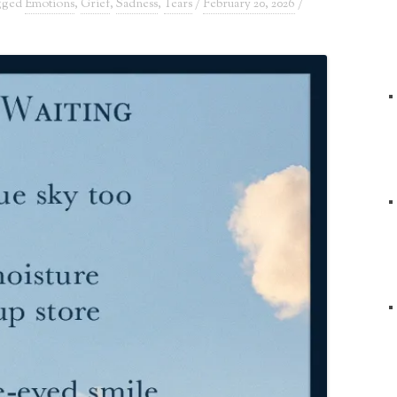
agged
Emotions
,
Grief
,
Sadness
,
Tears
/
February 20, 2026
/