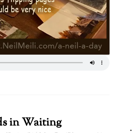
s in Waiting