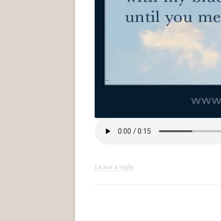
Leave a reply