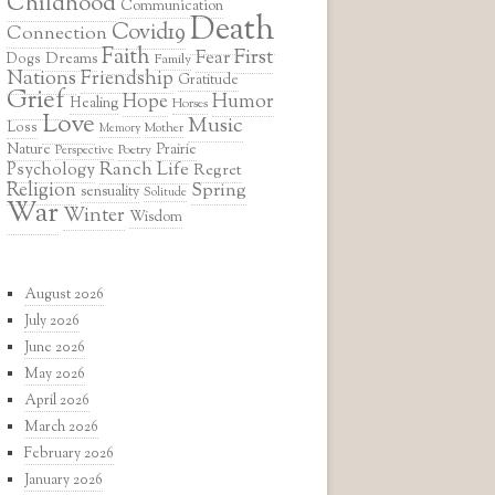
Childhood
Communication
Death
Covid19
Connection
Faith
First
Fear
Dreams
Dogs
Family
Nations
Friendship
Gratitude
Grief
Hope
Humor
Healing
Horses
Love
Music
Loss
Mother
Memory
Prairie
Nature
Poetry
Perspective
Ranch Life
Psychology
Regret
Religion
Spring
sensuality
Solitude
War
Winter
Wisdom
August 2026
July 2026
June 2026
May 2026
April 2026
March 2026
February 2026
January 2026