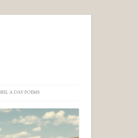
NEIL A DAY POEMS