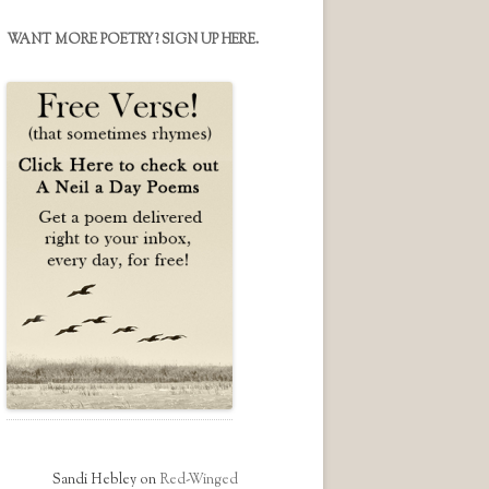
on
on
on
Facebook
Twitter
Instagram
WANT MORE POETRY? SIGN UP HERE.
Sandi Hebley
on
Red-Winged