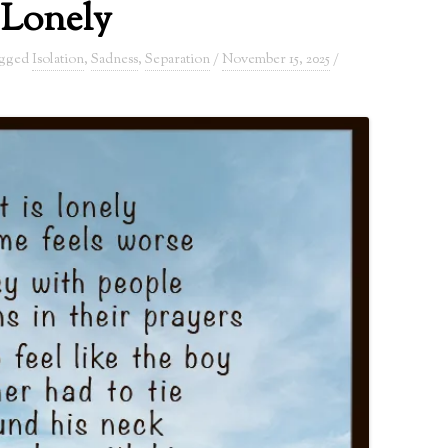
Lonely
agged
Isolation
,
Sadness
,
Separation
/
November 15, 2025
/