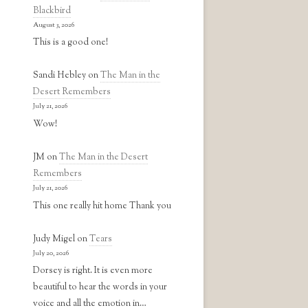
Blackbird
August 3, 2026
This is a good one!
Sandi Hebley
on
The Man in the
Desert Remembers
July 21, 2026
Wow!
JM
on
The Man in the Desert
Remembers
July 21, 2026
This one really hit home Thank you
Judy Migel
on
Tears
July 20, 2026
Dorsey is right. It is even more
beautiful to hear the words in your
voice and all the emotion in…