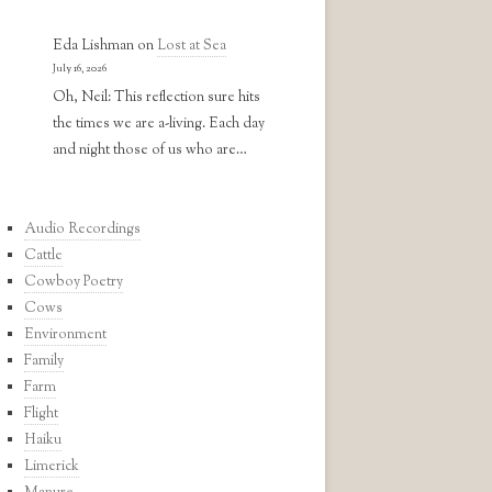
Eda Lishman
on
Lost at Sea
July 16, 2026
Oh, Neil: This reflection sure hits
the times we are a-living. Each day
and night those of us who are…
Audio Recordings
Cattle
Cowboy Poetry
Cows
Environment
Family
Farm
Flight
Haiku
Limerick