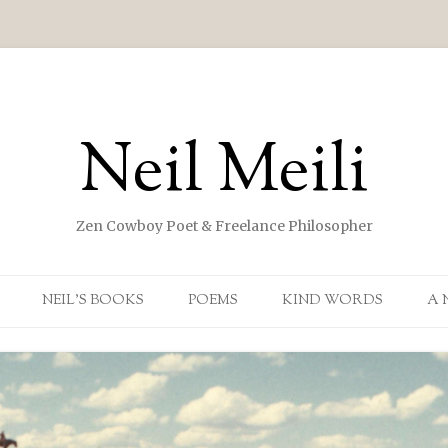
Neil Meili
Zen Cowboy Poet & Freelance Philosopher
Skip to content
NEIL’S BOOKS
POEMS
KIND WORDS
A 