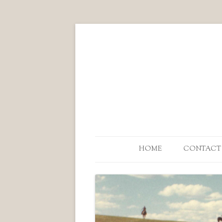
HOME
CONTACT