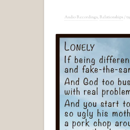
Audio Recordings
,
Relationships
/ t