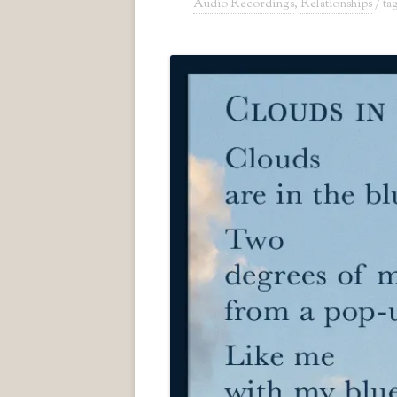
Audio Recordings
,
Relationships
/ t