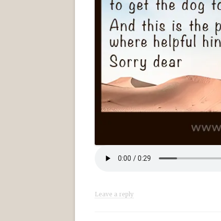
Leave a reply