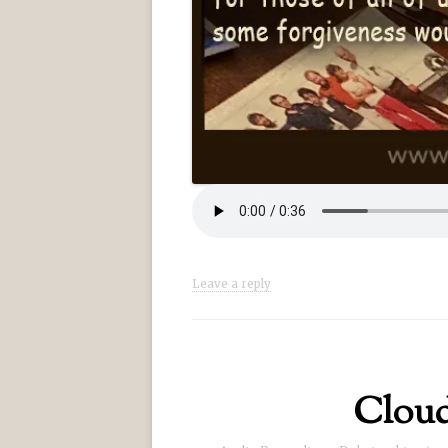
Leave a reply
Cloud