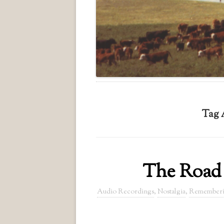
Tag 
The Road 
Audio Recordings
,
Nostalgia
,
Remember