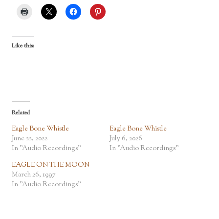
Like this:
Related
Eagle Bone Whistle
Eagle Bone Whistle
June 22, 2022
July 6, 2026
In "Audio Recordings"
In "Audio Recordings"
EAGLE ON THE MOON
March 26, 1997
In "Audio Recordings"