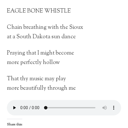
EAGLE BONE WHISTLE
Chain breathing with the Sioux
at a South Dakota sun dance
Praying that I might become
more perfectly hollow
That thy music may play
more beautifully through me
Share this: