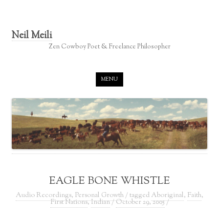
Neil Meili
Zen Cowboy Poet & Freelance Philosopher
Skip to content
MENU
EAGLE BONE WHISTLE
Audio Recordings
,
Personal Growth
/ tagged
Aboriginal
,
Faith
,
First Nations
,
Indian
/
October 29, 2005
/