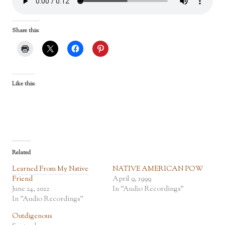
Share this:
Like this:
Related
Learned From My Native
NATIVE AMERICAN POW
Friend
April 9, 1999
June 24, 2022
In "Audio Recordings"
In "Audio Recordings"
Outdigenous