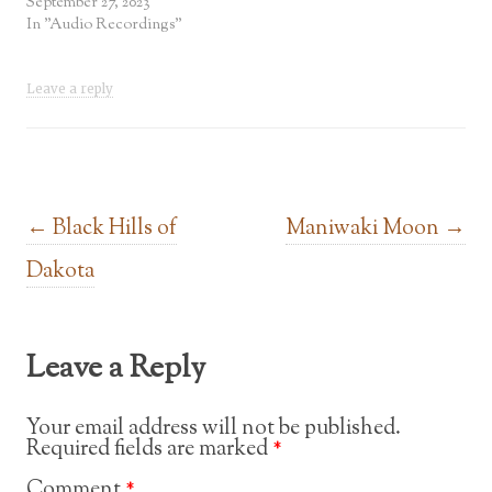
September 27, 2023
In "Audio Recordings"
Leave a reply
Post navigation
←
Black Hills of
Maniwaki Moon
→
Dakota
Leave a Reply
Your email address will not be published.
Required fields are marked
*
Comment
*