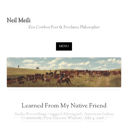
Neil Meili
Zen Cowboy Poet & Freelance Philosopher
Skip to content
MENU
Learned From My Native Friend
Audio Recordings
/ tagged
Aboriginal
,
American Indian
,
Community
,
First Nations
,
Wisdom
/
July 4, 2026
/