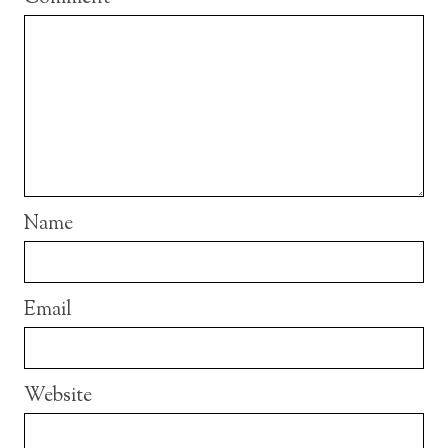
Name
Email
Website