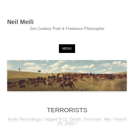
Neil Meili
Zen Cowboy Poet & Freelance Philosopher
Skip to content
MENU
TERRORISTS
Audio Recordings
/ tagged
9-11
,
Death
,
Terrorism
,
War
/
March
25, 2002
/