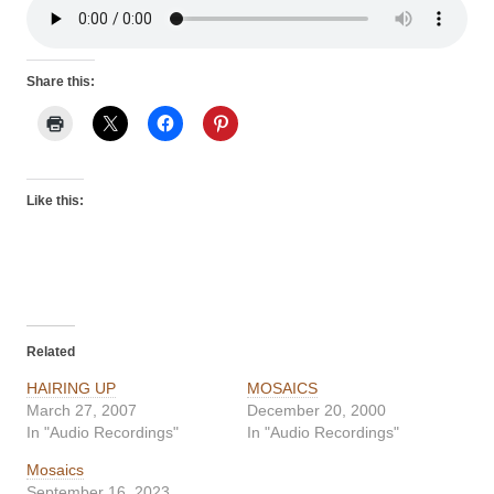
Share this:
Like this:
Related
HAIRING UP
MOSAICS
March 27, 2007
December 20, 2000
In "Audio Recordings"
In "Audio Recordings"
Mosaics
September 16, 2023