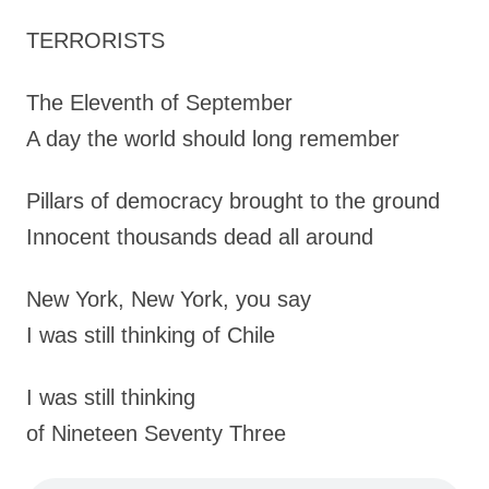
TERRORISTS
The Eleventh of September
A day the world should long remember
Pillars of democracy brought to the ground
Innocent thousands dead all around
New York, New York, you say
I was still thinking of Chile
I was still thinking
of Nineteen Seventy Three