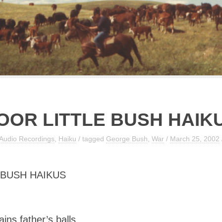
OOR LITTLE BUSH HAIK
Audio Recordings
,
Haiku
/ tagged
George Bush
,
War
/
March 25, 2002
 BUSH HAIKUS
ins father’s balls