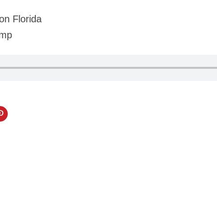
on Florida
amp