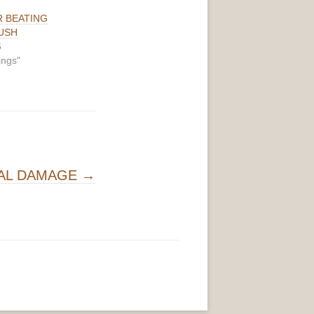
R BEATING
USH
6
ings"
AL DAMAGE
→