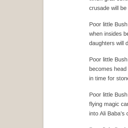
crusade will be
Poor little Bush
when insides 
daughters will d
Poor little Bush
becomes head o
in time for ston
Poor little Bush
flying magic c
into Ali Baba’s