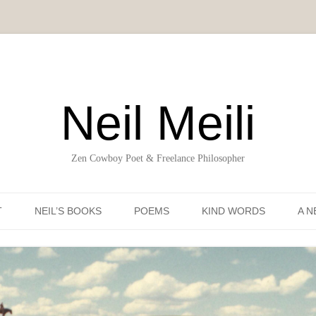
Neil Meili
Zen Cowboy Poet & Freelance Philosopher
Skip to content
T
NEIL’S BOOKS
POEMS
KIND WORDS
A N