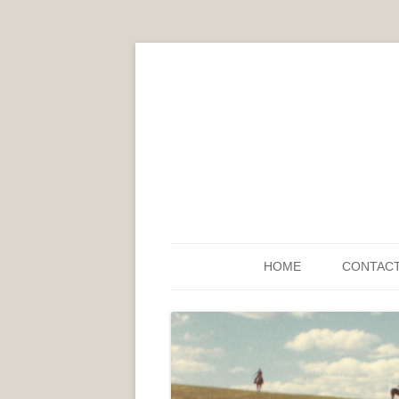
HOME
CONTAC