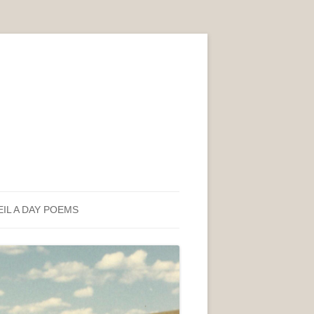
EIL A DAY POEMS