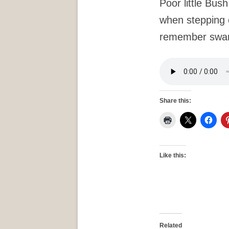
Poor little Bush
when stepping 
remember sw
Share this:
Like this:
Related