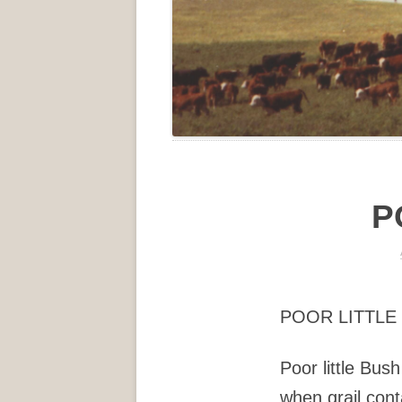
P
POOR LITTLE
Poor little Bush
when grail conta