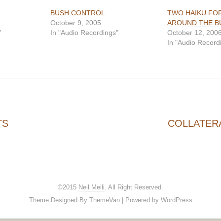
BUSH CONTROL
TWO HAIKU FO
October 9, 2005
AROUND THE B
"
In "Audio Recordings"
October 12, 200
In "Audio Record
on
TS
COLLATER
©2015
Neil Meili
. All Right Reserved.
Theme Designed By
ThemeVan
| Powered by
WordPress