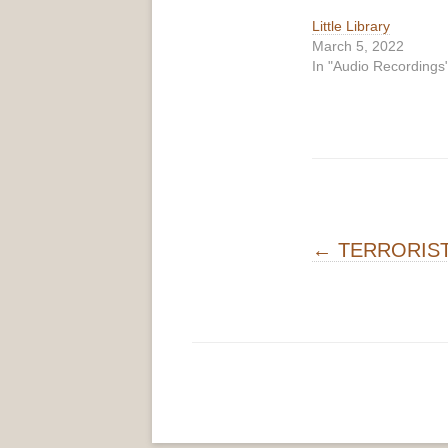
Little Library
March 5, 2022
In "Audio Recordings
Post navigati
←
TERRORIS