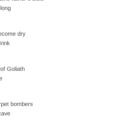
 long
become dry
rink
f Goliath
e
arpet bombers
 cave