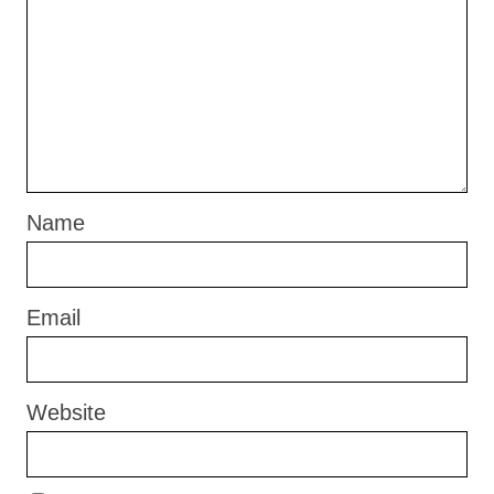
Name
Email
Website