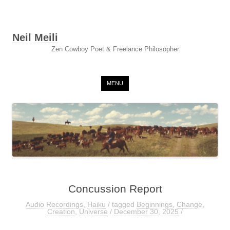
Neil Meili
Zen Cowboy Poet & Freelance Philosopher
Skip to content
MENU
Concussion Report
Audio Recordings
,
Haiku
/ tagged
Beginnings
,
Change
,
Creation
,
Universe
/
December 30, 2025
/