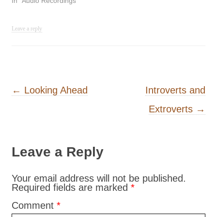
In "Audio Recordings"
Leave a reply
Post navigation
←
Looking Ahead
Introverts and
Extroverts
→
Leave a Reply
Your email address will not be published.
Required fields are marked
*
Comment
*