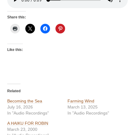
Share this:
Like this:
Related
Becoming the Sea
Farming Wind
July 16, 2026
March 13, 2025
In "Audio Recordings"
In "Audio Recordings"
A HAIKU FOR ROBIN
March 23, 2000