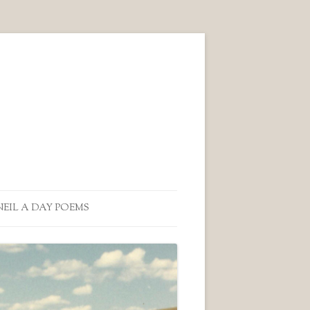
NEIL A DAY POEMS