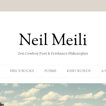
Neil Meili
Zen Cowboy Poet & Freelance Philosopher
Skip to content
NEIL’S BOOKS
POEMS
KIND WORDS
A 