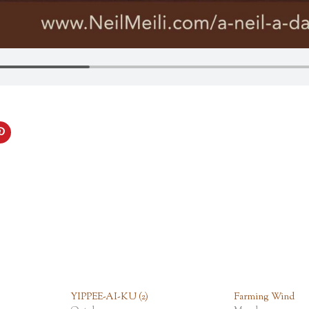
YIPPEE-AI-KU (2)
Farming Wind