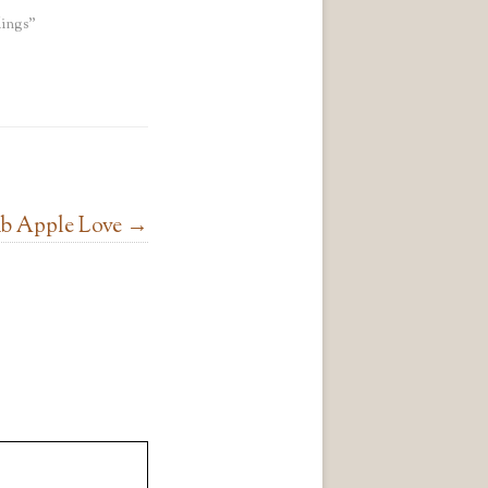
ings"
b Apple Love
→