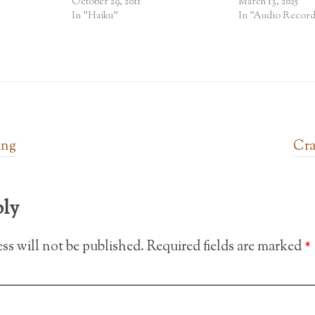
October 29, 2011
March 13, 2025
In "Haiku"
In "Audio Record
ing
Cra
ply
ss will not be published.
Required fields are marked
*