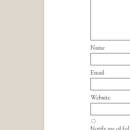
Name
Email
Website
Notify me of fo