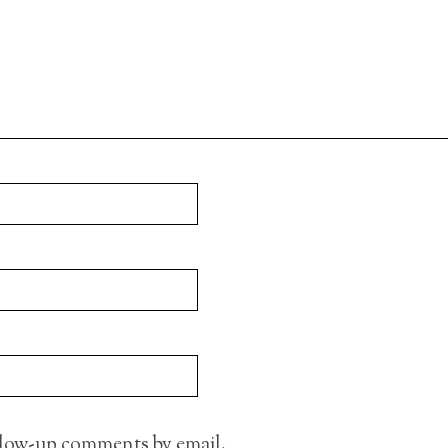
llow-up comments by email.