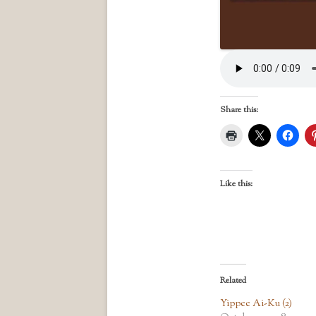
Share this:
Like this:
Related
Yippee Ai-Ku (2)