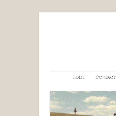
HOME
CONTACT