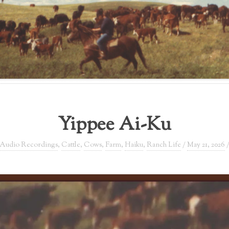
Yippee Ai-Ku
Audio Recordings
,
Cattle
,
Cows
,
Farm
,
Haiku
,
Ranch Life
/
May 21, 2026