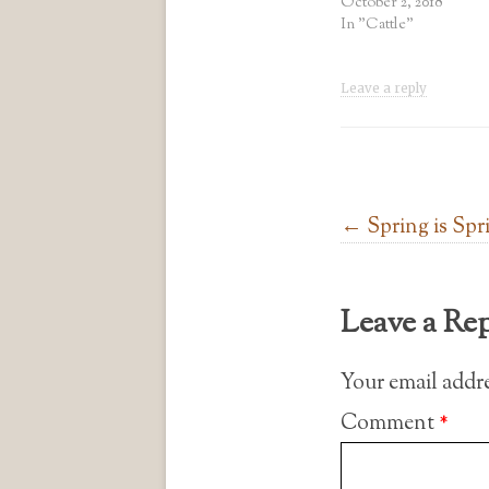
October 2, 2018
In "Cattle"
Leave a reply
Post navigation
←
Spring is Spr
Leave a Re
Your email addre
Comment
*