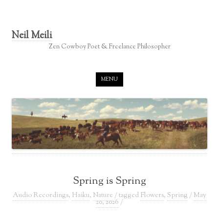
Neil Meili
Zen Cowboy Poet & Freelance Philosopher
Skip to content
MENU
Spring is Spring
Audio Recordings
,
Haiku
,
Nature
/ tagged
Flowers
,
Spring
/
May
20, 2026
/