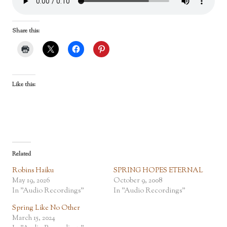
Share this:
Like this:
Related
Robins Haiku
SPRING HOPES ETERNAL
May 19, 2026
October 9, 2008
In "Audio Recordings"
In "Audio Recordings"
Spring Like No Other
March 15, 2024