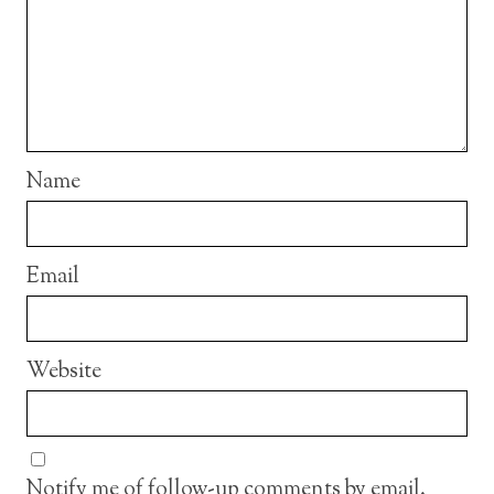
Name
Email
Website
Notify me of follow-up comments by email.