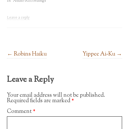
In "Audio Recordings"
Leave a reply
Post navigation
←
Robins Haiku
Yippee Ai-Ku
→
Leave a Reply
Your email address will not be published.
Required fields are marked
*
Comment
*