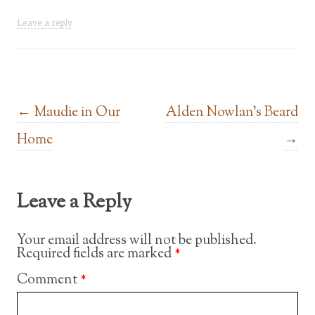
Leave a reply
Post navigation
←
Maudie in Our
Alden Nowlan’s Beard
Home
→
Leave a Reply
Your email address will not be published.
Required fields are marked
*
Comment
*