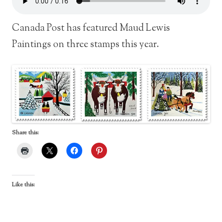
Canada Post has featured Maud Lewis
Paintings on three stamps this year.
Share this:
Like this: