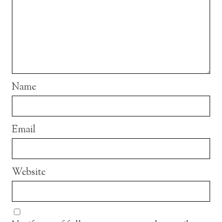
Name
Email
Website