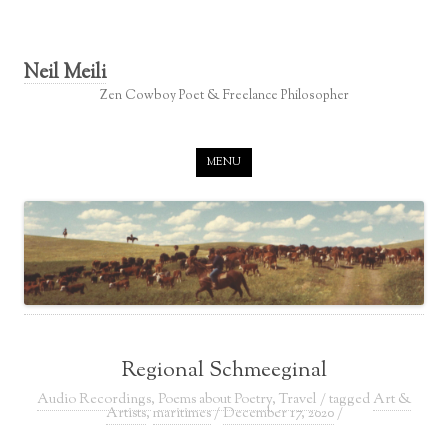
Neil Meili
Zen Cowboy Poet & Freelance Philosopher
Skip to content
MENU
Regional Schmeeginal
Audio Recordings
,
Poems about Poetry
,
Travel
/ tagged
Art &
Artists
,
maritimes
/
December 17, 2020
/