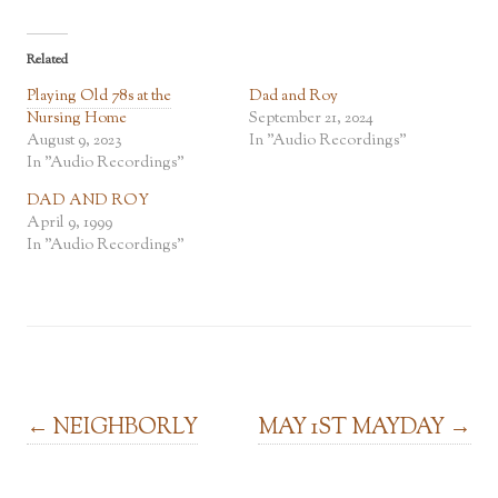
Related
Playing Old 78s at the
Dad and Roy
Nursing Home
September 21, 2024
August 9, 2023
In "Audio Recordings"
In "Audio Recordings"
DAD AND ROY
April 9, 1999
In "Audio Recordings"
Post navigation
←
NEIGHBORLY
MAY 1ST MAYDAY
→