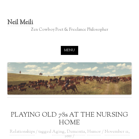
Neil Meili
Zen Cowboy Poet & Freelance Philosopher
Skip to content
MENU
PLAYING OLD 78s AT THE NURSING
HOME
Relationships
/ tagged
Aging
,
Dementia
,
Humor
/
November 11,
2011
/