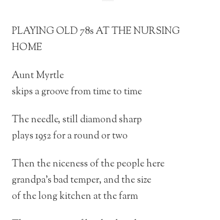
PLAYING OLD 78s AT THE NURSING
HOME
Aunt Myrtle
skips a groove from time to time
The needle, still diamond sharp
plays 1952 for a round or two
Then the niceness of the people here
grandpa’s bad temper, and the size
of the long kitchen at the farm