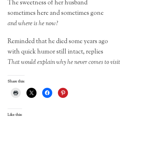
The sweetness of her husband
sometimes here and sometimes gone
and where is he now?
Reminded that he died some years ago
with quick humor still intact, replies
That would explain why he never comes to visit
Share this:
Like this: