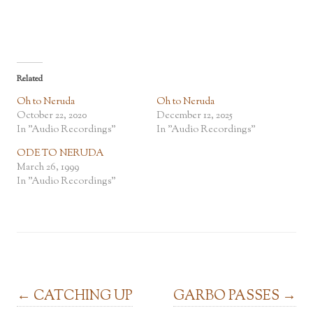
Related
Oh to Neruda
Oh to Neruda
October 22, 2020
December 12, 2025
In "Audio Recordings"
In "Audio Recordings"
ODE TO NERUDA
March 26, 1999
In "Audio Recordings"
Post navigation
←
CATCHING UP
GARBO PASSES
→