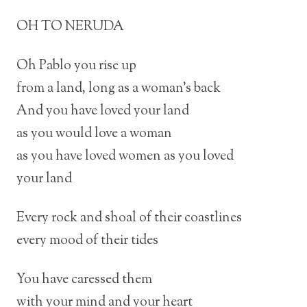
OH TO NERUDA
Oh Pablo you rise up
from a land, long as a woman’s back
And you have loved your land
as you would love a woman
as you have loved women as you loved
your land
Every rock and shoal of their coastlines
every mood of their tides
You have caressed them
with your mind and your heart