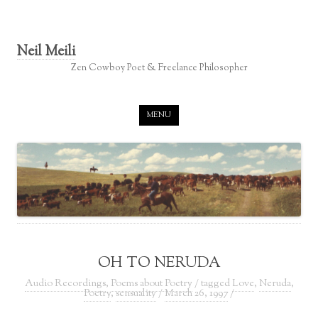
Neil Meili
Zen Cowboy Poet & Freelance Philosopher
Skip to content
MENU
OH TO NERUDA
Audio Recordings
,
Poems about Poetry
/ tagged
Love
,
Neruda
,
Poetry
,
sensuality
/
March 26, 1997
/