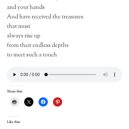
and your hands
And have received the treasures
that must
always rise up
from their endless depths
to meet such a touch
Share this:
Like this: