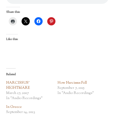
Share this:
Like this:
Related
NARCISSUS’
How Narcissus Fell
NIGHTMARE
September 7, 2025
March 27, 2007
In "Audio Recordings"
In "Audio Recordings"
In Greece
September 14, 2023