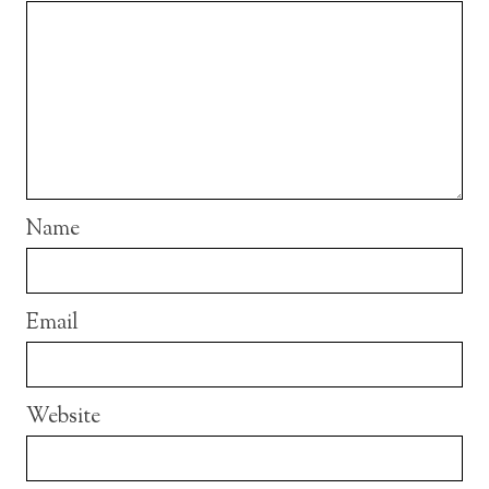
Name
Email
Website