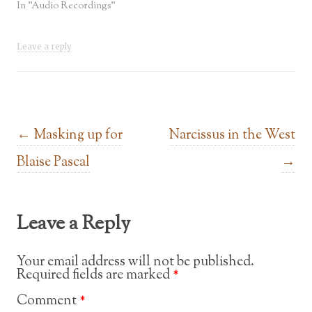
In "Audio Recordings"
Leave a reply
Post navigation
←
Masking up for
Narcissus in the West
Blaise Pascal
→
Leave a Reply
Your email address will not be published.
Required fields are marked
*
Comment
*