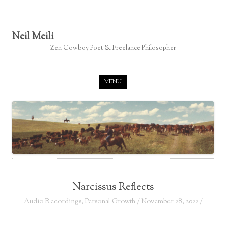
Neil Meili
Zen Cowboy Poet & Freelance Philosopher
Skip to content
MENU
Narcissus Reflects
Audio Recordings
,
Personal Growth
/
November 28, 2022
/