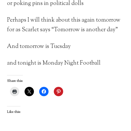
or poking pins in political dolls
Perhaps I will think about this again tomorrow
for as Scarlet says “Tomorrow is another day”
And tomorrow is Tuesday
and tonight is Monday Night Football
Share this:
Like this: