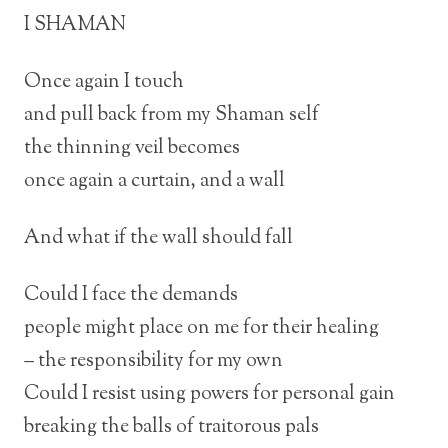
I SHAMAN
Once again I touch
and pull back from my Shaman self
the thinning veil becomes
once again a curtain, and a wall
And what if the wall should fall
Could I face the demands
people might place on me for their healing
– the responsibility for my own
Could I resist using powers for personal gain
breaking the balls of traitorous pals