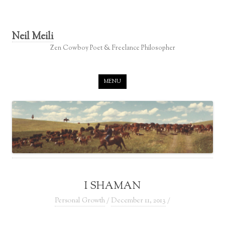
Neil Meili
Zen Cowboy Poet & Freelance Philosopher
Skip to content
MENU
I SHAMAN
Personal Growth
/
December 11, 2013
/