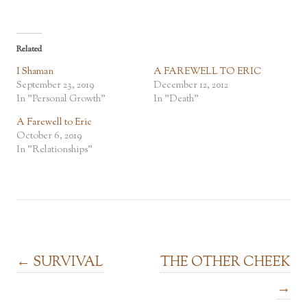
Related
I Shaman
A FAREWELL TO ERIC
September 23, 2019
December 12, 2012
In "Personal Growth"
In "Death"
A Farewell to Eric
October 6, 2019
In "Relationships"
Post navigation
←
SURVIVAL
THE OTHER CHEEK
→