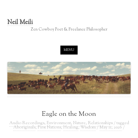
Neil Meili
Zen Cowboy Poet & Freelance Philosopher
Skip to content
MENU
Eagle on the Moon
Audio Recordings
,
Environment
,
Nature
,
Relationships
/ tagged
Aboriginals
,
First Nations
,
Healing
,
Wisdom
/
May 11, 2026
/