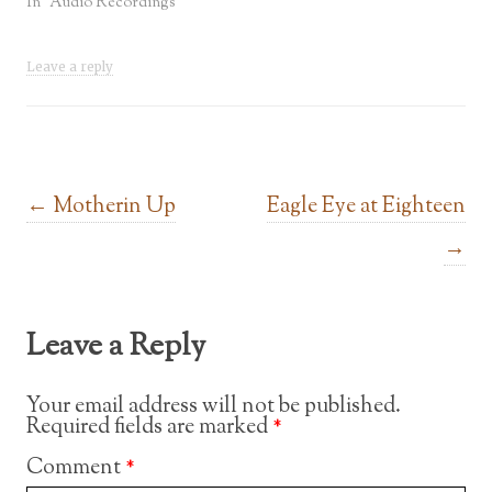
In "Audio Recordings"
Leave a reply
Post navigation
←
Motherin Up
Eagle Eye at Eighteen
→
Leave a Reply
Your email address will not be published.
Required fields are marked
*
Comment
*