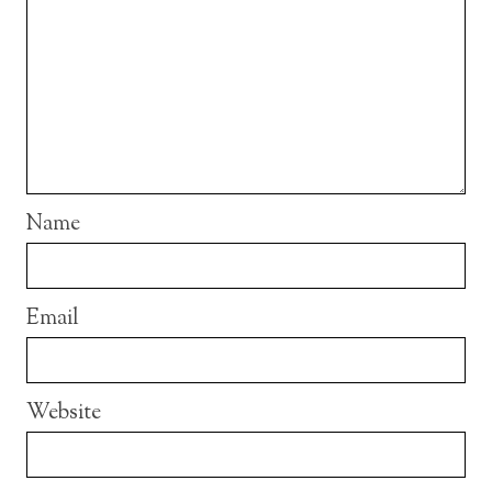
Name
Email
Website