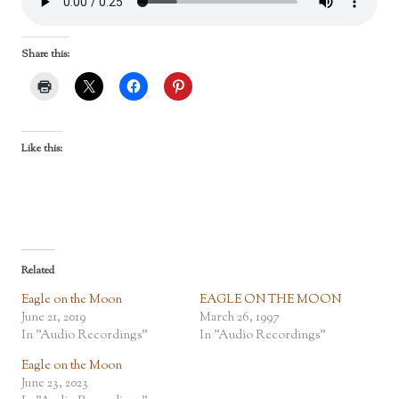
Share this:
Like this:
Related
Eagle on the Moon
EAGLE ON THE MOON
June 21, 2019
March 26, 1997
In "Audio Recordings"
In "Audio Recordings"
Eagle on the Moon
June 23, 2023