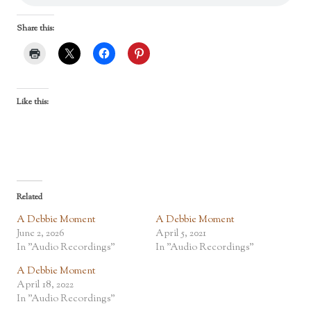
Share this:
Like this:
Related
A Debbie Moment
A Debbie Moment
June 2, 2026
April 5, 2021
In "Audio Recordings"
In "Audio Recordings"
A Debbie Moment
April 18, 2022
In "Audio Recordings"