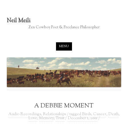
Neil Meili
Zen Cowboy Poet & Freelance Philosopher
Skip to content
MENU
A DEBBIE MOMENT
Audio Recordings
,
Relationships
/ tagged
Birds
,
Cancer
,
Death
,
Love
,
Memory
,
Trust
/
December 1, 2001
/