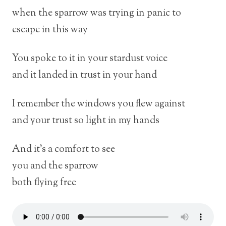
when the sparrow was trying in panic to
escape in this way
You spoke to it in your stardust voice
and it landed in trust in your hand
I remember the windows you flew against
and your trust so light in my hands
And it’s a comfort to see
you and the sparrow
both flying free