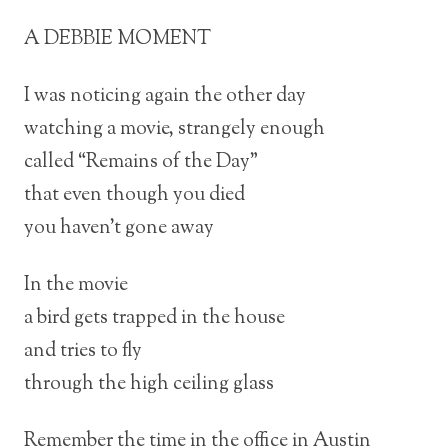
A DEBBIE MOMENT
I was noticing again the other day
watching a movie, strangely enough
called “Remains of the Day”
that even though you died
you haven’t gone away
In the movie
a bird gets trapped in the house
and tries to fly
through the high ceiling glass
Remember the time in the office in Austin