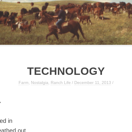
TECHNOLOGY
Farm
,
Nostalgia
,
Ranch Life
/
December 11, 2013
/
Y
ed in
eathed out