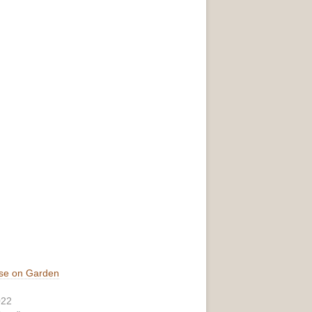
se on Garden
022