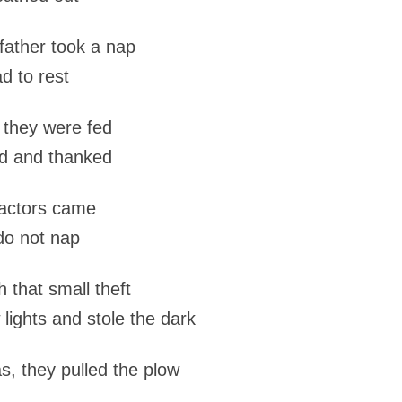
father took a nap
d to rest
 they were fed
d and thanked
ractors came
do not nap
h that small theft
lights and stole the dark
s, they pulled the plow