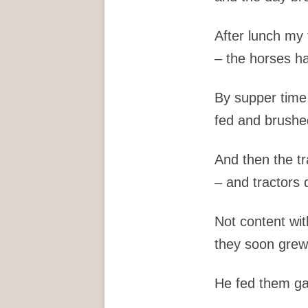
After lunch my 
– the horses ha
By supper time
fed and brushe
And then the t
– and tractors 
Not content wit
they soon grew 
He fed them ga