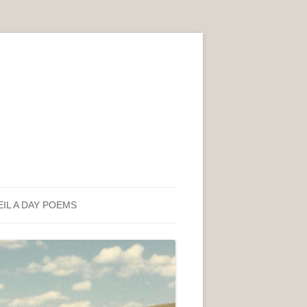
EIL A DAY POEMS