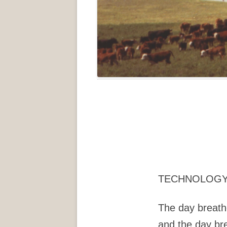
TECHNOLOG
The day breath
and the day br