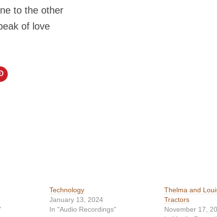
ne to the other
peak of love
Technology
Thelma and Loui
January 13, 2024
Tractors
"
In "Audio Recordings"
November 17, 2