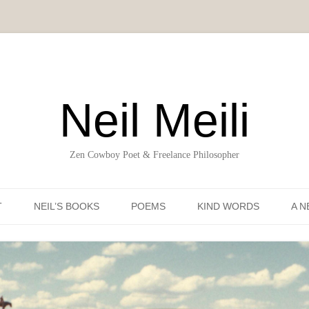
Neil Meili
Zen Cowboy Poet & Freelance Philosopher
Skip to content
T
NEIL’S BOOKS
POEMS
KIND WORDS
A N