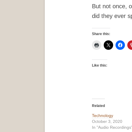
But not once, o
did they ever s
Share this:
Like this:
Related
Technology
October 3, 2020
In "Audio Recordings