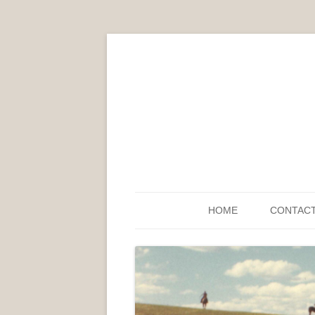
HOME
CONTAC