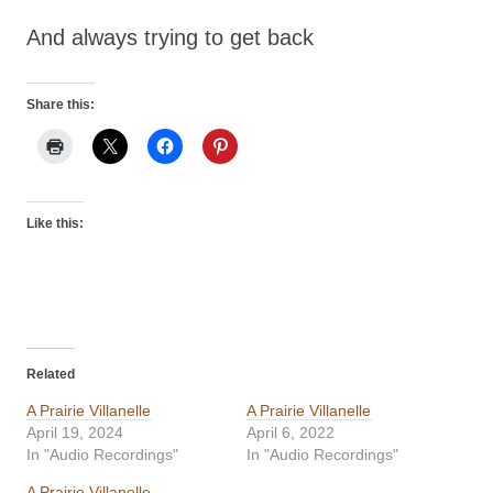
And always trying to get back
Share this:
Like this:
Related
A Prairie Villanelle
A Prairie Villanelle
April 19, 2024
April 6, 2022
In "Audio Recordings"
In "Audio Recordings"
A Prairie Villanelle