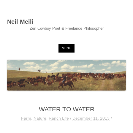
Neil Meili
Zen Cowboy Poet & Freelance Philosopher
Skip to content
MENU
WATER TO WATER
Farm
,
Nature
,
Ranch Life
/
December 11, 2013
/