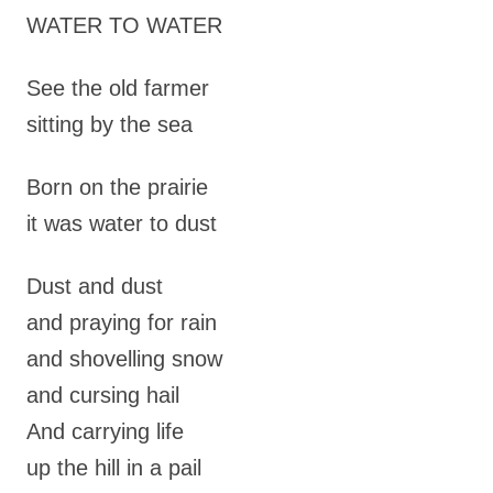
WATER TO WATER
See the old farmer
sitting by the sea
Born on the prairie
it was water to dust
Dust and dust
and praying for rain
and shovelling snow
and cursing hail
And carrying life
up the hill in a pail