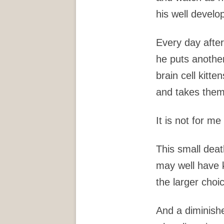
his well develo
Every day afte
he puts another
brain cell kitte
and takes them
It is not for me
This small dea
may well have 
the larger choi
And a diminish