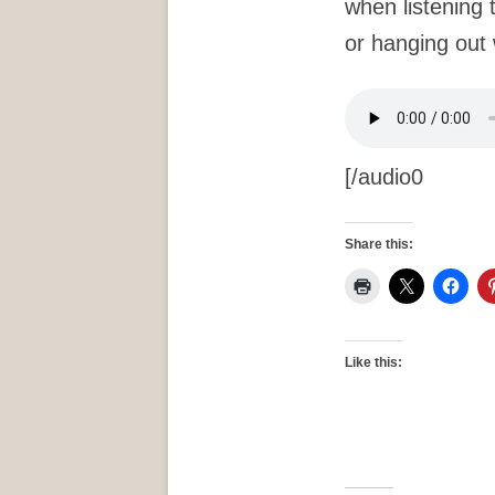
when listening 
or hanging out 
[/audio0
Share this:
Like this: