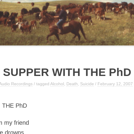
SUPPER WITH THE PhD
Audio Recordings
/ tagged
Alcohol
,
Death
,
Suicide
/
February 12, 2007
 THE PhD
om my friend
he drowns