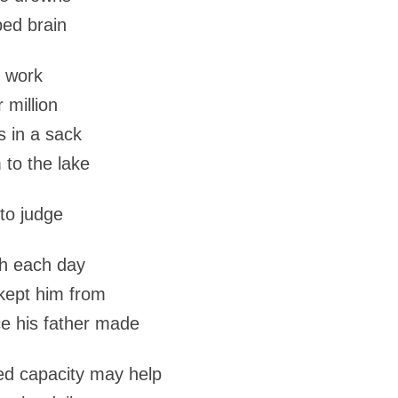
ped brain
r work
 million
ns in a sack
 to the lake
 to judge
th each day
kept him from
ce his father made
ed capacity may help