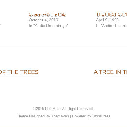
Supper with the PhD
THE FIRST SUP
October 4, 2019
April 9, 1999
"
In "Audio Recordings"
In "Audio Record
on
F THE TREES
A TREE IN 
©2015
Neil Meili
. All Right Reserved.
Theme Designed By
ThemeVan
| Powered by
WordPress