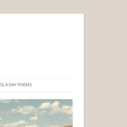
EIL A DAY POEMS