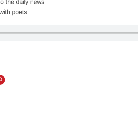
to the daily news
with poets