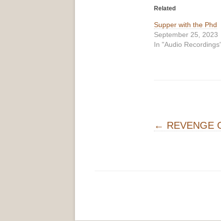
Related
Supper with the Phd
September 25, 2023
In "Audio Recordings
Post navigati
←
REVENGE O