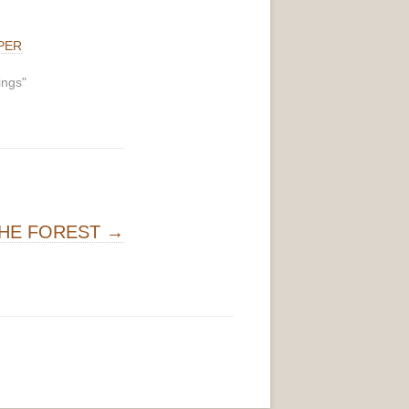
PER
ings"
THE FOREST
→