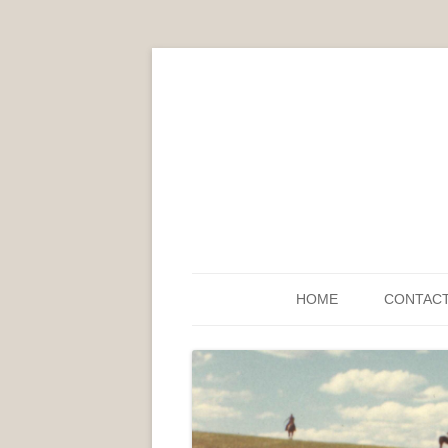
HOME
CONTAC