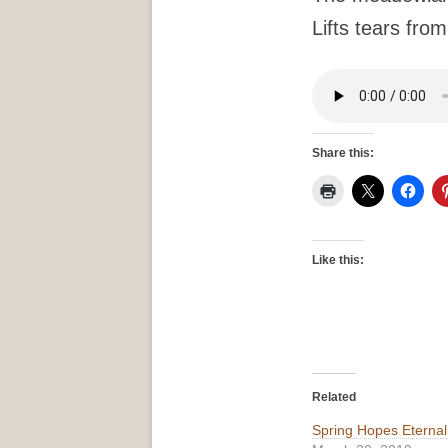
Lifts tears fro
Share this:
Like this:
Related
Spring Hopes Eternal