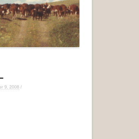
L
r 9, 2008
/