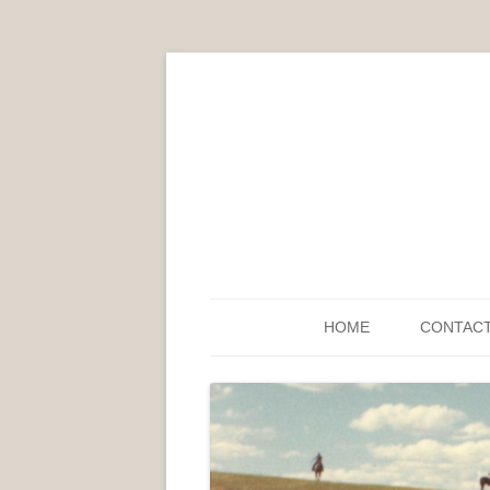
HOME
CONTAC