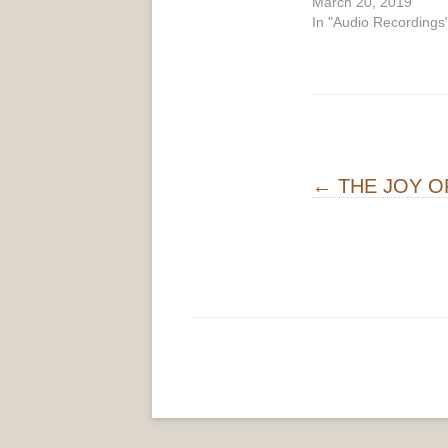
March 20, 2019
In "Audio Recordings
Post navigati
←
THE JOY O