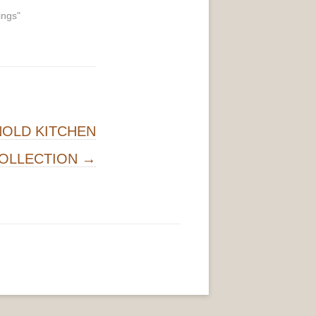
ings"
NOLD KITCHEN
OLLECTION
→