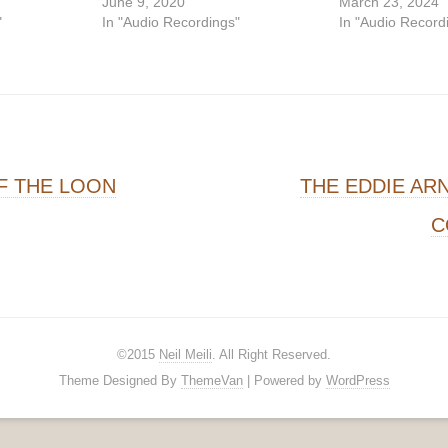
June 9, 2020
March 23, 2024
"
In "Audio Recordings"
In "Audio Record
on
F THE LOON
THE EDDIE AR
C
©2015
Neil Meili
. All Right Reserved.
Theme Designed By
ThemeVan
| Powered by
WordPress