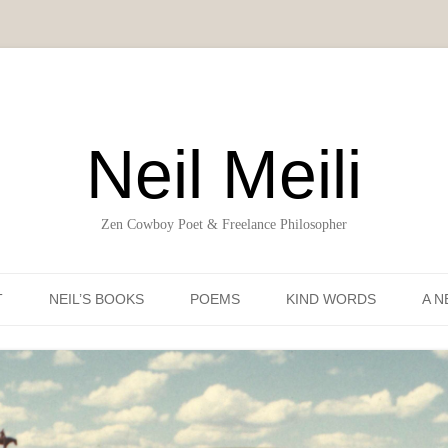
Neil Meili
Zen Cowboy Poet & Freelance Philosopher
Skip to content
T
NEIL’S BOOKS
POEMS
KIND WORDS
A N