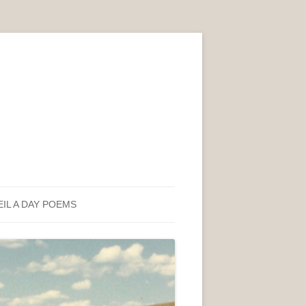
EIL A DAY POEMS