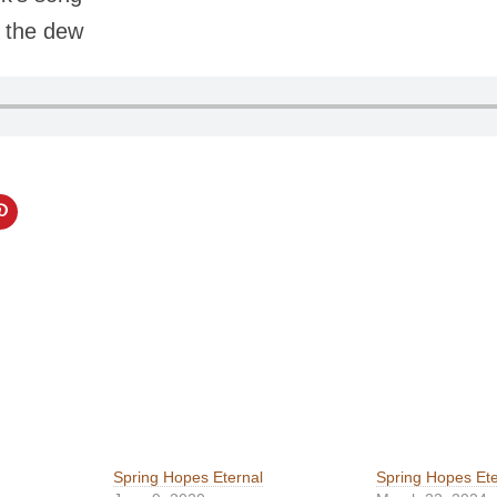
m the dew
Spring Hopes Eternal
Spring Hopes Ete