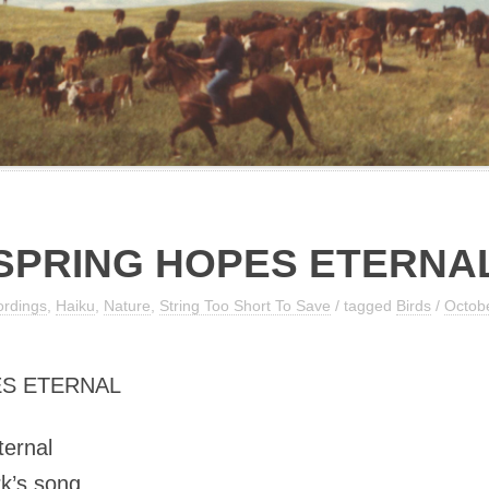
SPRING HOPES ETERNA
ordings
,
Haiku
,
Nature
,
String Too Short To Save
/ tagged
Birds
/
Octobe
S ETERNAL
ternal
k’s song