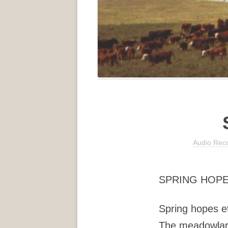
Audio Rec
SPRING HOPE
Spring hopes e
The meadowlar