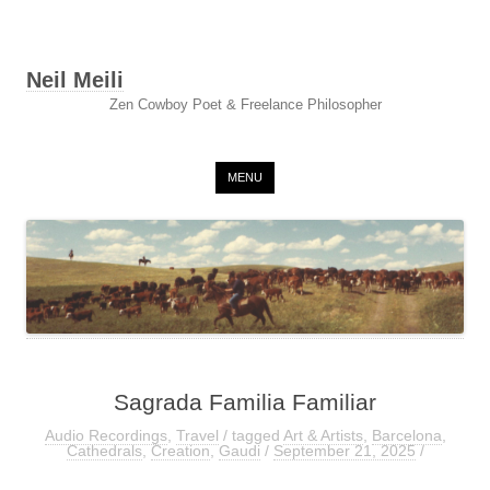
Neil Meili
Zen Cowboy Poet & Freelance Philosopher
Skip to content
MENU
Sagrada Familia Familiar
Audio Recordings
,
Travel
/ tagged
Art & Artists
,
Barcelona
,
Cathedrals
,
Creation
,
Gaudi
/
September 21, 2025
/