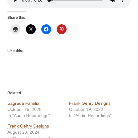
Share this:
Like this:
Related
Sagrada Familia
Frank Gehry Designs
October 25, 2025
October 19, 2022
In "Audio Recordings"
In "Audio Recordings"
Frank Gehry Designs
August 23, 2024