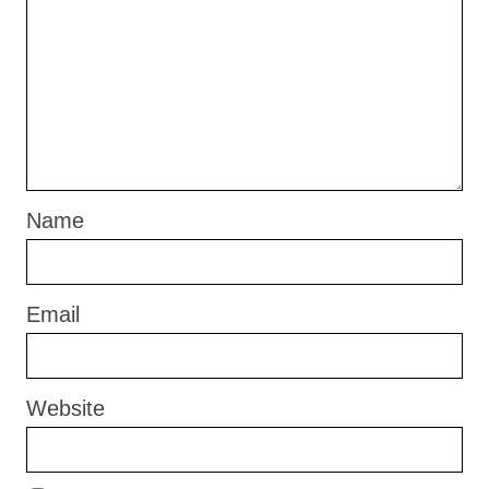
Name
Email
Website