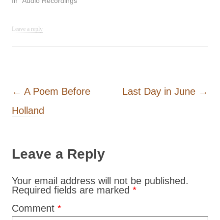
In "Audio Recordings"
Leave a reply
Post navigation
←
A Poem Before
Last Day in June
→
Holland
Leave a Reply
Your email address will not be published.
Required fields are marked
*
Comment
*