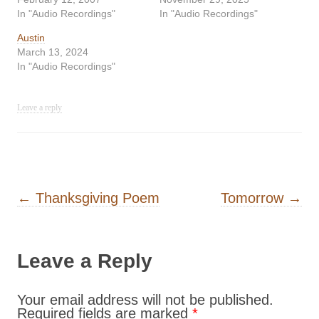
In "Audio Recordings"
In "Audio Recordings"
Austin
March 13, 2024
In "Audio Recordings"
Leave a reply
Post navigation
←
Thanksgiving Poem
Tomorrow
→
Leave a Reply
Your email address will not be published.
Required fields are marked
*