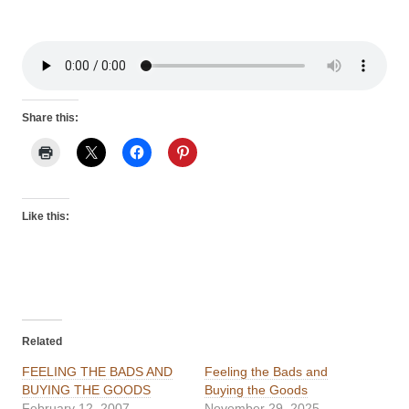
Share this:
Like this:
Related
FEELING THE BADS AND
Feeling the Bads and
BUYING THE GOODS
Buying the Goods
February 12, 2007
November 29, 2025