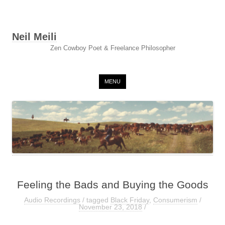
Neil Meili
Zen Cowboy Poet & Freelance Philosopher
Skip to content
MENU
Feeling the Bads and Buying the Goods
Audio Recordings
/ tagged
Black Friday
,
Consumerism
/
November 23, 2018
/