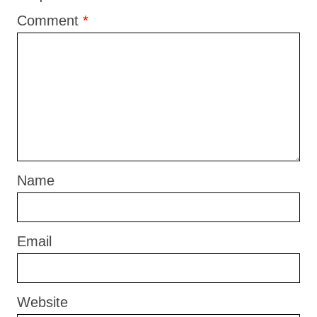
Comment
*
Name
Email
Website