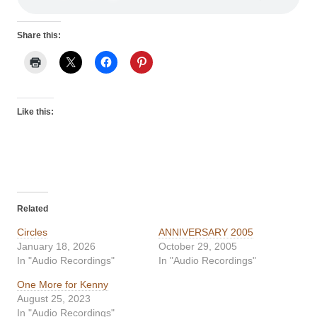
Share this:
Like this:
Related
Circles
ANNIVERSARY 2005
January 18, 2026
October 29, 2005
In "Audio Recordings"
In "Audio Recordings"
One More for Kenny
August 25, 2023
In "Audio Recordings"