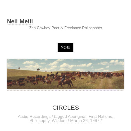
Neil Meili
Zen Cowboy Poet & Freelance Philosopher
Skip to content
MENU
CIRCLES
Audio Recordings
/ tagged
Aboriginal
,
First Nations
,
Philosophy
,
Wisdom
/
March 26, 1997
/