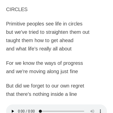
CIRCLES
Primitive peoples see life in circles
but we’ve tried to straighten them out
taught them how to get ahead
and what life’s really all about
For we know the ways of progress
and we’re moving along just fine
But did we forget to our own regret
that there’s nothing inside a line