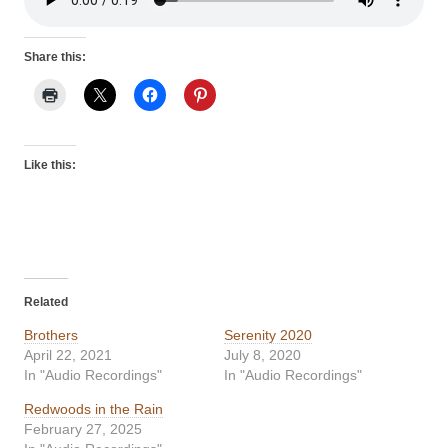
Share this:
Like this:
Related
Brothers
Serenity 2020
April 22, 2021
July 8, 2020
In "Audio Recordings"
In "Audio Recordings"
Redwoods in the Rain
February 27, 2025