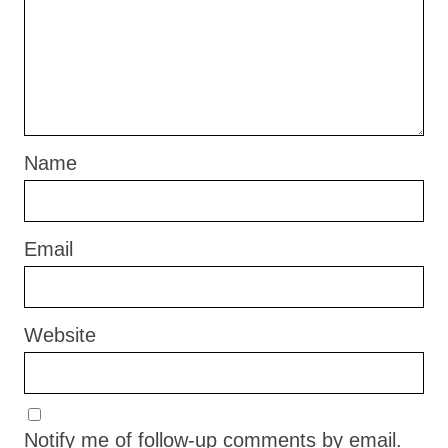
Name
Email
Website
Notify me of follow-up comments by email.