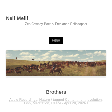
Neil Meili
Zen Cowboy Poet & Freelance Philosopher
Skip to content
MENU
Brothers
Audio Recordings
,
Nature
/ tagged
Contentment
,
evolution
,
Fish
,
Meditation
,
Peace
/
April 20, 2026
/