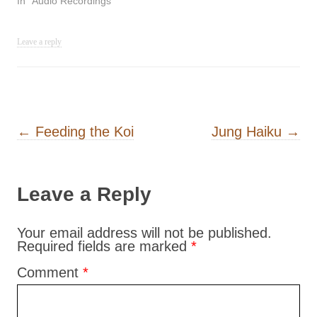
In "Audio Recordings"
Leave a reply
Post navigation
←
Feeding the Koi
Jung Haiku
→
Leave a Reply
Your email address will not be published.
Required fields are marked
*
Comment
*