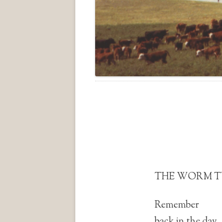
THE WORM 
Remember
back in the day