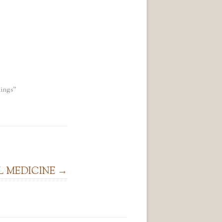
ings"
L MEDICINE
→