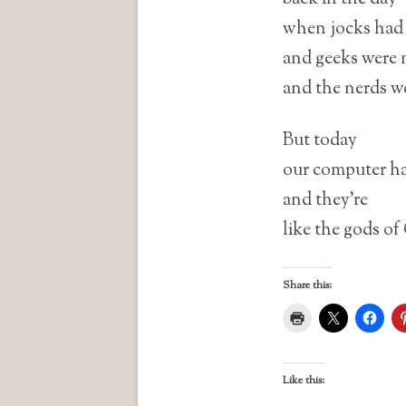
when jocks had 
and geeks were 
and the nerds w
But today
our computer ha
and they’re
like the gods of
Share this:
Like this: