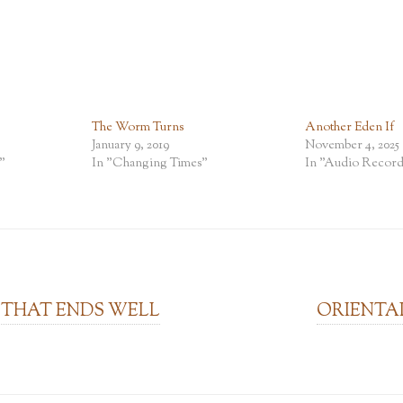
The Worm Turns
Another Eden If
January 9, 2019
November 4, 2025
"
In "Changing Times"
In "Audio Record
 THAT ENDS WELL
ORIENTA