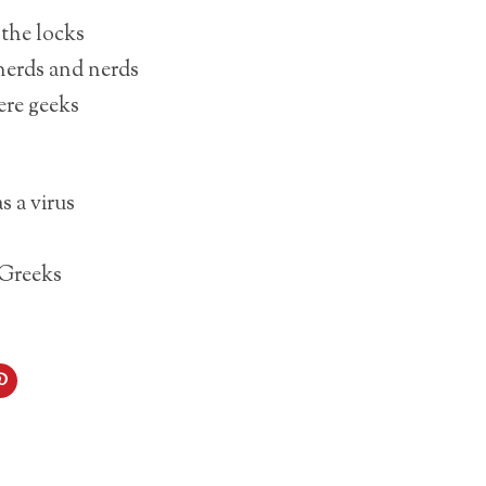
the locks
nerds and nerds
ere geeks
s a virus
 Greeks