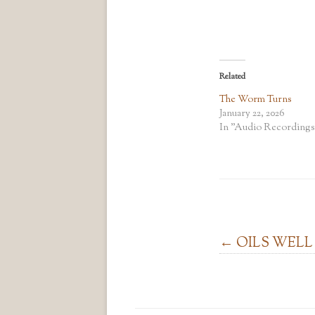
Related
The Worm Turns
January 22, 2026
In "Audio Recordings
Post navigation
←
OILS WELL