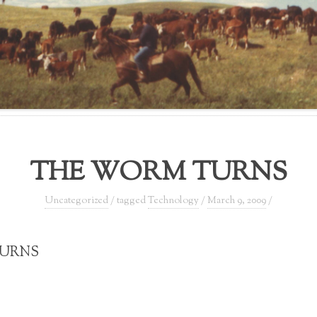
THE WORM TURNS
Uncategorized
/ tagged
Technology
/
March 9, 2009
/
TURNS