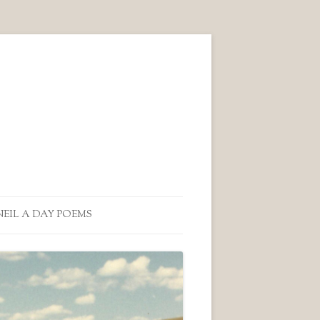
NEIL A DAY POEMS