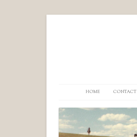
HOME
CONTACT