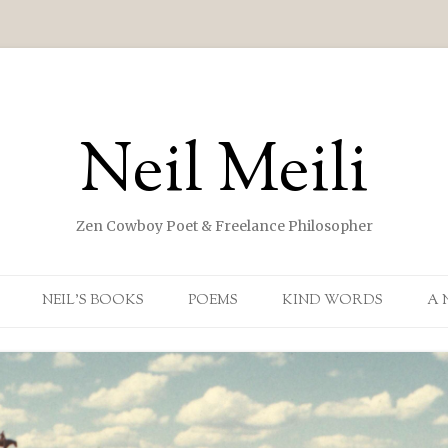
Neil Meili
Zen Cowboy Poet & Freelance Philosopher
Skip to content
NEIL’S BOOKS
POEMS
KIND WORDS
A 