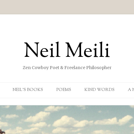
Neil Meili
Zen Cowboy Poet & Freelance Philosopher
Skip to content
NEIL’S BOOKS
POEMS
KIND WORDS
A 