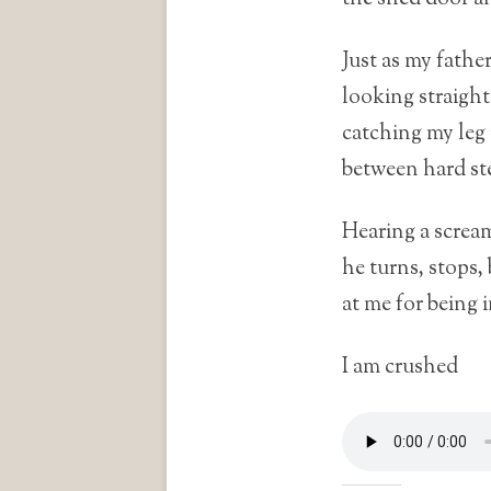
Just as my fathe
looking straigh
catching my leg 
between hard st
Hearing a screa
he turns, stops,
at me for being 
I am crushed