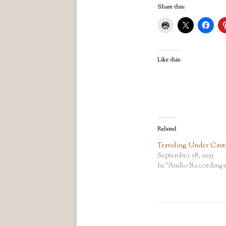
Share this:
Like this:
Related
Traveling Under Caut
September 18, 2025
In "Audio Recordings