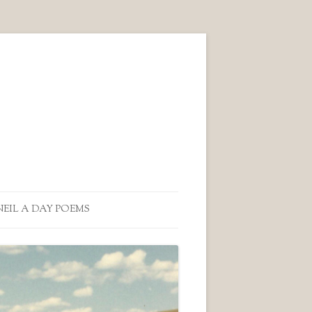
NEIL A DAY POEMS