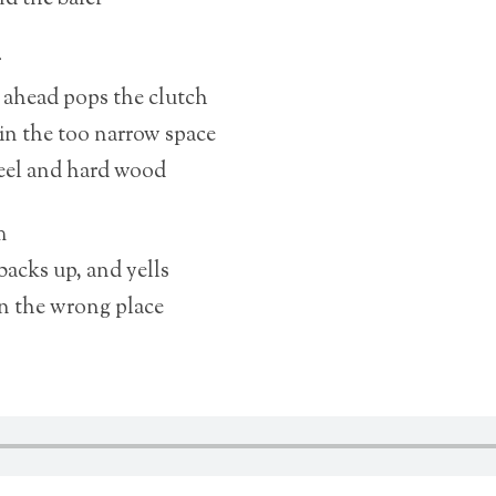
r
t ahead pops the clutch
in the too narrow space
eel and hard wood
m
 backs up, and yells
in the wrong place