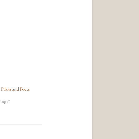
ilots and Poets
ings"