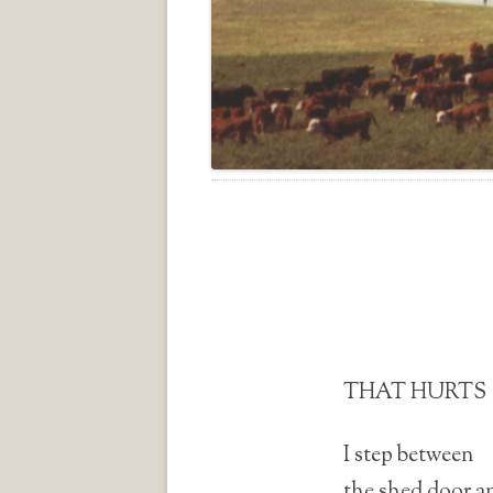
THAT HURTS
I step between
the shed door an