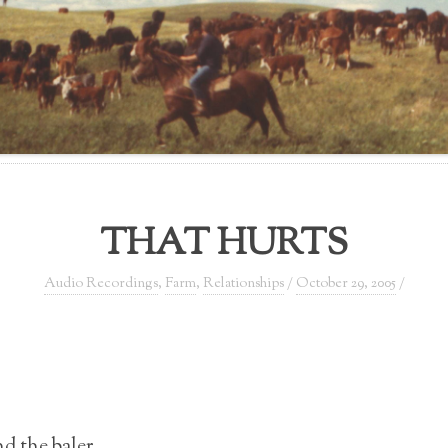
THAT HURTS
Audio Recordings
,
Farm
,
Relationships
/
October 29, 2005
/
d the baler