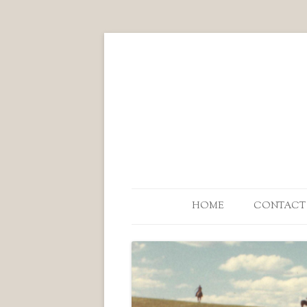
HOME
CONTACT