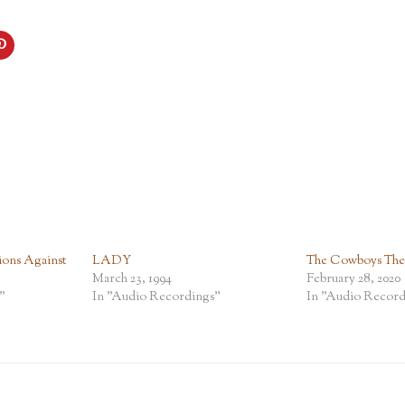
ions Against
LADY
The Cowboys The P
March 23, 1994
February 28, 2020
"
In "Audio Recordings"
In "Audio Record