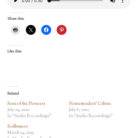
Share this:
Like this:
Related
Sons of the Pioneers
Homesteaders’ Cabins
July 29, 2020
July 6, 2022
In "Audio Recordings"
In "Audio Recordings"
Sodbusters
March 14, 2025