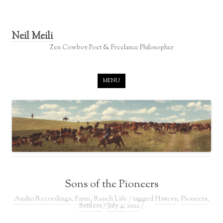
Neil Meili
Zen Cowboy Poet & Freelance Philosopher
Skip to content
MENU
Sons of the Pioneers
Audio Recordings
,
Farm
,
Ranch Life
/ tagged
History
,
Pioneers
,
Settlers
/
July 4, 2022
/