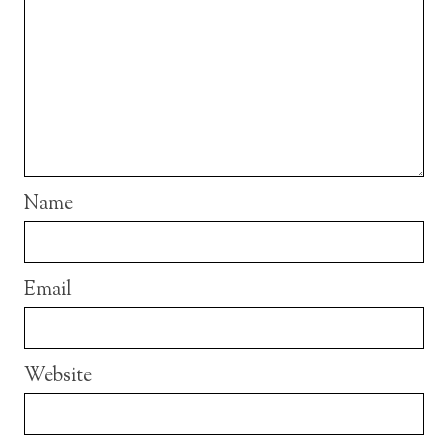
Name
Email
Website