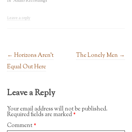
In "Audio Recordings"
Leave a reply
Post navigation
←
Horizons Aren’t
The Lonely Men
→
Equal Out Here
Leave a Reply
Your email address will not be published.
Required fields are marked
*
Comment
*