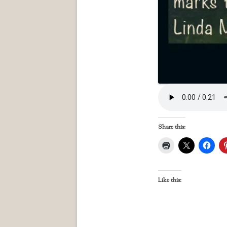
Share this:
Like this: