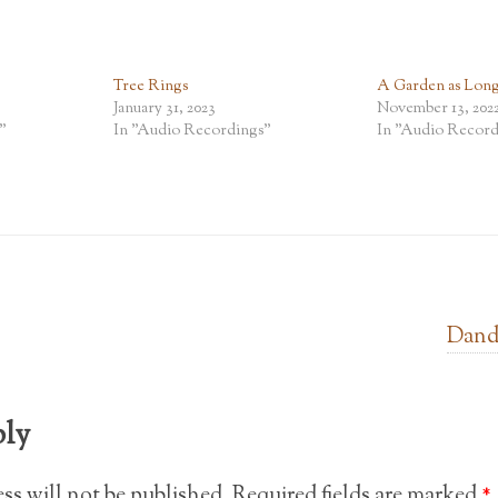
Tree Rings
A Garden as Lon
January 31, 2023
November 13, 202
"
In "Audio Recordings"
In "Audio Record
Dand
ply
ss will not be published.
Required fields are marked
*