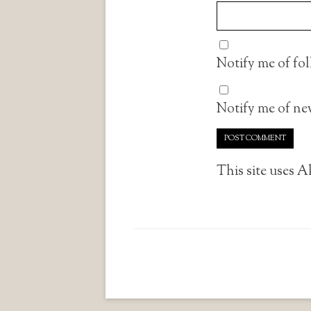
Notify me of fo
Notify me of new
This site uses 