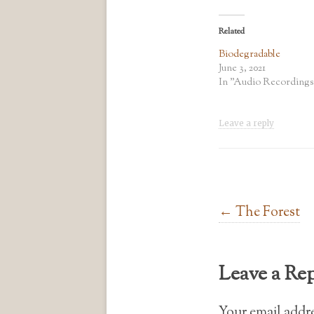
Related
Biodegradable
June 3, 2021
In "Audio Recordings
Leave a reply
Post navigation
←
The Forest
Leave a Re
Your email addre