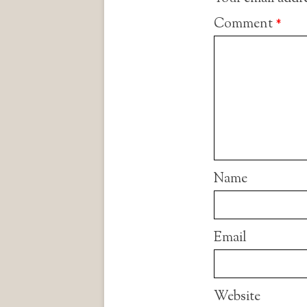
Comment
*
Name
Email
Website