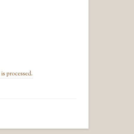
is processed.