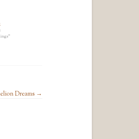
g
2
ings"
elion Dreams
→