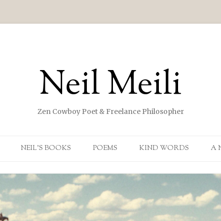
Neil Meili
Zen Cowboy Poet & Freelance Philosopher
Skip to content
NEIL’S BOOKS
POEMS
KIND WORDS
A 