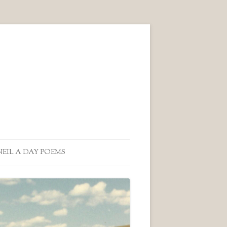
NEIL A DAY POEMS