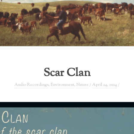
Scar Clan
Audio Recordings
,
Environment
,
Nature
/
April 24, 2024
/