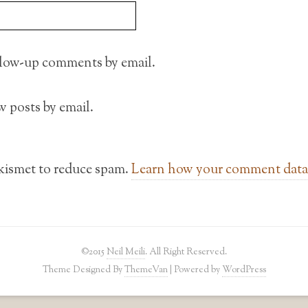
llow-up comments by email.
 posts by email.
Akismet to reduce spam.
Learn how your comment data 
©2015
Neil Meili
. All Right Reserved.
Theme Designed By
ThemeVan
| Powered by
WordPress