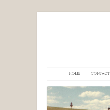
HOME
CONTACT