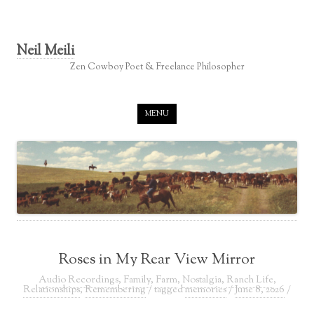
Neil Meili
Zen Cowboy Poet & Freelance Philosopher
Skip to content
MENU
Roses in My Rear View Mirror
Audio Recordings
,
Family
,
Farm
,
Nostalgia
,
Ranch Life
,
Relationships
,
Remembering
/ tagged
memories
/
June 8, 2026
/