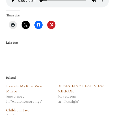
Share this:
Like this:
Related
Roses in My Rear View
ROSES IN MY REAR VIEW
Mirror
MIRROR
June 9, 2023
May 25, 2012
In "Audio Recordings"
In "Nostalgia"
Children Have