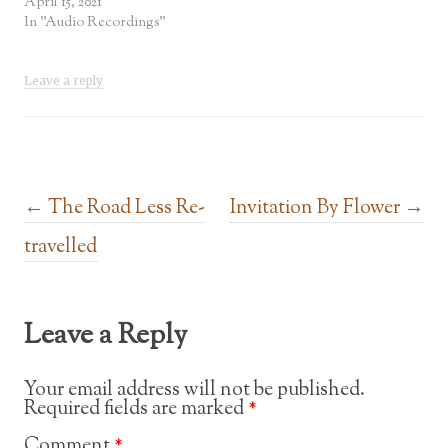
April 15, 2021
In "Audio Recordings"
Leave a reply
Post navigation
←
The Road Less Re-
Invitation By Flower
→
travelled
Leave a Reply
Your email address will not be published.
Required fields are marked
*
Comment
*